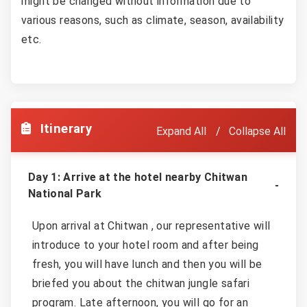
might be changed without information due to
various reasons, such as climate, season, availability
etc.
Itinerary
Expand All
Collapse All
Day 1: Arrive at the hotel nearby Chitwan
National Park
Upon arrival at Chitwan , our representative will
introduce to your hotel room and after being
fresh, you will have lunch and then you will be
briefed you about the chitwan jungle safari
program. Late afternoon, you will go for an