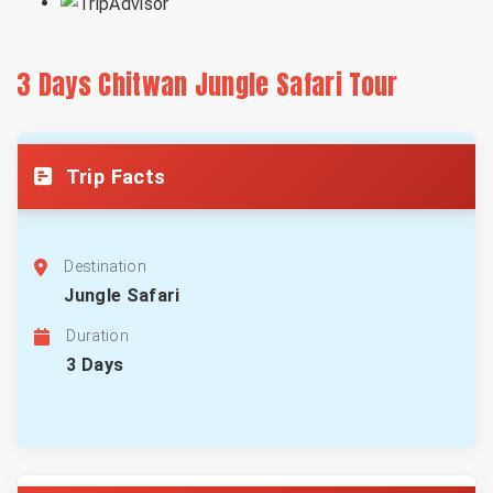
3 Days Chitwan Jungle Safari Tour
Trip Facts
Destination
Jungle Safari
Duration
3 Days