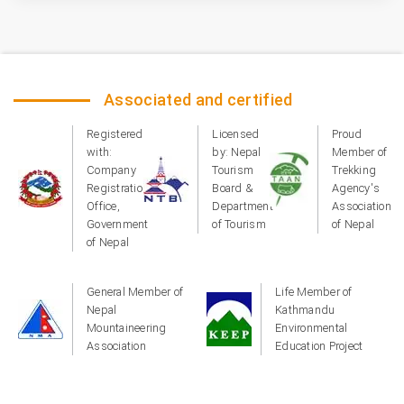
Associated and certified
Registered
Licensed
Proud
with:
by: Nepal
Member of
Company
Tourism
Trekking
Registration
Board &
Agency's
Office,
Department
Association
Government
of Tourism
of Nepal
of Nepal
General Member of
Life Member of
Nepal
Kathmandu
Mountaineering
Environmental
Association
Education Project