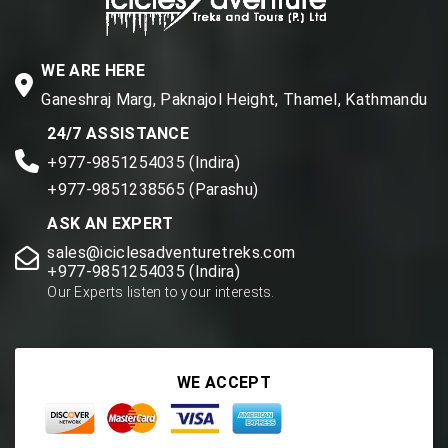
WE ARE HERE
Ganeshraj Marg, Paknajol Height, Thamel, Kathmandu
24/7 ASSISTANCE
+977-9851254035 (Indira)
+977-9851238565 (Parashu)
ASK AN EXPERT
sales@iciclesadventuretreks.com
+977-9851254035 (Indira)
Our Experts listen to your interests.
WE ACCEPT