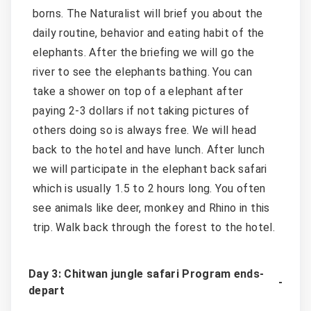
borns. The Naturalist will brief you about the
daily routine, behavior and eating habit of the
elephants. After the briefing we will go the
river to see the elephants bathing. You can
take a shower on top of a elephant after
paying 2-3 dollars if not taking pictures of
others doing so is always free. We will head
back to the hotel and have lunch. After lunch
we will participate in the elephant back safari
which is usually 1.5 to 2 hours long. You often
see animals like deer, monkey and Rhino in this
trip. Walk back through the forest to the hotel.
Day 3: Chitwan jungle safari Program ends-
depart