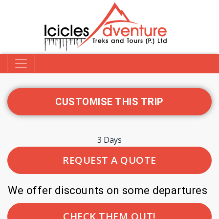
CUSTOMISE THIS TRIP
3 Days
REQUEST A QUOTE
We offer discounts on some departures
CHECK THEM OUT!