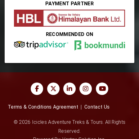
PAYMENT PARTNER
RECOMMENDED ON
Terms & Conditions Agreement
Contact Us
© 2026 Icicles Adventure Treks & Tours. All Rights
Reserved.