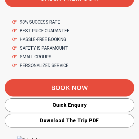
98% SUCCESS RATE
BEST PRICE GUARANTEE
HASSLE-FREE BOOKING
SAFETY IS PARAMOUNT
SMALL GROUPS
PERSONALIZED SERVICE
BOOK NOW
Quick Enquiry
Download The Trip PDF