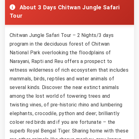
About 3 Days Chitwan Jungle Safari
Tour
Chitwan Jungle Safari Tour – 2 Nights/3 days
program in the deciduous forest of Chitwan
National Park overlooking the floodplains of
Narayani, Rapti and Reu offers a prospect to
witness wilderness of rich ecosystem that includes
mammals, birds, reptiles and water animals of
several kinds. Discover the near extinct animals
among the lost world of towering trees and
twisting vines, of pre-historic rhino and lumbering
elephants, crocodile, python and deer; brilliantly
coloer red birds and if you are fortunate – the
superb Royal Bengal Tiger. Sharing home with these