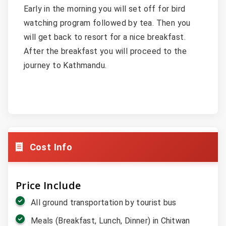
Early in the morning you will set off for bird
watching program followed by tea. Then you
will get back to resort for a nice breakfast.
After the breakfast you will proceed to the
journey to Kathmandu.
Cost Info
Price Include
All ground transportation by tourist bus
Meals (Breakfast, Lunch, Dinner) in Chitwan