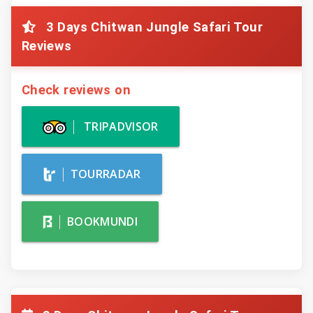
3 Days Chitwan Jungle Safari Tour
Reviews
Check reviews on
TRIPADVISOR
TOURRADAR
BOOKMUNDI