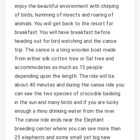
enjoy the beautiful environment with chirping
of birds, humming of insects and roaring of
animals. You will get back to the resort for
breakfast. You will have breakfast before
heading out for bird watching and the canoe
trip. The canoe is a long wooden boat made
from either silk cotton tree or Sal tree and
accommodates as much as 15 people
depending upon the length. The ride will be
about 40 minutes and during the canoe ride you
can see the two species of crocodile basking
in the sun and many birds and if you are lucky
enough a rhino drinking water from the river.
The canoe ride ends near the Elephant
breeding center where you can see more than
25 elephants and some small yet big new