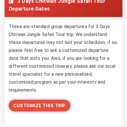
3 Days Chitwan Jungle Safari Tour
Departure Dates
These are standard group departures for 3 Days
Chitwan Jungle Safari Tour trip. We understand
these departures may not suit your schedules, if so,
please feel free to ask a customized departure
date that suits you. Also, if you are looking for a
different customized itinerary, please ask our local
travel specialist for a new personalized,
customized program as per your interests and
requirements.
CUSTOMIZE THIS TRIP