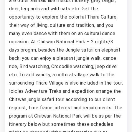
are other animals like rhesus monkey, grey langur,
deer, leopards and wild cats etc. Get the
opportunity to explore the colorful Tharu Culture,
their way of living, culture and tradition, and you
many even dance with them on an cultural dance
occasion. At Chitwan National Park – 2 nights/3
days progrm, besides the Jungle safari on elephant
back, you can enjoy a pleasant jungle walk, canoe
ride, Bird watching, Crocodile watching, jeep drive
etc. To add variety, a cultural village walk to the
surrounding Tharu Village is also included in the tour.
Icicles Adventure Treks and expedition arrange the
Chitwan jungle safari tour according to our client
request, time frame, interest and requirements. The
program at Chitwan National Park will be as per the
itinerary below but sometimes these schedules