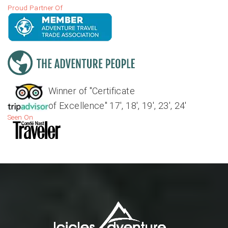
Proud Partner Of
Winner of "Certificate
of Excellence" 17', 18', 19', 23', 24'
Seen On