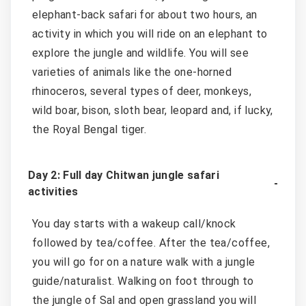
elephant-back safari for about two hours, an
activity in which you will ride on an elephant to
explore the jungle and wildlife. You will see
varieties of animals like the one-horned
rhinoceros, several types of deer, monkeys,
wild boar, bison, sloth bear, leopard and, if lucky,
the Royal Bengal tiger.
Day 2: Full day Chitwan jungle safari
activities
You day starts with a wakeup call/knock
followed by tea/coffee. After the tea/coffee,
you will go for on a nature walk with a jungle
guide/naturalist. Walking on foot through to
the jungle of Sal and open grassland you will