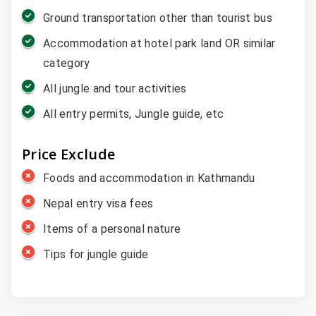
Ground transportation other than tourist bus
Accommodation at hotel park land OR similar
category
All jungle and tour activities
All entry permits, Jungle guide, etc
Price Exclude
Foods and accommodation in Kathmandu
Nepal entry visa fees
Items of a personal nature
Tips for jungle guide