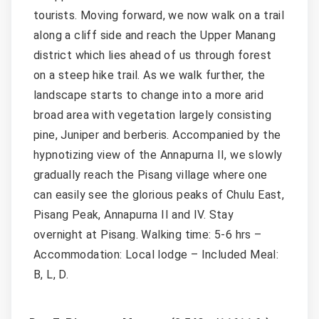
tourists. Moving forward, we now walk on a trail
along a cliff side and reach the Upper Manang
district which lies ahead of us through forest
on a steep hike trail. As we walk further, the
landscape starts to change into a more arid
broad area with vegetation largely consisting
pine, Juniper and berberis. Accompanied by the
hypnotizing view of the Annapurna II, we slowly
gradually reach the Pisang village where one
can easily see the glorious peaks of Chulu East,
Pisang Peak, Annapurna II and IV. Stay
overnight at Pisang. Walking time: 5-6 hrs –
Accommodation: Local lodge – Included Meal:
B, L, D.