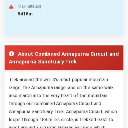
Max. altitude
5416m
About Combined Annapurna Circuit and
Annapurna Sanctuary Trek
Trek around the world's most popular mountain
range, the Annapurna range, and on the same walk
also march into the very heart of the mountain
through our combined Annapurna Circuit and
Annapurna Sanctuary Trek. Annapurna Circuit, which
loops through 188 miles circle, is trekked east to
west around a gigantic Himalayan range which