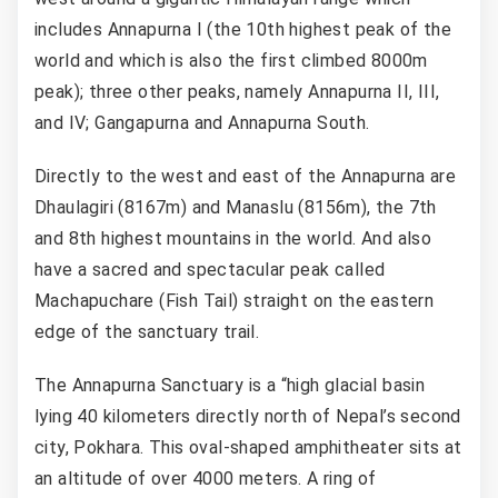
includes Annapurna I (the 10th highest peak of the
world and which is also the first climbed 8000m
peak); three other peaks, namely Annapurna II, III,
and IV; Gangapurna and Annapurna South.
Directly to the west and east of the Annapurna are
Dhaulagiri (8167m) and Manaslu (8156m), the 7th
and 8th highest mountains in the world. And also
have a sacred and spectacular peak called
Machapuchare (Fish Tail) straight on the eastern
edge of the sanctuary trail.
The Annapurna Sanctuary is a “high glacial basin
lying 40 kilometers directly north of Nepal’s second
city, Pokhara. This oval-shaped amphitheater sits at
an altitude of over 4000 meters. A ring of