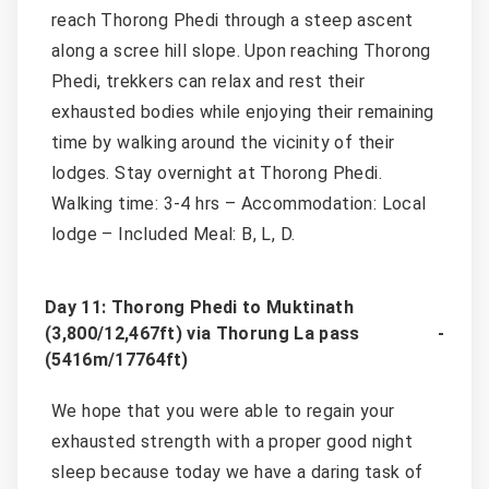
reach Thorong Phedi through a steep ascent
along a scree hill slope. Upon reaching Thorong
Phedi, trekkers can relax and rest their
exhausted bodies while enjoying their remaining
time by walking around the vicinity of their
lodges. Stay overnight at Thorong Phedi.
Walking time: 3-4 hrs – Accommodation: Local
lodge – Included Meal: B, L, D.
Day 11: Thorong Phedi to Muktinath
(3,800/12,467ft) via Thorung La pass
(5416m/17764ft)
We hope that you were able to regain your
exhausted strength with a proper good night
sleep because today we have a daring task of