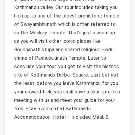
Kathmandu valley. Our tour includes taking you
high up to one of the oldest prehistoric temple
of Swayambhunath which is often referred to
as the Monkey Temple. That’s just a warm up
as you will visit other iconic places like
Boudhanath stupa and scared religious Hindu
shrine of Pashupatinath Temple. Later to
conclude your tour, you get to visit the historic
site of Kathmandu Durbar Square. Last but not
the least, before you leave Kathmandu for you
your onward trek, you shall have a short pre-trip
meeting with us and meet your guide for your
trek. Stay overnight at Kathmandu.
Accommodation: Hotel – Included Meal: B.