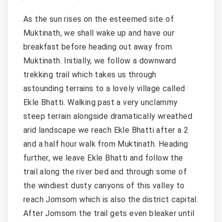
As the sun rises on the esteemed site of
Muktinath, we shall wake up and have our
breakfast before heading out away from
Muktinath. Initially, we follow a downward
trekking trail which takes us through
astounding terrains to a lovely village called
Ekle Bhatti. Walking past a very unclammy
steep terrain alongside dramatically wreathed
arid landscape we reach Ekle Bhatti after a 2
and a half hour walk from Muktinath. Heading
further, we leave Ekle Bhatti and follow the
trail along the river bed and through some of
the windiest dusty canyons of this valley to
reach Jomsom which is also the district capital.
After Jomsom the trail gets even bleaker until