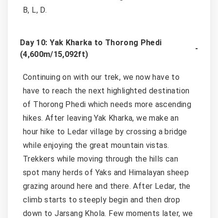
B, L, D.
Day 10: Yak Kharka to Thorong Phedi
(4,600m/15,092ft)
Continuing on with our trek, we now have to
have to reach the next highlighted destination
of Thorong Phedi which needs more ascending
hikes. After leaving Yak Kharka, we make an
hour hike to Ledar village by crossing a bridge
while enjoying the great mountain vistas.
Trekkers while moving through the hills can
spot many herds of Yaks and Himalayan sheep
grazing around here and there. After Ledar, the
climb starts to steeply begin and then drop
down to Jarsang Khola. Few moments later, we