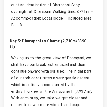
our final destination of Dharapani. Stay
overnight at Dharapani. Walking time: 6-7 hrs –
Accommodation: Local lodge – Included Meal:
B, L, D.
Day 5: Dharapani to Chame (2,710m/8890
ft)
Waking up to the great view of Dharapani, we
shall have our breakfast as usual and then
continue onward with our trek. The initial part
of our trek constitutes a very gentle ascent
which is entirely accompanied by the
enthralling view of the Annapurna II (7,937 m).
With each step, we take we get closer and
closer to newer more vibrant landscape.