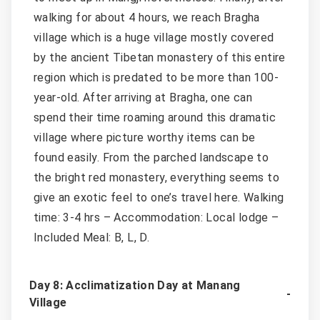
walking for about 4 hours, we reach Bragha
village which is a huge village mostly covered
by the ancient Tibetan monastery of this entire
region which is predated to be more than 100-
year-old. After arriving at Bragha, one can
spend their time roaming around this dramatic
village where picture worthy items can be
found easily. From the parched landscape to
the bright red monastery, everything seems to
give an exotic feel to one’s travel here. Walking
time: 3-4 hrs – Accommodation: Local lodge –
Included Meal: B, L, D.
Day 8: Acclimatization Day at Manang
Village