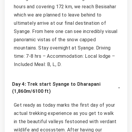
hours and covering 172 km, we reach Besisahar
which we are planned to leave behind to
ultimately arrive at our final destination of
Syange. From here one can see incredibly visual
panoramic vistas of the snow capped
mountains. Stay overnight at Syange. Driving
time: 7-8 hrs – Accommodation: Local lodge –
Included Meal: B, L, D.
Day 4: Trek start Syange to Dharapani
(1,860m/6100 ft)
Get ready as today marks the first day of your
actual trekking experience as you get to walk
in the beautiful valleys festooned with verdant
wildlife and ecosystem. After having our