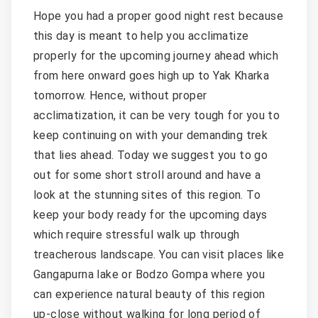
Hope you had a proper good night rest because
this day is meant to help you acclimatize
properly for the upcoming journey ahead which
from here onward goes high up to Yak Kharka
tomorrow. Hence, without proper
acclimatization, it can be very tough for you to
keep continuing on with your demanding trek
that lies ahead. Today we suggest you to go
out for some short stroll around and have a
look at the stunning sites of this region. To
keep your body ready for the upcoming days
which require stressful walk up through
treacherous landscape. You can visit places like
Gangapurna lake or Bodzo Gompa where you
can experience natural beauty of this region
up-close without walking for long period of