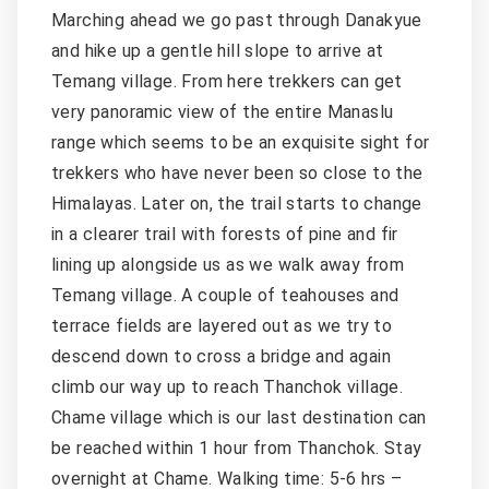
Marching ahead we go past through Danakyue
and hike up a gentle hill slope to arrive at
Temang village. From here trekkers can get
very panoramic view of the entire Manaslu
range which seems to be an exquisite sight for
trekkers who have never been so close to the
Himalayas. Later on, the trail starts to change
in a clearer trail with forests of pine and fir
lining up alongside us as we walk away from
Temang village. A couple of teahouses and
terrace fields are layered out as we try to
descend down to cross a bridge and again
climb our way up to reach Thanchok village.
Chame village which is our last destination can
be reached within 1 hour from Thanchok. Stay
overnight at Chame. Walking time: 5-6 hrs –