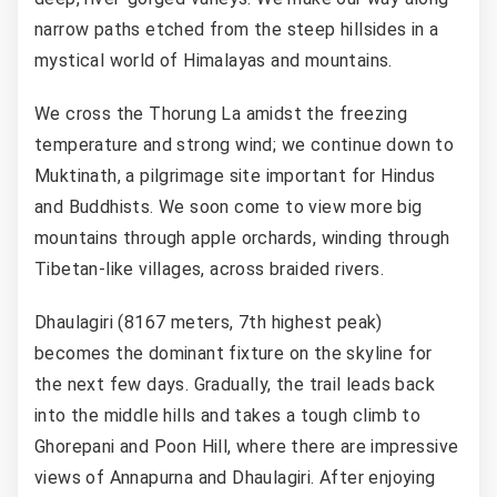
narrow paths etched from the steep hillsides in a
mystical world of Himalayas and mountains.
We cross the Thorung La amidst the freezing
temperature and strong wind; we continue down to
Muktinath, a pilgrimage site important for Hindus
and Buddhists. We soon come to view more big
mountains through apple orchards, winding through
Tibetan-like villages, across braided rivers.
Dhaulagiri (8167 meters, 7th highest peak)
becomes the dominant fixture on the skyline for
the next few days. Gradually, the trail leads back
into the middle hills and takes a tough climb to
Ghorepani and Poon Hill, where there are impressive
views of Annapurna and Dhaulagiri. After enjoying