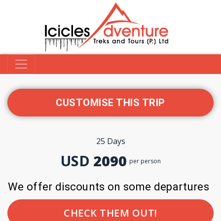
CUSTOMISE THIS TRIP
25 Days
USD
2090
per person
We offer discounts on some departures
CHECK THEM OUT!