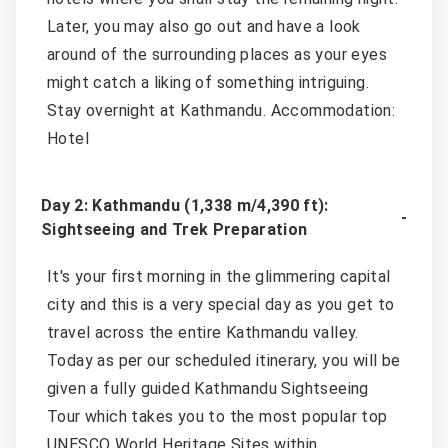
Later, you may also go out and have a look
around of the surrounding places as your eyes
might catch a liking of something intriguing.
Stay overnight at Kathmandu. Accommodation:
Hotel
Day 2: Kathmandu (1,338 m/4,390 ft):
Sightseeing and Trek Preparation
It's your first morning in the glimmering capital
city and this is a very special day as you get to
travel across the entire Kathmandu valley.
Today as per our scheduled itinerary, you will be
given a fully guided Kathmandu Sightseeing
Tour which takes you to the most popular top
UNESCO World Heritage Sites within