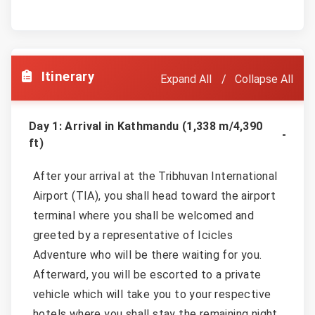
Itinerary
Expand All
Collapse All
Day 1: Arrival in Kathmandu (1,338 m/4,390
ft)
After your arrival at the Tribhuvan International
Airport (TIA), you shall head toward the airport
terminal where you shall be welcomed and
greeted by a representative of Icicles
Adventure who will be there waiting for you.
Afterward, you will be escorted to a private
vehicle which will take you to your respective
hotels where you shall stay the remaining night.