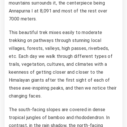
mountains surrounds it, the centerpiece being
Annapurna I at 8,091 and most of the rest over
7000 meters.
This beautiful trek mixes easily to moderate
trekking on pathways through stunning local
villages, forests, valleys, high passes, riverbeds,
etc. Each day we walk through different types of
trails, vegetation, cultures, and climates with a
keenness of getting closer and closer to the
Himalayan giants after the first sight of each of
these awe-inspiring peaks, and then we notice their
changing faces.
The south-facing slopes are covered in dense
tropical jungles of bamboo and rhododendron. In
contrast, in the rain shadow, the north-facing