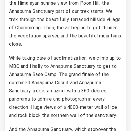
the Himalayan sunrise view from Poon Hill, the
Annapurna Sanctuary part of our trek starts. We
trek through the beautifully terraced hillside village
of Chommrong. Then, the air begins to get thinner,
the vegetation sparser, and the beautiful mountains
close.
While taking care of acclimatization, we climb up to
MBC and finally to Annapurna Sanctuary to get to
Annapurna Base Camp. The grand finale of the
combined Annapurna Circuit and Annapurna
Sanctuary trek is amazing, with a 360-degree
panorama to admire and photograph in every
direction! Huge views of a 4000-meter wall of ice
and rock block the northern wall of the sanctuary.
And the Annapurna Sanctuary, which stopover the