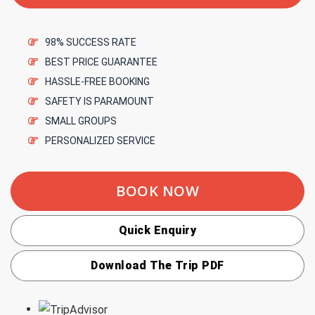
98% SUCCESS RATE
BEST PRICE GUARANTEE
HASSLE-FREE BOOKING
SAFETY IS PARAMOUNT
SMALL GROUPS
PERSONALIZED SERVICE
BOOK NOW
Quick Enquiry
Download The Trip PDF