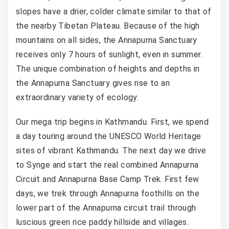
slopes have a drier, colder climate similar to that of
the nearby Tibetan Plateau. Because of the high
mountains on all sides, the Annapurna Sanctuary
receives only 7 hours of sunlight, even in summer.
The unique combination of heights and depths in
the Annapurna Sanctuary gives rise to an
extraordinary variety of ecology.
Our mega trip begins in Kathmandu. First, we spend
a day touring around the UNESCO World Heritage
sites of vibrant Kathmandu. The next day we drive
to Synge and start the real combined Annapurna
Circuit and Annapurna Base Camp Trek. First few
days, we trek through Annapurna foothills on the
lower part of the Annapurna circuit trail through
luscious green rice paddy hillside and villages.