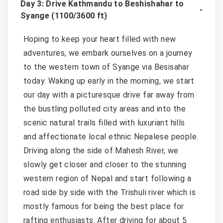
Day 3: Drive Kathmandu to Beshishahar to
Syange (1100/3600 ft)
Hoping to keep your heart filled with new
adventures, we embark ourselves on a journey
to the western town of Syange via Besisahar
today. Waking up early in the morning, we start
our day with a picturesque drive far away from
the bustling polluted city areas and into the
scenic natural trails filled with luxuriant hills
and affectionate local ethnic Nepalese people.
Driving along the side of Mahesh River, we
slowly get closer and closer to the stunning
western region of Nepal and start following a
road side by side with the Trishuli river which is
mostly famous for being the best place for
rafting enthusiasts. After driving for about 5