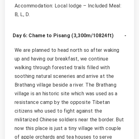
Accommodation: Local lodge – Included Meal:
B, L, D.
Day 6: Chame to Pisang (3,300m/10824ft)
We are planned to head north so after waking
up and having our breakfast, we continue
walking through forested trails filled with
soothing natural sceneries and arrive at the
Brathang village beside a river. The Brathang
village is an historic site which was used as a
resistance camp by the opposite Tibetan
citizens who used to fight against the
militarized Chinese soldiers near the border. But
now this place is just a tiny village with couple
of apple orchards and tea houses to serve