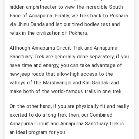
hidden amphitheater to view the incredible South
Face of Annapurna. Finally, we trek back to Pokhara
via Jhinu Danda and let our tired bodies rest and
relax in the civilization of Pokhara.
Although Annapurna Circuit Trek and Annapurna
Sanctuary Trek are generally done separately, if you
have time and energy, you can take advantage of
new jeep roads that allow high access to the
valleys of the Marshyangdi and Kali Gandaki and
make both of the world-famous trails in one trek.
On the other hand, if you are physically fit and really
excited to do a long trek then, our Combined
Annapurna Circuit and Annapurna Sanctuary trek is
an ideal program for you.