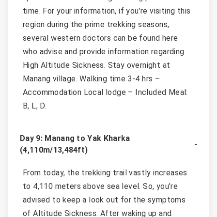
time. For your information, if you’re visiting this
region during the prime trekking seasons,
several western doctors can be found here
who advise and provide information regarding
High Altitude Sickness. Stay overnight at
Manang village. Walking time 3-4 hrs –
Accommodation Local lodge – Included Meal:
B, L, D.
Day 9: Manang to Yak Kharka
(4,110m/13,484ft)
From today, the trekking trail vastly increases
to 4,110 meters above sea level. So, you’re
advised to keep a look out for the symptoms
of Altitude Sickness. After waking up and