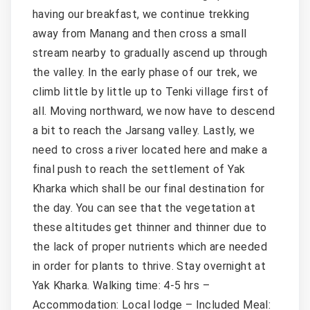
having our breakfast, we continue trekking
away from Manang and then cross a small
stream nearby to gradually ascend up through
the valley. In the early phase of our trek, we
climb little by little up to Tenki village first of
all. Moving northward, we now have to descend
a bit to reach the Jarsang valley. Lastly, we
need to cross a river located here and make a
final push to reach the settlement of Yak
Kharka which shall be our final destination for
the day. You can see that the vegetation at
these altitudes get thinner and thinner due to
the lack of proper nutrients which are needed
in order for plants to thrive. Stay overnight at
Yak Kharka. Walking time: 4-5 hrs –
Accommodation: Local lodge – Included Meal: