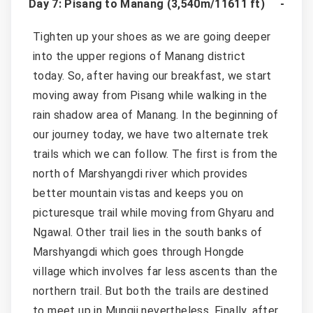
Day 7: Pisang to Manang (3,540m/11611 ft)
Tighten up your shoes as we are going deeper
into the upper regions of Manang district
today. So, after having our breakfast, we start
moving away from Pisang while walking in the
rain shadow area of Manang. In the beginning of
our journey today, we have two alternate trek
trails which we can follow. The first is from the
north of Marshyangdi river which provides
better mountain vistas and keeps you on
picturesque trail while moving from Ghyaru and
Ngawal. Other trail lies in the south banks of
Marshyangdi which goes through Hongde
village which involves far less ascents than the
northern trail. But both the trails are destined
to meet up in Mungji nevertheless. Finally, after