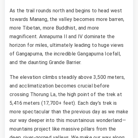
As the trail rounds north and begins to head west
towards Manang, the valley becomes more barren,
more Tibetan, more Buddhist, and more
magnificent. Annapurna II and IV dominate the
horizon for miles, ultimately leading to huge views
of Gangapurna, the incredible Gangapurna Icefall,
and the daunting Grande Barrier.
The elevation climbs steadily above 3,500 meters,
and acclimatization becomes crucial before
crossing Thorung La, the high point of the trek at
5,416 meters (17,700+ feet). Each day’s trek is
more spectacular than the previous day as we make
our way deeper into this mountainous wonderland—
mountains project like massive pillars from the
deep, river-gorged valleys. We make our way along