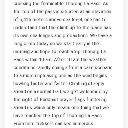
crossing the formidable Thorong La Pass. As
the top of the pass is situated at an elevation
of 5,416 meters above sea level, one has to
understand that the climb up to the place has
its own challenges and precautions. We have a
long climb today so we start early in the
morning and hope to reach atop Thorong La
Pass within 10 am. After 10 am the weather
conditions rapidly change from a calm scenario
to a more unpleasing one as the wind begins
howling faster and faster. Climbing steeply
ahead on a normal trail, we get welcomed by
the sight of Buddhist prayer flags fluttering
ahead us which only means one thing that we
have reached the top of Thorong La Pass.
From here trekkers can see numerous