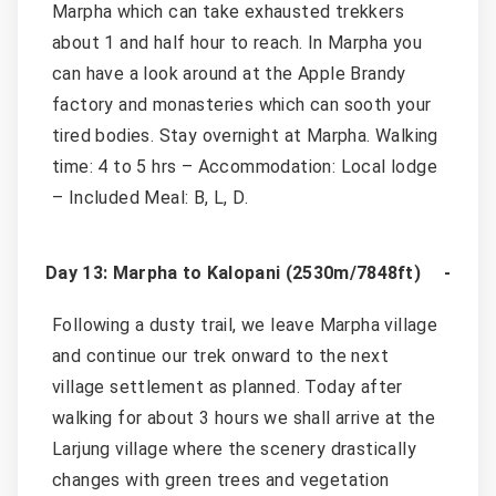
Marpha which can take exhausted trekkers
about 1 and half hour to reach. In Marpha you
can have a look around at the Apple Brandy
factory and monasteries which can sooth your
tired bodies. Stay overnight at Marpha. Walking
time: 4 to 5 hrs – Accommodation: Local lodge
– Included Meal: B, L, D.
Day 13: Marpha to Kalopani (2530m/7848ft)
Following a dusty trail, we leave Marpha village
and continue our trek onward to the next
village settlement as planned. Today after
walking for about 3 hours we shall arrive at the
Larjung village where the scenery drastically
changes with green trees and vegetation