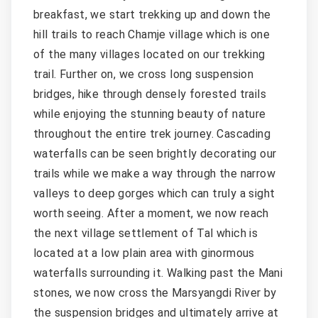
breakfast, we start trekking up and down the
hill trails to reach Chamje village which is one
of the many villages located on our trekking
trail. Further on, we cross long suspension
bridges, hike through densely forested trails
while enjoying the stunning beauty of nature
throughout the entire trek journey. Cascading
waterfalls can be seen brightly decorating our
trails while we make a way through the narrow
valleys to deep gorges which can truly a sight
worth seeing. After a moment, we now reach
the next village settlement of Tal which is
located at a low plain area with ginormous
waterfalls surrounding it. Walking past the Mani
stones, we now cross the Marsyangdi River by
the suspension bridges and ultimately arrive at