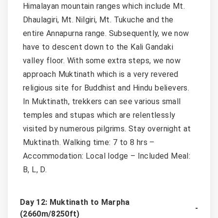
Himalayan mountain ranges which include Mt.
Dhaulagiri, Mt. Nilgiri, Mt. Tukuche and the
entire Annapurna range. Subsequently, we now
have to descent down to the Kali Gandaki
valley floor. With some extra steps, we now
approach Muktinath which is a very revered
religious site for Buddhist and Hindu believers.
In Muktinath, trekkers can see various small
temples and stupas which are relentlessly
visited by numerous pilgrims. Stay overnight at
Muktinath. Walking time: 7 to 8 hrs –
Accommodation: Local lodge – Included Meal:
B, L, D.
Day 12: Muktinath to Marpha
(2660m/8250ft)