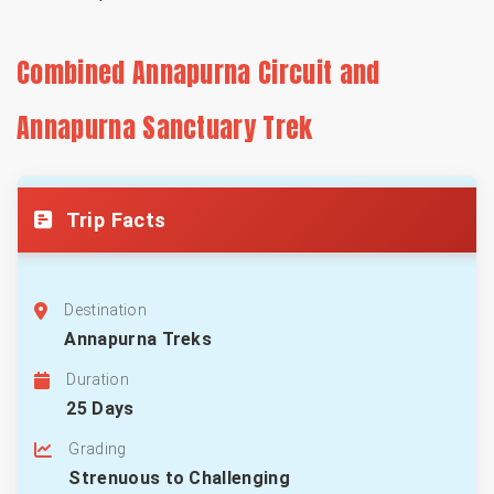
Combined Annapurna Circuit and
Annapurna Sanctuary Trek
Trip Facts
Destination
Annapurna Treks
Duration
25 Days
Grading
Strenuous to Challenging