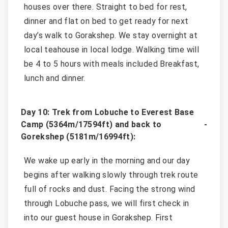
houses over there. Straight to bed for rest,
dinner and flat on bed to get ready for next
day’s walk to Gorakshep. We stay overnight at
local teahouse in local lodge. Walking time will
be 4 to 5 hours with meals included Breakfast,
lunch and dinner.
Day 10: Trek from Lobuche to Everest Base
Camp (5364m/17594ft) and back to
Gorekshep (5181m/16994ft):
We wake up early in the morning and our day
begins after walking slowly through trek route
full of rocks and dust. Facing the strong wind
through Lobuche pass, we will first check in
into our guest house in Gorakshep. First