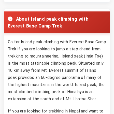
About Island peak climbing with
Everest Base Camp Trek
Go for Island peak climbing with Everest Base Camp
Trek if you are looking to jump a step ahead from
trekking to mountaineering. Island peak (Imja Tse)
is the most attainable climbing peak. Situated only
10 km away from Mt. Everest summit of Island
peak provides a 360-degree panorama of many of
the highest mountains in the world. Island peak, the
most climbed climbing peak of Himalaya is an
extension of the south end of Mt. Lhotse Shar.
If you are looking for trekking in Nepal and want to