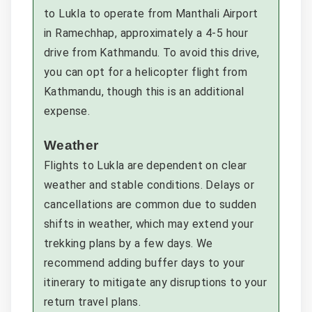
to Lukla to operate from Manthali Airport
in Ramechhap, approximately a 4-5 hour
drive from Kathmandu. To avoid this drive,
you can opt for a helicopter flight from
Kathmandu, though this is an additional
expense.
Weather
Flights to Lukla are dependent on clear
weather and stable conditions. Delays or
cancellations are common due to sudden
shifts in weather, which may extend your
trekking plans by a few days. We
recommend adding buffer days to your
itinerary to mitigate any disruptions to your
return travel plans.