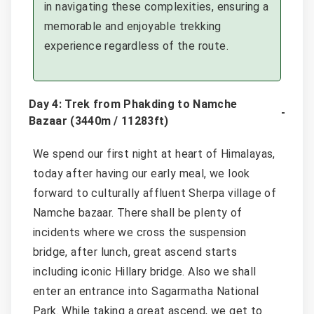
in navigating these complexities, ensuring a
memorable and enjoyable trekking
experience regardless of the route.
Day 4: Trek from Phakding to Namche
Bazaar (3440m / 11283ft)
We spend our first night at heart of Himalayas,
today after having our early meal, we look
forward to culturally affluent Sherpa village of
Namche bazaar. There shall be plenty of
incidents where we cross the suspension
bridge, after lunch, great ascend starts
including iconic Hillary bridge. Also we shall
enter an entrance into Sagarmatha National
Park. While taking a great ascend, we get to