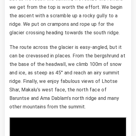
we get from the top is worth the effort. We begin
the ascent with a scramble up a rocky gully to a
ridge. We put on crampons and rope up for the
glacier crossing heading towards the south ridge.
The route across the glacier is easy-angled, but it
can be crevassed in places. From the bergshrund at
the base of the headwall, we climb 100m of snow
and ice, as steep as 45° and reach an airy summit
ridge. Finally, we enjoy fabulous views of Lhotse
Shar, Makalu’s west face, the north face of
Baruntse and Ama Dablam’s north ridge and many
other mountains from the summit.