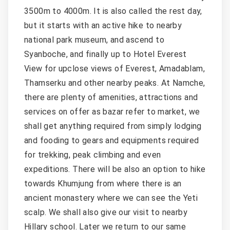
3500m to 4000m. It is also called the rest day,
but it starts with an active hike to nearby
national park museum, and ascend to
Syanboche, and finally up to Hotel Everest
View for upclose views of Everest, Amadablam,
Thamserku and other nearby peaks. At Namche,
there are plenty of amenities, attractions and
services on offer as bazar refer to market, we
shall get anything required from simply lodging
and fooding to gears and equipments required
for trekking, peak climbing and even
expeditions. There will be also an option to hike
towards Khumjung from where there is an
ancient monastery where we can see the Yeti
scalp. We shall also give our visit to nearby
Hillary school. Later we return to our same