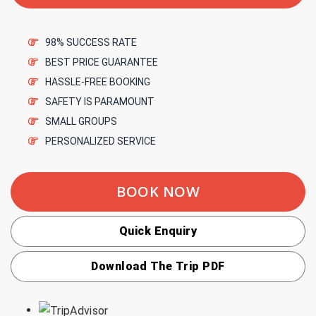
98% SUCCESS RATE
BEST PRICE GUARANTEE
HASSLE-FREE BOOKING
SAFETY IS PARAMOUNT
SMALL GROUPS
PERSONALIZED SERVICE
BOOK NOW
Quick Enquiry
Download The Trip PDF