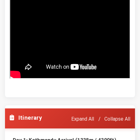
Itinerary
Expand All
Collapse All