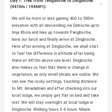
Day 7: Trek from Tengboche to Dingboche
(4410m / 14464ft):
We will be more or less gaining 400 to 500m
elevation with all descending via Deboche upto
Imja Khola and hike up towards Pangboche,
have our lunch and finally arrive at Dingboche.
Here after arriving at Dingboche, we shall start
to feel the difference in altitude after being
there at 4410m above sea level. Dingboche
also makes us feel that there is change in
vegetation, as only small shrubs are visible. We
can see the rocky settings, touching distance
to Mt. Amadablam and after checking into our
local lodge, we simply get flat on bed and take
rest. We will stay overnight at local lodge in
Dingboche. Walking hours 5-6 hours. Meals