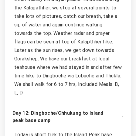
the Kalapathher, we stop at several points to
take lots of pictures, catch our breath, take a
sip of water and again continue walking
towards the top. Weather radar and prayer
flags can be seen at top of Kalapthher hike.
Later as the sun rises, we get down towards
Gorakshep. We have our breakfast at local
teahouse where we had stayed in and after few
time hike to Dingboche via Lobuche and Thukla.
We shall walk for 6 to 7 hrs, Included Meals: B,
L, D
Day 12: Dingboche/Chhukung to Island
peak base camp
Today is short trek to the Island Peak base