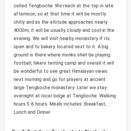
called Tengboche. We reach at the top in late
afternoon, so at that time it will be mostly
chilly and as the altitude approaches nearly
4000m, it will be usually cloudy and cool in the
evening. We will visit nearby monastery if its
open and to bakery located next to it. A big
ground is there where monks shall be playing
football, hikers tenting camp and overall it will
be wonderful to see great Himalayan views
next morning and go for prayers at ancient
large Tengboche monastery. Later we stay
overnight at local lodge at Tengboche. Walking
hours 5-6 hours. Meals includes: Breakfast,
Lunch and Dinner