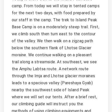
camp. From today we will stay in tented camps
for the next two days, with food prepared by
our staff in the camp. The trek to Island Peak
Base Camp is on a moderately steep trail. First,
we climb south then turn east to the contour
of the valley. We then walk on a zigzag path
below the southern flank of Lhotse Glacier
moraine. We continue walking on a pleasant
trail along a streamside. At southeast, we see
the Amphu Labtsa route. A network route
through the Imja and Lhotse glacier moraines
leads to a spacious valley (Pareshaya Gyab)
nearby the southwest side of Island Peak
where we will set our tents. After a brief rest,
our climbing guide will instruct you the
methods of using climbing equipments and