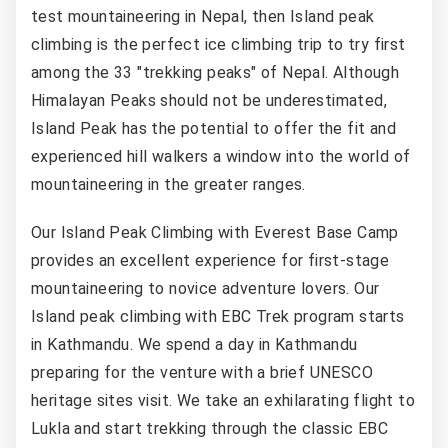
test mountaineering in Nepal, then Island peak
climbing is the perfect ice climbing trip to try first
among the 33 "trekking peaks" of Nepal. Although
Himalayan Peaks should not be underestimated,
Island Peak has the potential to offer the fit and
experienced hill walkers a window into the world of
mountaineering in the greater ranges.
Our Island Peak Climbing with Everest Base Camp
provides an excellent experience for first-stage
mountaineering to novice adventure lovers. Our
Island peak climbing with EBC Trek program starts
in Kathmandu. We spend a day in Kathmandu
preparing for the venture with a brief UNESCO
heritage sites visit. We take an exhilarating flight to
Lukla and start trekking through the classic EBC