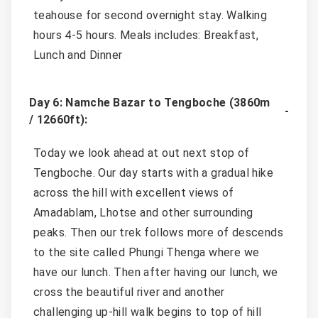
teahouse for second overnight stay. Walking
hours 4-5 hours. Meals includes: Breakfast,
Lunch and Dinner
Day 6: Namche Bazar to Tengboche (3860m
/ 12660ft):
Today we look ahead at out next stop of
Tengboche. Our day starts with a gradual hike
across the hill with excellent views of
Amadablam, Lhotse and other surrounding
peaks. Then our trek follows more of descends
to the site called Phungi Thenga where we
have our lunch. Then after having our lunch, we
cross the beautiful river and another
challenging up-hill walk begins to top of hill