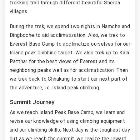
trekking trail through different beautiful Sherpa
villages.
During the trek, we spend two nights in Namche and
Dingboche to aid acclimatization. Also, we trek to
Everest Base Camp to acclimatize ourselves for our
Island peak climbing target. We also trek up to Kala
Patthar for the best views of Everest and its
neighboring peaks well as for acclimatization. Then
we trek back to Chhukung to start our next part of
the adventure, i.e. Island peak climbing.
Summit Journey
As we reach Island Peak Base Camp, we learn and
revise our knowledge of using climbing equipment
and our climbing skills. Next day is the toughest day
but as we reach the summit, we realize the reward