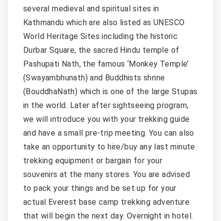
several medieval and spiritual sites in
Kathmandu which are also listed as UNESCO
World Heritage Sites including the historic
Durbar Square, the sacred Hindu temple of
Pashupati Nath, the famous ‘Monkey Temple’
(Swayambhunath) and Buddhists shrine
(BouddhaNath) which is one of the large Stupas
in the world. Later after sightseeing program,
we will introduce you with your trekking guide
and have a small pre-trip meeting. You can also
take an opportunity to hire/buy any last minute
trekking equipment or bargain for your
souvenirs at the many stores. You are advised
to pack your things and be set up for your
actual Everest base camp trekking adventure
that will begin the next day. Overnight in hotel.