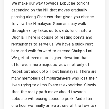
We make our way towards Lobuche tonight
ascending on the hill that moves gradually
passing along Chortens that gives you chance
to view the Himalayas. Soon an easy walk
through valley takes us towards lunch site of
Dughla. There is couple of resting points and
restaurants to serve us. We have a quick rest
here and walk forward to ascend Chukpo Lari.
We get at even more higher elevation that
offer even more majestic views not only of
Nepal, but also upto Tibet himalayas. There are
many memorials of mountaineers who lost their
lives trying to climb Everest expedition. Slowly
then the rocky path move ahead towards
Lobuche witnessing Lobuche peak. And after
one hour we finally arrive at one of the few tea