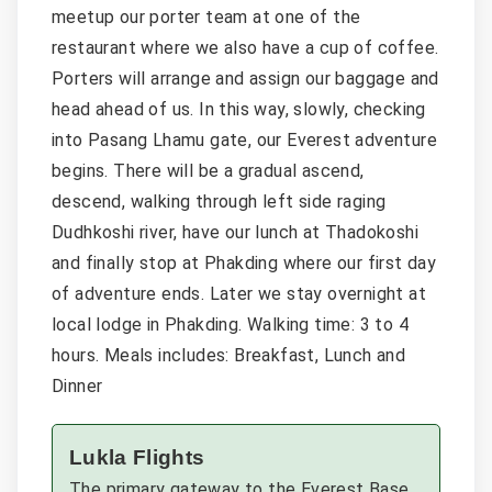
meetup our porter team at one of the
restaurant where we also have a cup of coffee.
Porters will arrange and assign our baggage and
head ahead of us. In this way, slowly, checking
into Pasang Lhamu gate, our Everest adventure
begins. There will be a gradual ascend,
descend, walking through left side raging
Dudhkoshi river, have our lunch at Thadokoshi
and finally stop at Phakding where our first day
of adventure ends. Later we stay overnight at
local lodge in Phakding. Walking time: 3 to 4
hours. Meals includes: Breakfast, Lunch and
Dinner
Lukla Flights
The primary gateway to the Everest Base