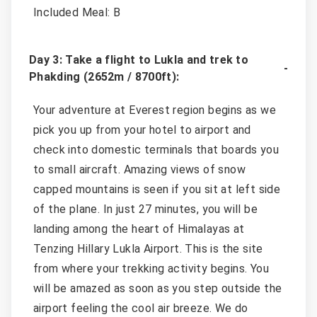
Included Meal: B
Day 3: Take a flight to Lukla and trek to
Phakding (2652m / 8700ft):
Your adventure at Everest region begins as we
pick you up from your hotel to airport and
check into domestic terminals that boards you
to small aircraft. Amazing views of snow
capped mountains is seen if you sit at left side
of the plane. In just 27 minutes, you will be
landing among the heart of Himalayas at
Tenzing Hillary Lukla Airport. This is the site
from where your trekking activity begins. You
will be amazed as soon as you step outside the
airport feeling the cool air breeze. We do