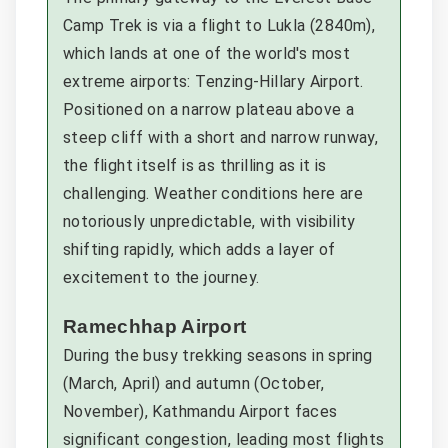
Camp Trek is via a flight to Lukla (2840m),
which lands at one of the world's most
extreme airports: Tenzing-Hillary Airport.
Positioned on a narrow plateau above a
steep cliff with a short and narrow runway,
the flight itself is as thrilling as it is
challenging. Weather conditions here are
notoriously unpredictable, with visibility
shifting rapidly, which adds a layer of
excitement to the journey.
Ramechhap Airport
During the busy trekking seasons in spring
(March, April) and autumn (October,
November), Kathmandu Airport faces
significant congestion, leading most flights