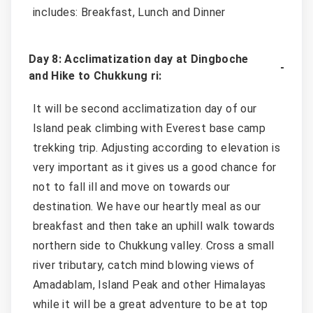
includes: Breakfast, Lunch and Dinner
Day 8: Acclimatization day at Dingboche
and Hike to Chukkung ri:
It will be second acclimatization day of our
Island peak climbing with Everest base camp
trekking trip. Adjusting according to elevation is
very important as it gives us a good chance for
not to fall ill and move on towards our
destination. We have our heartly meal as our
breakfast and then take an uphill walk towards
northern side to Chukkung valley. Cross a small
river tributary, catch mind blowing views of
Amadablam, Island Peak and other Himalayas
while it will be a great adventure to be at top