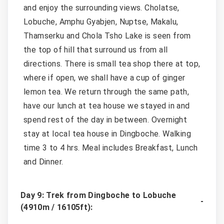
and enjoy the surrounding views. Cholatse,
Lobuche, Amphu Gyabjen, Nuptse, Makalu,
Thamserku and Chola Tsho Lake is seen from
the top of hill that surround us from all
directions. There is small tea shop there at top,
where if open, we shall have a cup of ginger
lemon tea. We return through the same path,
have our lunch at tea house we stayed in and
spend rest of the day in between. Overnight
stay at local tea house in Dingboche. Walking
time 3 to 4 hrs. Meal includes Breakfast, Lunch
and Dinner.
Day 9: Trek from Dingboche to Lobuche
(4910m / 16105ft):