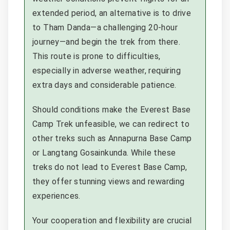
extended period, an alternative is to drive
to Tham Danda—a challenging 20-hour
journey—and begin the trek from there.
This route is prone to difficulties,
especially in adverse weather, requiring
extra days and considerable patience.
Should conditions make the Everest Base
Camp Trek unfeasible, we can redirect to
other treks such as Annapurna Base Camp
or Langtang Gosainkunda. While these
treks do not lead to Everest Base Camp,
they offer stunning views and rewarding
experiences.
Your cooperation and flexibility are crucial