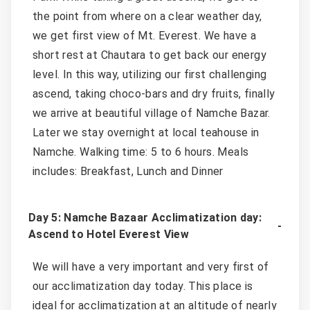
the point from where on a clear weather day,
we get first view of Mt. Everest. We have a
short rest at Chautara to get back our energy
level. In this way, utilizing our first challenging
ascend, taking choco-bars and dry fruits, finally
we arrive at beautiful village of Namche Bazar.
Later we stay overnight at local teahouse in
Namche. Walking time: 5 to 6 hours. Meals
includes: Breakfast, Lunch and Dinner
Day 5: Namche Bazaar Acclimatization day:
Ascend to Hotel Everest View
We will have a very important and very first of
our acclimatization day today. This place is
ideal for acclimatization at an altitude of nearly