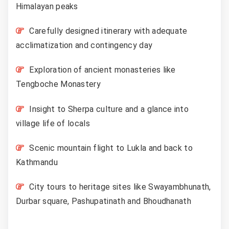
Himalayan peaks
Carefully designed itinerary with adequate
acclimatization and contingency day
Exploration of ancient monasteries like
Tengboche Monastery
Insight to Sherpa culture and a glance into
village life of locals
Scenic mountain flight to Lukla and back to
Kathmandu
City tours to heritage sites like Swayambhunath,
Durbar square, Pashupatinath and Bhoudhanath