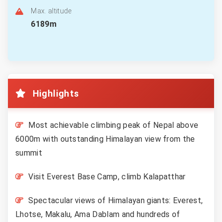
Max. altitude
6189m
Highlights
Most achievable climbing peak of Nepal above
6000m with outstanding Himalayan view from the
summit
Visit Everest Base Camp, climb Kalapatthar
Spectacular views of Himalayan giants: Everest,
Lhotse, Makalu, Ama Dablam and hundreds of