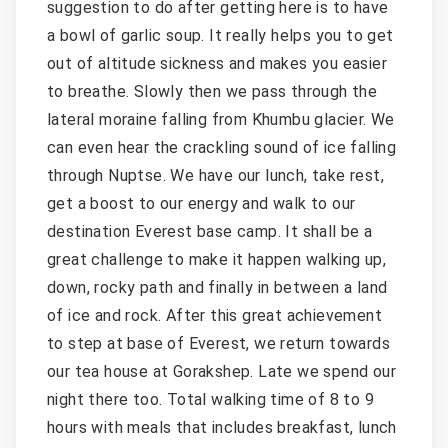
suggestion to do after getting here is to have
a bowl of garlic soup. It really helps you to get
out of altitude sickness and makes you easier
to breathe. Slowly then we pass through the
lateral moraine falling from Khumbu glacier. We
can even hear the crackling sound of ice falling
through Nuptse. We have our lunch, take rest,
get a boost to our energy and walk to our
destination Everest base camp. It shall be a
great challenge to make it happen walking up,
down, rocky path and finally in between a land
of ice and rock. After this great achievement
to step at base of Everest, we return towards
our tea house at Gorakshep. Late we spend our
night there too. Total walking time of 8 to 9
hours with meals that includes breakfast, lunch