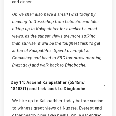
and dinner.
Or, we shall also have a small twist today by
heading to Gorakshep from Lobuche and later
hiking up to Kalapathher for excellent sunset
views, as the sunset views are more striking
than sunrise. It will be the toughest task to get
at top of Kalapathher. Spend overnight at
Gorakshep and head to EBC tomorrow morning
(next day) and walk back to Dingboche.
Day 11: Ascend Kalapathher (5545m/
18188ft) and trek back to Dingboche
We hike up to Kalapathher today before sunrise
to witness great views of Nuptse, Everest and
other nearby himalayan peaks. While ascending