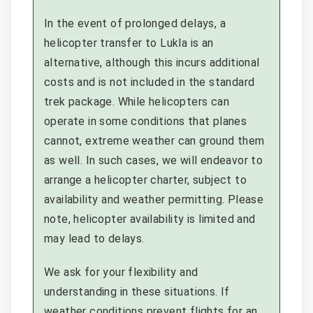
In the event of prolonged delays, a
helicopter transfer to Lukla is an
alternative, although this incurs additional
costs and is not included in the standard
trek package. While helicopters can
operate in some conditions that planes
cannot, extreme weather can ground them
as well. In such cases, we will endeavor to
arrange a helicopter charter, subject to
availability and weather permitting. Please
note, helicopter availability is limited and
may lead to delays.
We ask for your flexibility and
understanding in these situations. If
weather conditions prevent flights for an