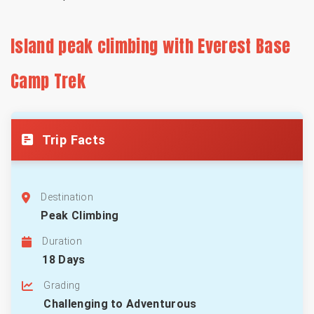
Island peak climbing with Everest Base
Camp Trek
Trip Facts
Destination
Peak Climbing
Duration
18 Days
Grading
Challenging to Adventurous