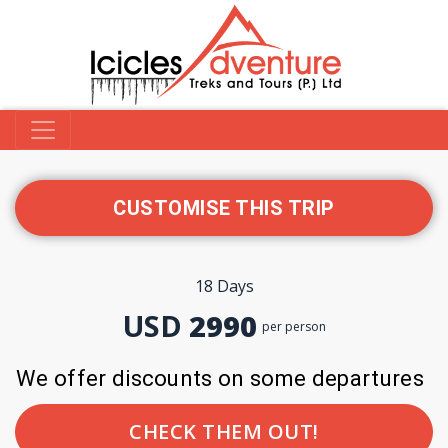
CUSTOMISE THIS TRIP
18 Days
USD
2990
per person
We offer discounts on some departures
CHECK THEM OUT!