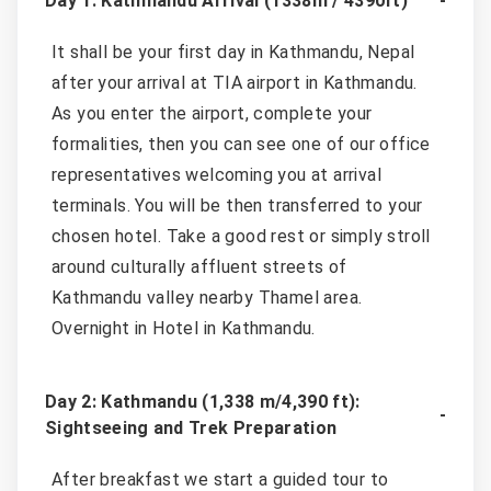
Day 1: Kathmandu Arrival (1338m / 4390ft)
It shall be your first day in Kathmandu, Nepal
after your arrival at TIA airport in Kathmandu.
As you enter the airport, complete your
formalities, then you can see one of our office
representatives welcoming you at arrival
terminals. You will be then transferred to your
chosen hotel. Take a good rest or simply stroll
around culturally affluent streets of
Kathmandu valley nearby Thamel area.
Overnight in Hotel in Kathmandu.
Day 2: Kathmandu (1,338 m/4,390 ft):
Sightseeing and Trek Preparation
After breakfast we start a guided tour to