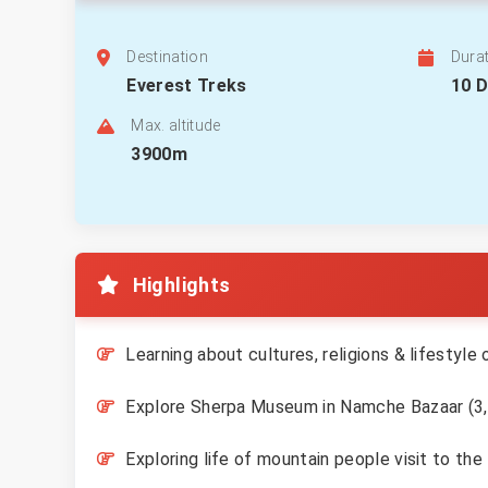
Destination
Dura
Everest Treks
10 
Max. altitude
3900m
Highlights
Learning about cultures, religions & lifestyle
Explore Sherpa Museum in Namche Bazaar (3
Exploring life of mountain people visit to t