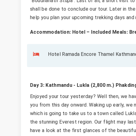
"Boudhanath Stupa". Last of all, a short visit t
shall be done to conclude our tour. Later in th
help you plan your upcoming trekking days and
Accommodation: Hotel – Included Meals: Br
Hotel Ramada Encore Thamel Kathmandu
Day 3: Kathmandu - Lukla (2,800 m.) Phakding
Enjoyed your tour yesterday? Well then, we h
you from this day onward. Waking up early, we 
which is going to take us to a town called Lukl
the stunning Everest region. Our flight may la
have a look at the first glances of the beautifu