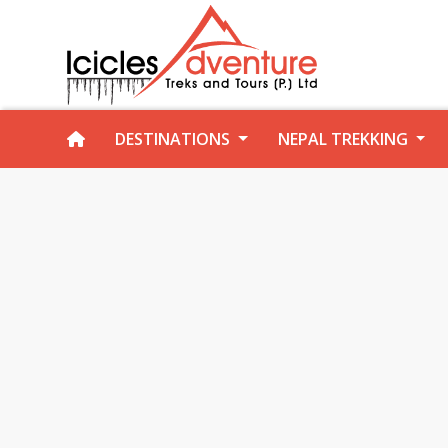
DESTINATIONS
NEPAL TREKKING