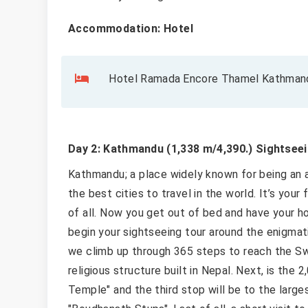
Accommodation: Hotel
Hotel Ramada Encore Thamel Kathmandu
Day 2: Kathmandu (1,338 m/4,390.) Sightseei
Kathmandu; a place widely known for being an ar
the best cities to travel in the world. It’s your
of all. Now you get out of bed and have your ho
begin your sightseeing tour around the enigmat
we climb up through 365 steps to reach the S
religious structure built in Nepal. Next, is the
Temple" and the third stop will be to the large