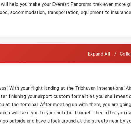
 will help you make your Everest Panorama trek even more gl
 food, accommodation, transportation, equipment to insurance
Expand All
Colla
s! With your flight landing at the Tribhuvan International Ai
er finishing your airport custom formalities you shall meet 
ou at the terminal. After meeting up with them, you are goin
hich will take you to your hotel in Thamel. Then after you c
y go outside and have a look around at the streets near by y