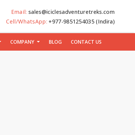
Email:
sales@iciclesadventuretreks.com
Cell/WhatsApp:
+977-9851254035 (Indira)
COMPANY
BLOG
CONTACT US