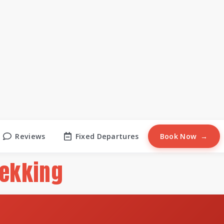
Reviews
Fixed Departures
Book Now
rekking