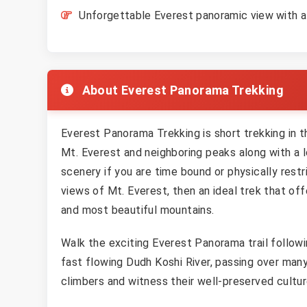
Unforgettable Everest panoramic view with a 
About Everest Panorama Trekking
Everest Panorama Trekking is short trekking in t
Mt. Everest and neighboring peaks along with a l
scenery if you are time bound or physically res
views of Mt. Everest, then an ideal trek that of
and most beautiful mountains.
Walk the exciting Everest Panorama trail followin
fast flowing Dudh Koshi River, passing over man
climbers and witness their well-preserved cultu