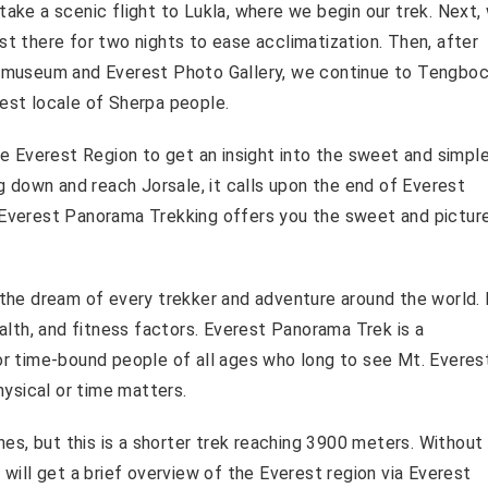
take a scenic flight to Lukla, where we begin our trek. Next,
st there for two nights to ease acclimatization. Then, after
museum and Everest Photo Gallery, we continue to Tengbo
gest locale of Sherpa people.
the Everest Region to get an insight into the sweet and simpl
ng down and reach Jorsale, it calls upon the end of Everest
, Everest Panorama Trekking offers you the sweet and pictu
s the dream of every trekker and adventure around the world.
ealth, and fitness factors. Everest Panorama Trek is a
for time-bound people of all ages who long to see Mt. Everes
ysical or time matters.
ines, but this is a shorter trek reaching 3900 meters. Withou
 will get a brief overview of the Everest region via Everest