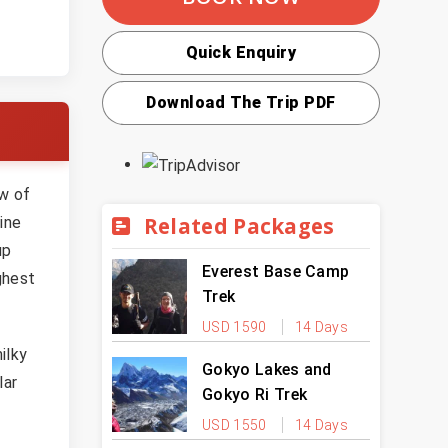
Quick Enquiry
Download The Trip PDF
ew of
Related Packages
ine
up
Everest Base Camp
ghest
Trek
USD 1590
14 Days
ilky
Gokyo Lakes and
lar
Gokyo Ri Trek
USD 1550
14 Days