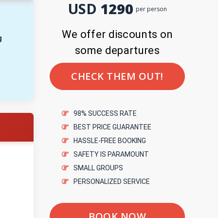
USD
1290
per person
We offer discounts on
g
some departures
CHECK THEM OUT!
98% SUCCESS RATE
BEST PRICE GUARANTEE
HASSLE-FREE BOOKING
SAFETY IS PARAMOUNT
SMALL GROUPS
PERSONALIZED SERVICE
BOOK NOW