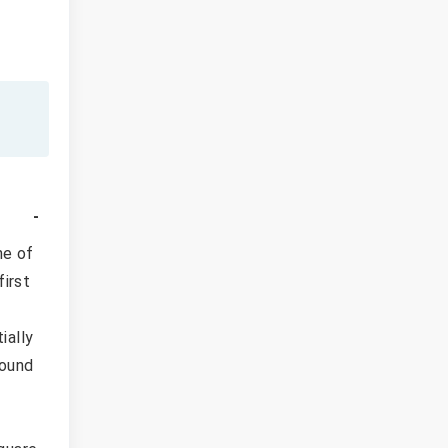
ne of
first
ially
found