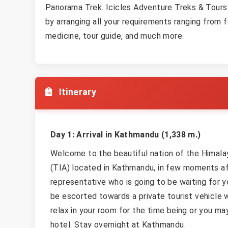
Panorama Trek. Icicles Adventure Treks & Tours
by arranging all your requirements ranging from
medicine, tour guide, and much more.
Itinerary
Day 1: Arrival in Kathmandu (1,338 m.)
Welcome to the beautiful nation of the Himalaya
(TIA) located in Kathmandu, in few moments aft
representative who is going to be waiting for y
be escorted towards a private tourist vehicle w
relax in your room for the time being or you ma
hotel. Stay overnight at Kathmandu.