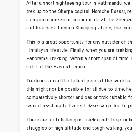
After a short sightseeing tour in Kathmandu, we 
trek up to the Sherpa capital, Namche Bazaar, re
spending some amusing moments at the Sherpa 
and trek back through Khumjung village, the big
This is a great opportunity for any outsider of 
Himalayan lifestyle. Finally, when you are trekki
Panorama Trekking. Within a short span of time
sight of the Everest region.
Trekking around the tallest peak of the world i
this might not be possible for all due to time, h
comparatively shorter and easier trek suitable 
cannot reach up to Everest Base camp due to ph
There are still challenging tracks and steep incl
struggles of high altitude and tough walking, you