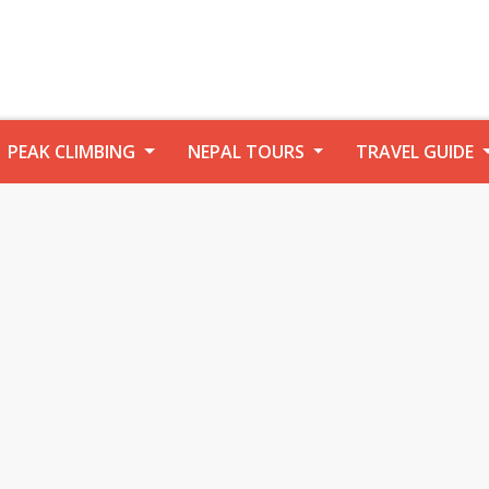
PEAK CLIMBING
NEPAL TOURS
TRAVEL GUIDE