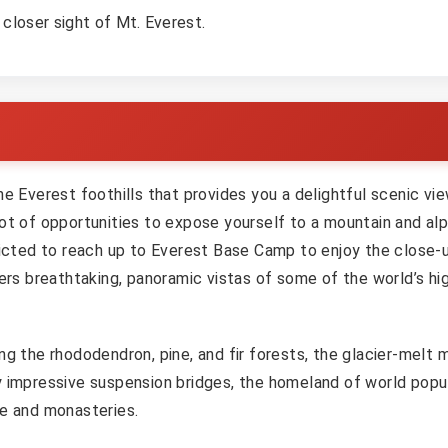
closer sight of Mt. Everest.
he Everest foothills that provides you a delightful scenic vi
ot of opportunities to expose yourself to a mountain and alp
tricted to reach up to Everest Base Camp to enjoy the close-
fers breathtaking, panoramic vistas of some of the world’s hi
g the rhododendron, pine, and fir forests, the glacier-melt m
y impressive suspension bridges, the homeland of world popu
re and monasteries.