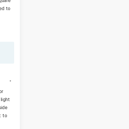
Square
led to
or
light
side
t to