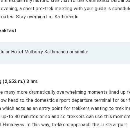
o the exquisitely historic site visit to the Kathmandu Durbar 
e evening, a short pre-trek meeting with your guide is schedu
 routes. Stay overnight at Kathmandu.
eakfast
 or Hotel Mulberry Kathmandu or similar
 (2,652 m.) 3 hrs
ave many more dramatically overwhelming moments lined up f
now head to the domestic airport departure terminal for our f
a which acts as an entry point for trekkers wanting to trek in
st up-to 40 minutes or so and so trekkers can use this momen
l Himalayas. In this way, trekkers approach the Lukla airport