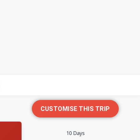
CUSTOMISE THIS TRIP
10 Days