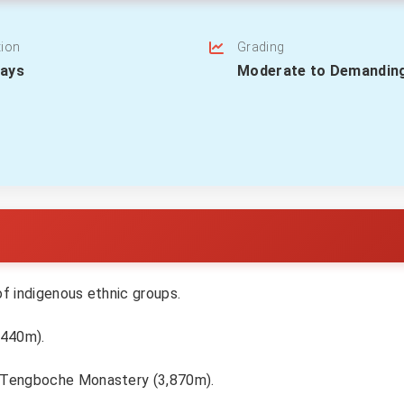
tion
Grading
Days
Moderate to Demandin
 of indigenous ethnic groups.
,440m).
he Tengboche Monastery (3,870m).