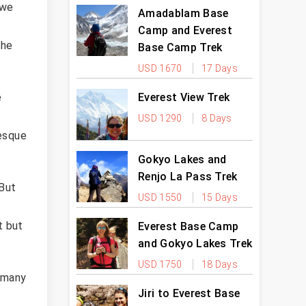
 we
Amadablam Base
Camp and Everest
che
Base Camp Trek
USD 1670
17 Days
Everest View Trek
e
USD 1290
8 Days
resque
Gokyo Lakes and
Renjo La Pass Trek
 But
USD 1550
15 Days
t but
Everest Base Camp
and Gokyo Lakes Trek
USD 1750
18 Days
t many
Jiri to Everest Base