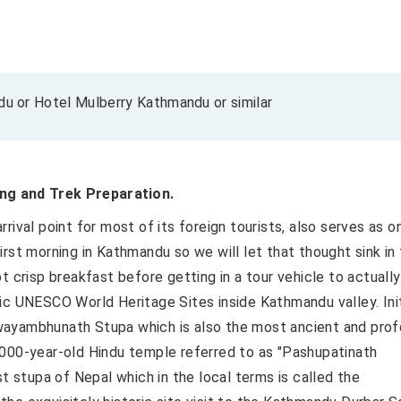
 or Hotel Mulberry Kathmandu or similar
ng and Trek Preparation.
rival point for most of its foreign tourists, also serves as o
 first morning in Kathmandu so we will let that thought sink in 
t crisp breakfast before getting in a tour vehicle to actually
ic UNESCO World Heritage Sites inside Kathmandu valley. Init
wayambhunath Stupa which is also the most ancient and pro
 2,000-year-old Hindu temple referred to as "Pashupatinath
st stupa of Nepal which in the local terms is called the