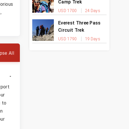
Camp Trek
orious
USD 1700
24 Days
,
Everest Three Pass
Circuit Trek
USD 1790
19 Days
pse All
rport
our
g to
an
our