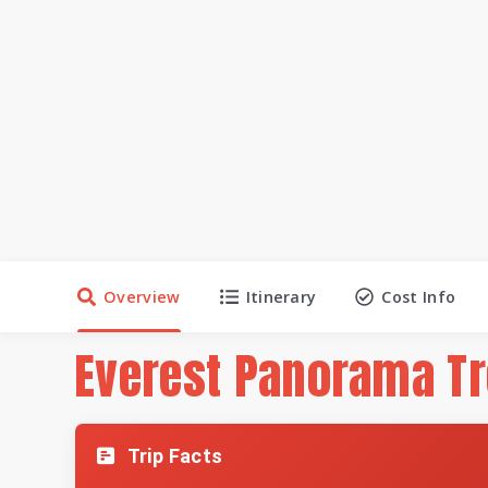
Overview
Itinerary
Cost Info
Everest Panorama T
Trip Facts