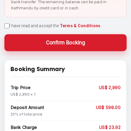
bank transfer. The remaining balance can be paid in
Kathmandu by credit card or in cash.
I have read and accept the
Terms & Conditions
.
Confirm Booking
Booking Summary
Trip Price
US$ 2,990
US$ 2,990 × 1
Deposit Amount
US$ 598.00
20% of total price
Bank Charge
US$ 23.92