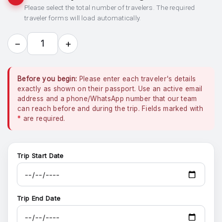
Please select the total number of travelers. The required
traveler forms will load automatically.
−
+
1
Before you begin:
Please enter each traveler's details
exactly as shown on their passport. Use an active email
address and a phone/WhatsApp number that our team
can reach before and during the trip. Fields marked with
*
are required.
Trip Start Date
Trip End Date