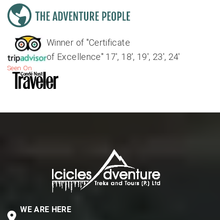
Winner of "Certificate
of Excellence" 17', 18', 19', 23', 24'
Seen On
WE ARE HERE