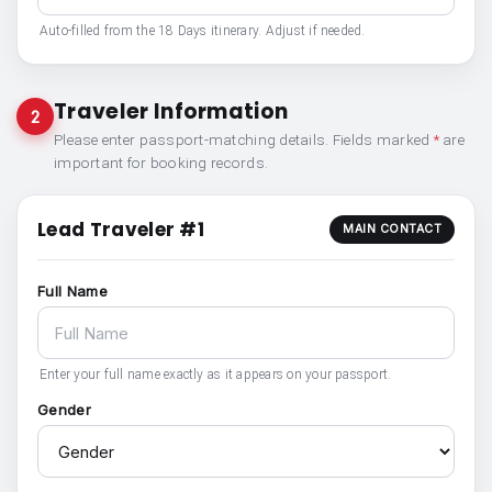
Auto-filled from the 18 Days itinerary. Adjust if needed.
Traveler Information
2
Please enter passport-matching details. Fields marked
*
are
important for booking records.
Lead Traveler #1
MAIN CONTACT
Full Name
Enter your full name exactly as it appears on your passport.
Gender