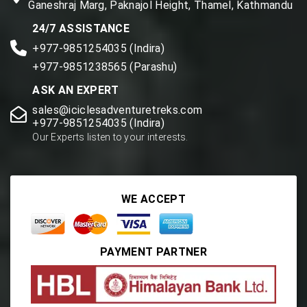
Ganeshraj Marg, Paknajol Height, Thamel, Kathmandu
24/7 ASSISTANCE
+977-9851254035 (Indira)
+977-9851238565 (Parashu)
ASK AN EXPERT
sales@iciclesadventuretreks.com
+977-9851254035 (Indira)
Our Experts listen to your interests.
WE ACCEPT
PAYMENT PARTNER