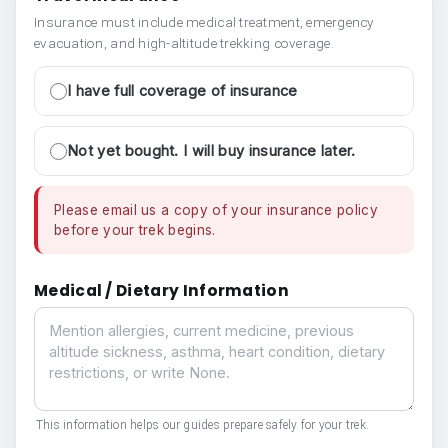
Insurance must include medical treatment, emergency
evacuation, and high-altitude trekking coverage.
I have full coverage of insurance
Not yet bought. I will buy insurance later.
Please email us a copy of your insurance policy
before your trek begins.
Medical / Dietary Information
Medical / Dietary Information
This information helps our guides prepare safely for your trek.