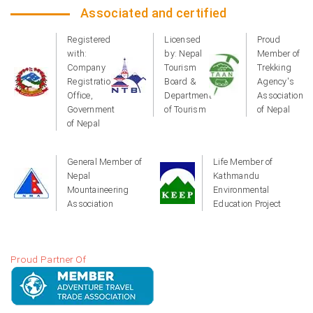
Associated and certified
Registered
Licensed
Proud
with:
by: Nepal
Member of
Company
Tourism
Trekking
Registration
Board &
Agency's
Office,
Department
Association
Government
of Tourism
of Nepal
of Nepal
General Member of
Life Member of
Nepal
Kathmandu
Mountaineering
Environmental
Association
Education Project
Proud Partner Of