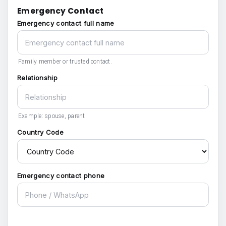
Emergency Contact
Emergency contact full name
Family member or trusted contact.
Relationship
Example: spouse, parent.
Country Code
Emergency contact phone