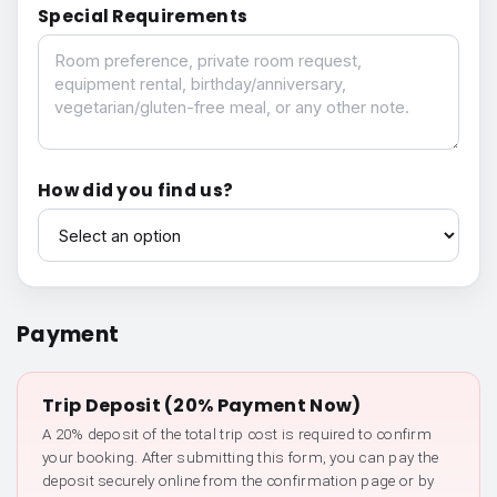
Special Requirements
Special Requirements
How did you find us?
How did you find us?
Payment
Trip Deposit (20% Payment Now)
A 20% deposit of the total trip cost is required to confirm
your booking. After submitting this form, you can pay the
deposit securely online from the confirmation page or by