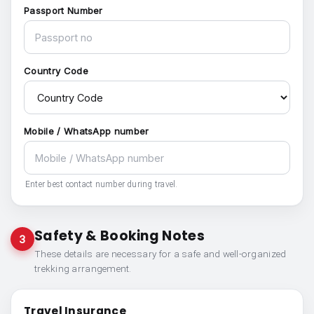
Passport Number
Country Code
Mobile / WhatsApp number
Enter best contact number during travel.
Safety & Booking Notes
3
These details are necessary for a safe and well-organized
trekking arrangement.
Travel Insurance