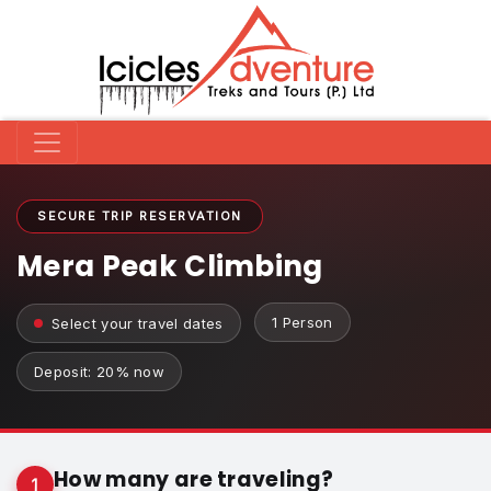
SECURE TRIP RESERVATION
Mera Peak Climbing
1 Person
Select your travel dates
Deposit: 20% now
How many are traveling?
1