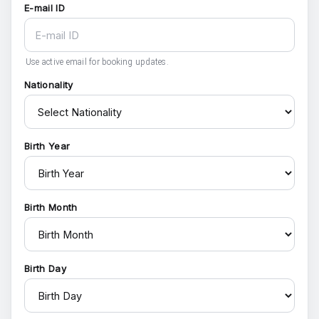
E-mail ID
Use active email for booking updates.
Nationality
Birth Year
Birth Month
Birth Day