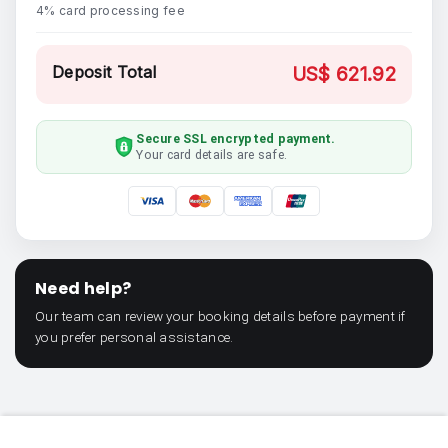
4% card processing fee
Deposit Total
US$ 621.92
Secure SSL encrypted payment.
Your card details are safe.
Need help?
Our team can review your booking details before payment if
you prefer personal assistance.