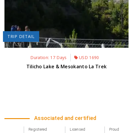
TRIP DETAIL
Duration: 17 Days
USD
1690
Tilicho Lake & Mesokanto La Trek
Associated and certified
Registered
Licensed
Proud