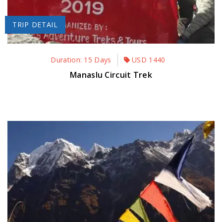
TRIP DETAIL
Duration: 15 Days
USD
1440
Manaslu Circuit Trek