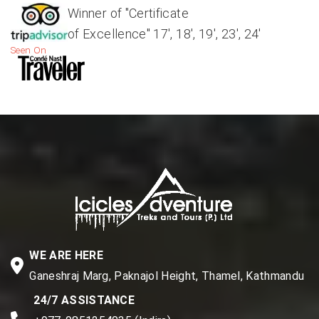
Winner of "Certificate
of Excellence" 17', 18', 19', 23', 24'
Seen On
WE ARE HERE
Ganeshraj Marg, Paknajol Height, Thamel, Kathmandu
24/7 ASSISTANCE