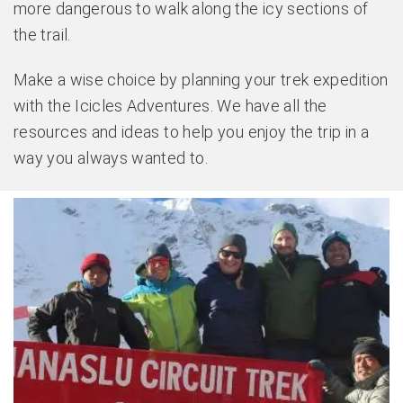
more dangerous to walk along the icy sections of
the trail.
Make a wise choice by planning your trek expedition
with the Icicles Adventures. We have all the
resources and ideas to help you enjoy the trip in a
way you always wanted to.