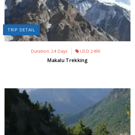
TRIP DETAIL
Duration: 24 Days
USD
2490
Makalu Trekking