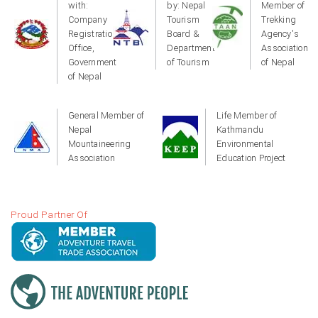
with:
by: Nepal
Member of
Company
Tourism
Trekking
Registration
Board &
Agency's
Office,
Department
Association
Government
of Tourism
of Nepal
of Nepal
General Member of
Life Member of
Nepal
Kathmandu
Mountaineering
Environmental
Association
Education Project
Proud Partner Of