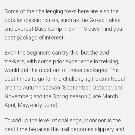
Some of the challenging treks here are also the
popular classic routes, such as the Gokyo Lakes
and Everest Base Camp Trek – 19 days. Find your
best package of interest.
Even the beginners can try this, but the avid
trekkers, with some prior experience in trekking,
would get the most out of these packages. The
best times to go for the challenging treks in Nepal
are the Autumn season (September, October, and
November) and the Spring season (Late March,
April, May, early June).
To add up the level of challenge, Monsoon is the
best time because the trail becomes slippery and