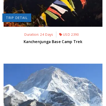
TRIP DETAIL
Duration: 24 Days
USD
2390
Kanchenjunga Base Camp Trek