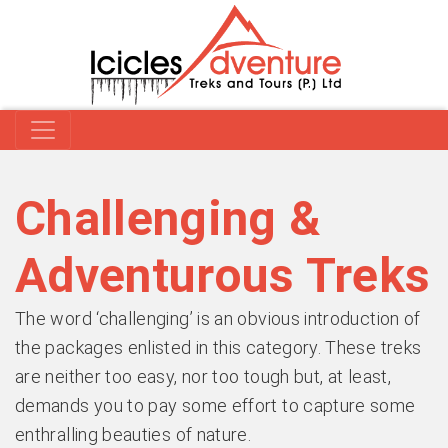
Challenging &
Adventurous Treks
The word ‘challenging’ is an obvious introduction of
the packages enlisted in this category. These treks
are neither too easy, nor too tough but, at least,
demands you to pay some effort to capture some
enthralling beauties of nature.