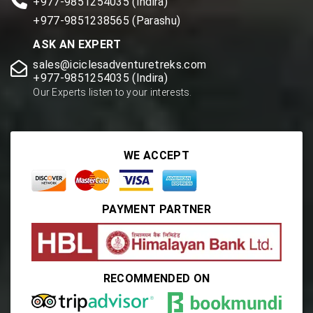
+977-9851254035 (Indira)
+977-9851238565 (Parashu)
ASK AN EXPERT
sales@iciclesadventuretreks.com
+977-9851254035 (Indira)
Our Experts listen to your interests.
WE ACCEPT
PAYMENT PARTNER
RECOMMENDED ON