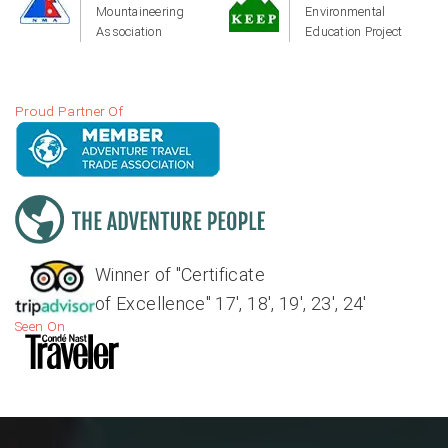
Mountaineering
Environmental
Association
Education Project
Proud Partner Of
Winner of "Certificate
of Excellence" 17', 18', 19', 23', 24'
Seen On