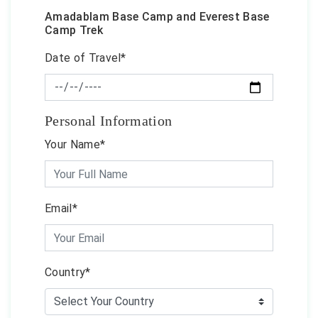
Amadablam Base Camp and Everest Base
Camp Trek
Date of Travel*
Personal Information
Your Name*
Email*
Country*