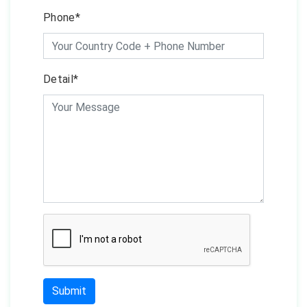
Phone*
Detail*
Submit