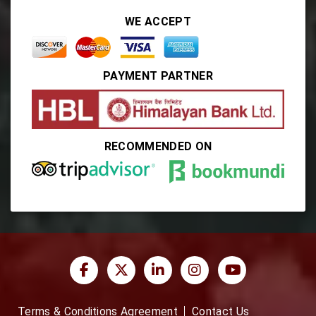
WE ACCEPT
PAYMENT PARTNER
RECOMMENDED ON
Terms & Conditions Agreement
Contact Us