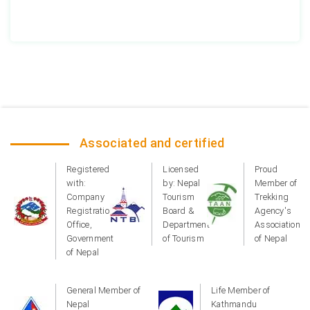
Associated and certified
Registered
Licensed
Proud
with:
by: Nepal
Member of
Company
Tourism
Trekking
Registration
Board &
Agency's
Office,
Department
Association
Government
of Tourism
of Nepal
of Nepal
General Member of
Life Member of
Nepal
Kathmandu