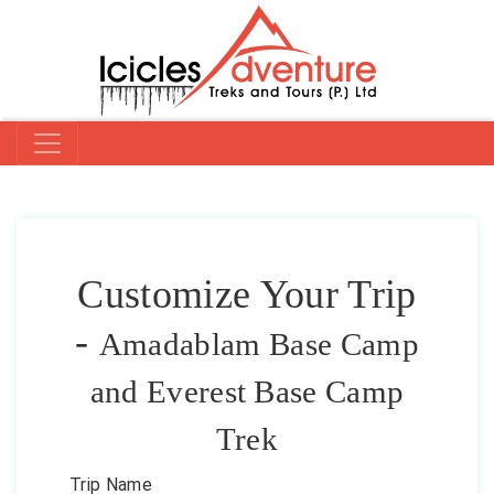
Customize Your Trip
-
Amadablam Base Camp
and Everest Base Camp
Trek
Trip Name