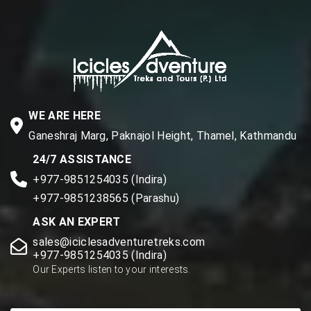
WE ARE HERE
Ganeshraj Marg, Paknajol Height, Thamel, Kathmandu
24/7 ASSISTANCE
+977-9851254035 (Indira)
+977-9851238565 (Parashu)
ASK AN EXPERT
sales@iciclesadventuretreks.com
+977-9851254035 (Indira)
Our Experts listen to your interests.