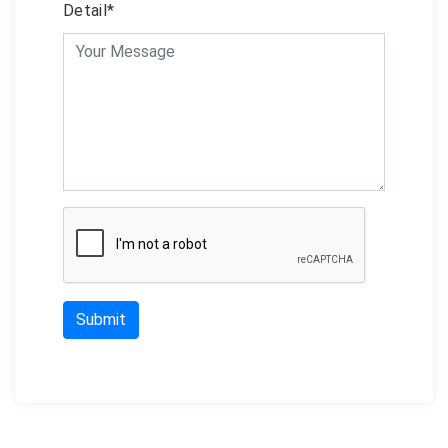
Detail*
Submit