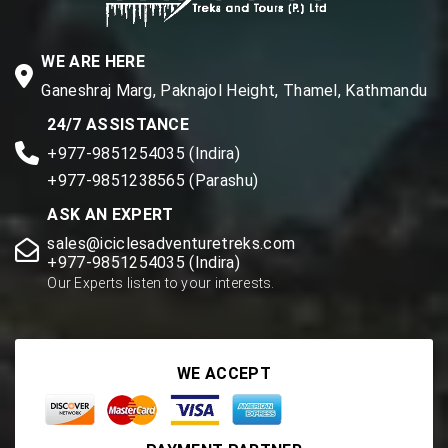
WE ARE HERE
Ganeshraj Marg, Paknajol Height, Thamel, Kathmandu
24/7 ASSISTANCE
+977-9851254035 (Indira)
+977-9851238565 (Parashu)
ASK AN EXPERT
sales@iciclesadventuretreks.com
+977-9851254035 (Indira)
Our Experts listen to your interests.
WE ACCEPT