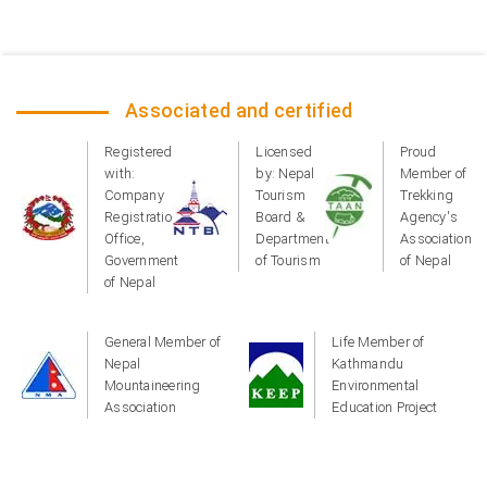
Associated and certified
Registered
Licensed
Proud
with:
by: Nepal
Member of
Company
Tourism
Trekking
Registration
Board &
Agency's
Office,
Department
Association
Government
of Tourism
of Nepal
of Nepal
General Member of
Life Member of
Nepal
Kathmandu
Mountaineering
Environmental
Association
Education Project