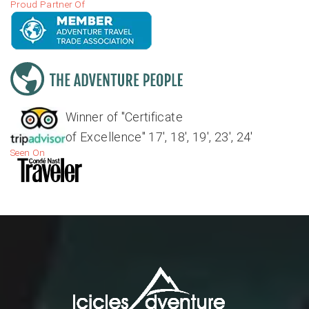
Proud Partner Of
Winner of "Certificate
of Excellence" 17', 18', 19', 23', 24'
Seen On