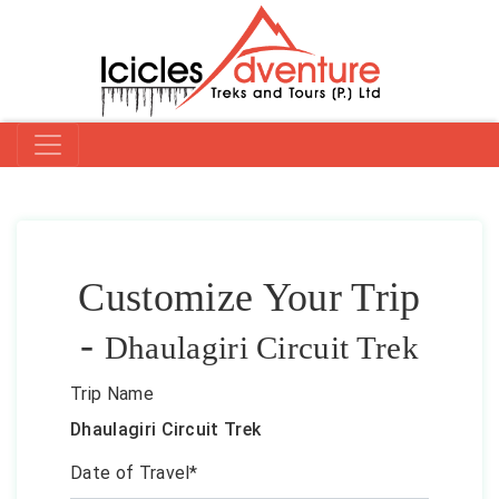
Customize Your Trip
-
Dhaulagiri Circuit Trek
Trip Name
Dhaulagiri Circuit Trek
Date of Travel*