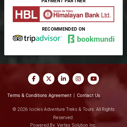
PAYMENT PARTNER
RECOMMENDED ON
Terms & Conditions Agreement
Contact Us
© 2026 Icicles Adventure Treks & Tours. All Rights
Reserved.
Powered By:
Vertex Solution Inc.