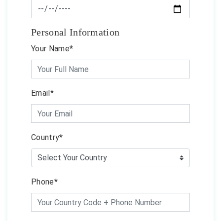
Personal Information
Your Name*
Email*
Country*
Phone*