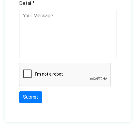
Detail*
Submit