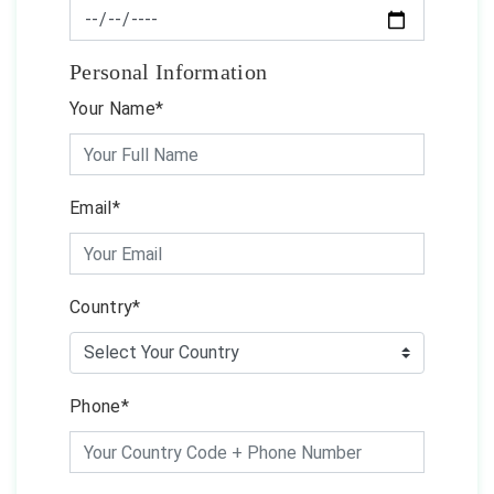
Personal Information
Your Name*
Email*
Country*
Phone*