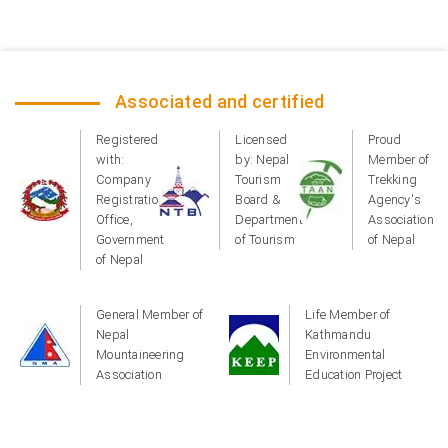
Associated and certified
Registered
Licensed
Proud
with:
by: Nepal
Member of
Company
Tourism
Trekking
Registration
Board &
Agency's
Office,
Department
Association
Government
of Tourism
of Nepal
of Nepal
General Member of
Life Member of
Nepal
Kathmandu
Mountaineering
Environmental
Association
Education Project