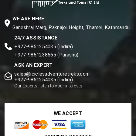
WE ARE HERE
Ganeshraj Marg, Paknajol Height, Thamel, Kathmandu
24/7 ASSISTANCE
+977-9851254035 (Indira)
+977-9851238565 (Parashu)
ASK AN EXPERT
sales@iciclesadventuretreks.com
+977-9851254035 (Indira)
Our Experts listen to your interests.
WE ACCEPT