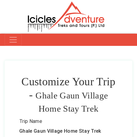
Customize Your Trip
-
Ghale Gaun Village
Home Stay Trek
Trip Name
Ghale Gaun Village Home Stay Trek