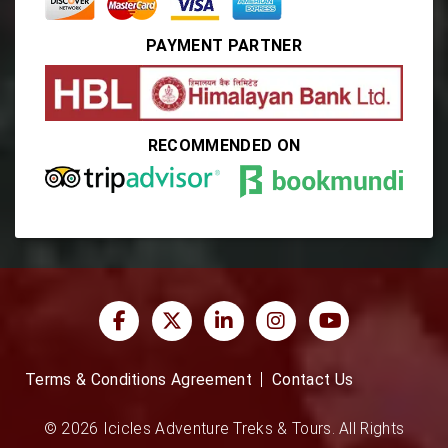
PAYMENT PARTNER
RECOMMENDED ON
Terms & Conditions Agreement
Contact Us
© 2026 Icicles Adventure Treks & Tours. All Rights