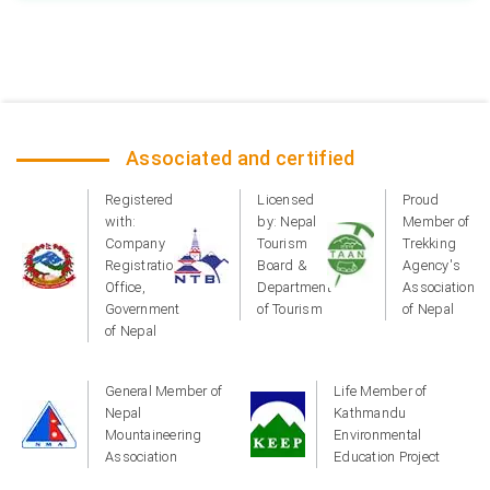
Associated and certified
Registered
Licensed
Proud
with:
by: Nepal
Member of
Company
Tourism
Trekking
Registration
Board &
Agency's
Office,
Department
Association
Government
of Tourism
of Nepal
of Nepal
General Member of
Life Member of
Nepal
Kathmandu
Mountaineering
Environmental
Association
Education Project