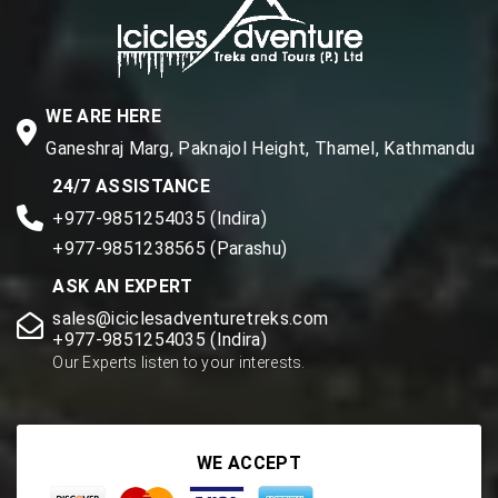
WE ARE HERE
Ganeshraj Marg, Paknajol Height, Thamel, Kathmandu
24/7 ASSISTANCE
+977-9851254035 (Indira)
+977-9851238565 (Parashu)
ASK AN EXPERT
sales@iciclesadventuretreks.com
+977-9851254035 (Indira)
Our Experts listen to your interests.
WE ACCEPT