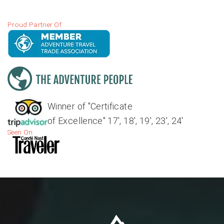
Proud Partner Of
Winner of "Certificate
of Excellence" 17', 18', 19', 23', 24'
Seen On