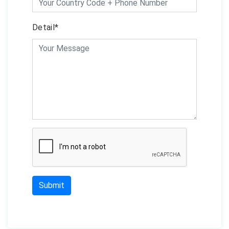
Detail*
Submit