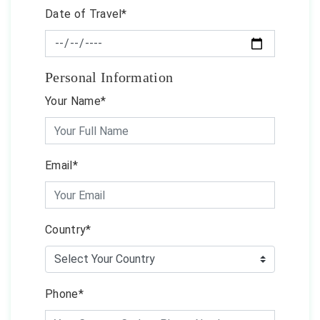
Date of Travel*
Personal Information
Your Name*
Email*
Country*
Phone*