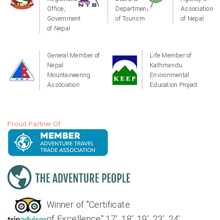
Office,
Department
Association
Government
of Tourism
of Nepal
of Nepal
General Member of
Life Member of
Nepal
Kathmandu
Mountaineering
Environmental
Association
Education Project
Proud Partner Of
Winner of "Certificate
of Excellence" 17', 18', 19', 23', 24'