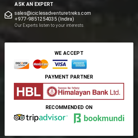
ASK AN EXPERT
sales@iciclesadventuretreks.com
+977-9851254035 (Indira)
Our Experts listen to your interests.
WE ACCEPT
PAYMENT PARTNER
RECOMMENDED ON