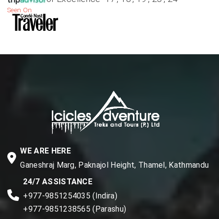
Seen On
WE ARE HERE
Ganeshraj Marg, Paknajol Height, Thamel, Kathmandu
24/7 ASSISTANCE
+977-9851254035 (Indira)
+977-9851238565 (Parashu)