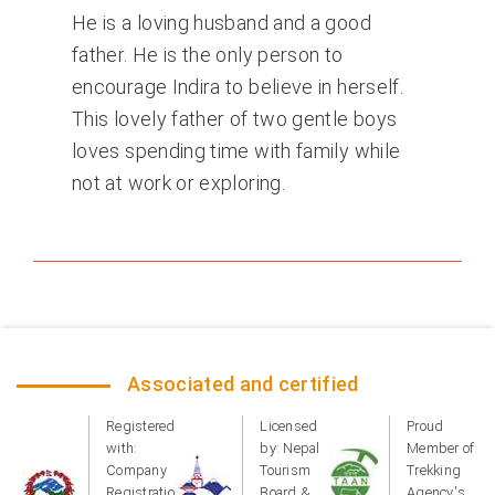
He is a loving husband and a good
father. He is the only person to
encourage Indira to believe in herself.
This lovely father of two gentle boys
loves spending time with family while
not at work or exploring.
Associated and certified
Registered
Licensed
Proud
with:
by: Nepal
Member of
Company
Tourism
Trekking
Registration
Board &
Agency's