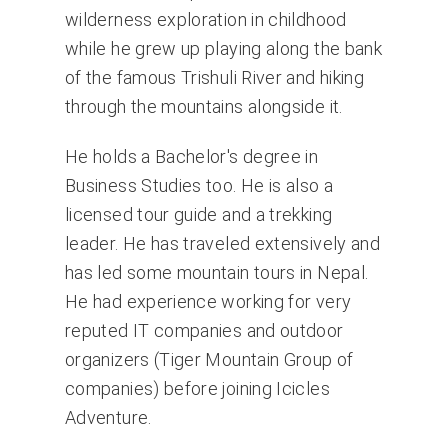
wilderness exploration in childhood
while he grew up playing along the bank
of the famous Trishuli River and hiking
through the mountains alongside it.
He holds a Bachelor's degree in
Business Studies too. He is also a
licensed tour guide and a trekking
leader. He has traveled extensively and
has led some mountain tours in Nepal.
He had experience working for very
reputed IT companies and outdoor
organizers (Tiger Mountain Group of
companies) before joining Icicles
Adventure.