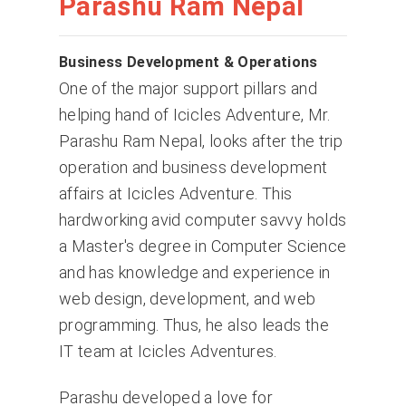
Parashu Ram Nepal
Business Development & Operations
One of the major support pillars and
helping hand of Icicles Adventure, Mr.
Parashu Ram Nepal, looks after the trip
operation and business development
affairs at Icicles Adventure. This
hardworking avid computer savvy holds
a Master's degree in Computer Science
and has knowledge and experience in
web design, development, and web
programming. Thus, he also leads the
IT team at Icicles Adventures.
Parashu developed a love for