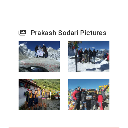
Prakash Sodari Pictures