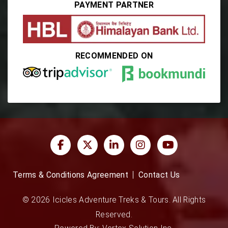
PAYMENT PARTNER
RECOMMENDED ON
Terms & Conditions Agreement
Contact Us
© 2026 Icicles Adventure Treks & Tours. All Rights
Reserved.