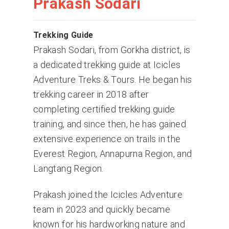
Prakash Sodari
Trekking Guide
Prakash Sodari, from Gorkha district, is
a dedicated trekking guide at Icicles
Adventure Treks & Tours. He began his
trekking career in 2018 after
completing certified trekking guide
training, and since then, he has gained
extensive experience on trails in the
Everest Region, Annapurna Region, and
Langtang Region.
Prakash joined the Icicles Adventure
team in 2023 and quickly became
known for his hardworking nature and