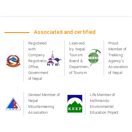
Associated and certified
Registered
Licensed
Proud
with:
by: Nepal
Member of
Company
Tourism
Trekking
Registration
Board &
Agency's
Office,
Department
Association
Government
of Tourism
of Nepal
of Nepal
General Member of
Life Member of
Nepal
Kathmandu
Mountaineering
Environmental
Association
Education Project