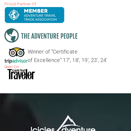
Proud Partner Of
Winner of "Certificate
of Excellence" 17', 18', 19', 23', 24'
Seen On