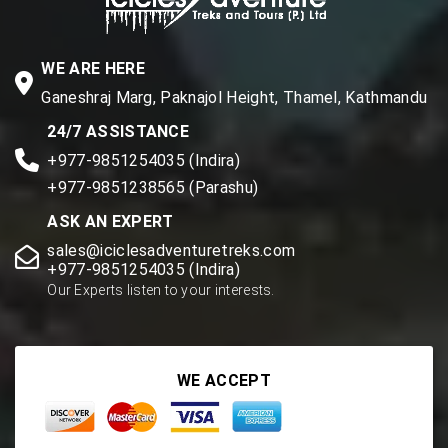
WE ARE HERE
Ganeshraj Marg, Paknajol Height, Thamel, Kathmandu
24/7 ASSISTANCE
+977-9851254035 (Indira)
+977-9851238565 (Parashu)
ASK AN EXPERT
sales@iciclesadventuretreks.com
+977-9851254035 (Indira)
Our Experts listen to your interests.
WE ACCEPT