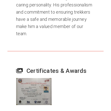
caring personality. His professionalism
and commitment to ensuring trekkers
have a safe and memorable journey
make him a valued member of our
team.
Certificates & Awards