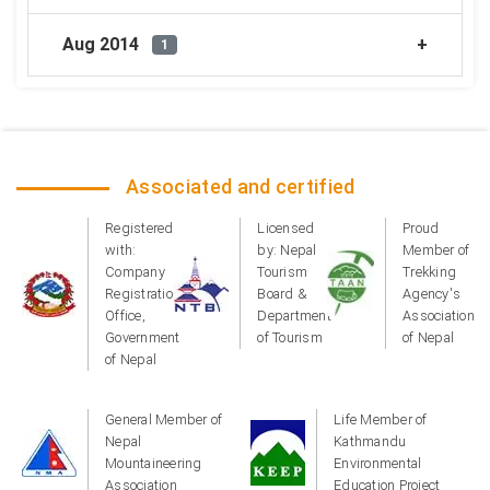
Aug 2014
1
Associated and certified
Registered
Licensed
Proud
with:
by: Nepal
Member of
Company
Tourism
Trekking
Registration
Board &
Agency's
Office,
Department
Association
Government
of Tourism
of Nepal
of Nepal
General Member of
Life Member of
Nepal
Kathmandu
Mountaineering
Environmental
Association
Education Project