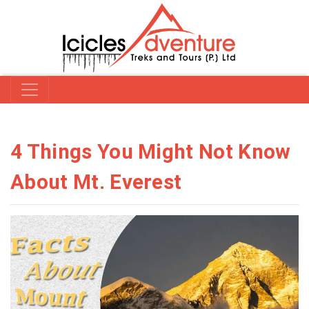
4 Things You Might Not Know
About Mt. Everest