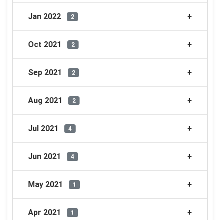
Jan 2022
2
Oct 2021
2
Sep 2021
2
Aug 2021
2
Jul 2021
4
Jun 2021
4
May 2021
1
Apr 2021
1