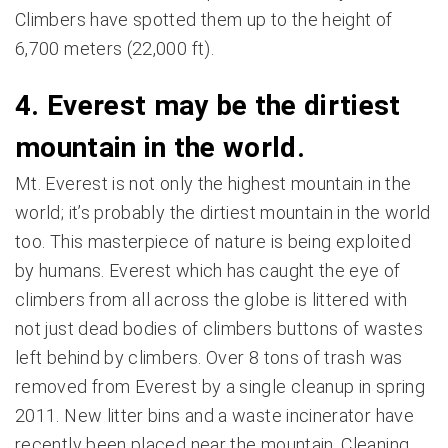
Climbers have spotted them up to the height of
6,700 meters (22,000 ft).
4. Everest may be the dirtiest
mountain in the world.
Mt. Everest is not only the highest mountain in the
world; it’s probably the dirtiest mountain in the world
too. This masterpiece of nature is being exploited
by humans. Everest which has caught the eye of
climbers from all across the globe is littered with
not just dead bodies of climbers buttons of wastes
left behind by climbers. Over 8 tons of trash was
removed from Everest by a single cleanup in spring
2011. New litter bins and a waste incinerator have
recently been placed near the mountain. Cleaning