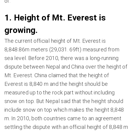
of.
1. Height of Mt. Everest is
growing.
The current official height of Mt. Everest is
8,848.86m meters (29,031. 69ft) measured from
sea level. Before 2010, there was a long-running
dispute between Nepal and China over the height of
Mt. Everest. China claimed that the height of
Everest is 8,840 m and the height should be
measured up to the rock part without including
snow on top. But Nepal said that the height should
include snow on top which makes the height 8,848
m. In 2010, both countries came to an agreement
settling the dispute with an official height of 8,848 m