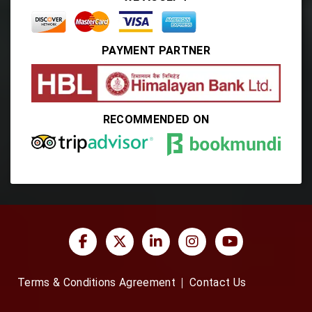
PAYMENT PARTNER
RECOMMENDED ON
Terms & Conditions Agreement
Contact Us