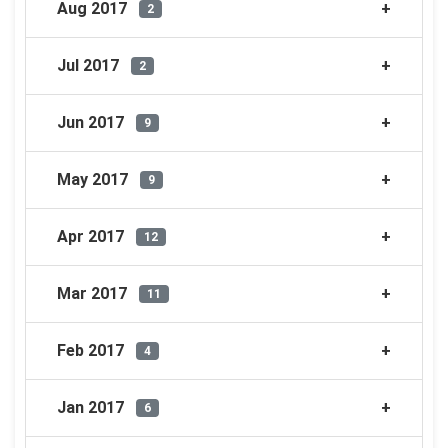
Aug 2017
2
Jul 2017
2
Jun 2017
9
May 2017
9
Apr 2017
12
Mar 2017
11
Feb 2017
4
Jan 2017
6