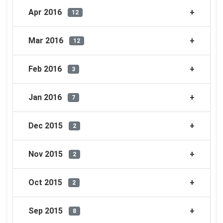
Apr 2016
12
Mar 2016
12
Feb 2016
3
Jan 2016
7
Dec 2015
2
Nov 2015
2
Oct 2015
2
Sep 2015
8