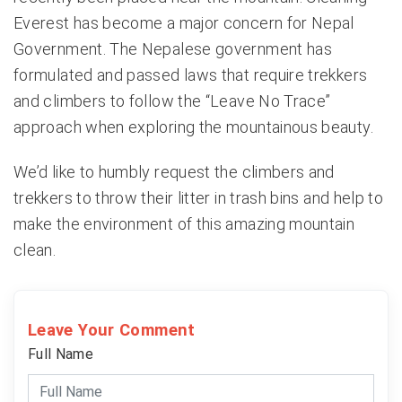
Everest has become a major concern for Nepal
Government. The Nepalese government has
formulated and passed laws that require trekkers
and climbers to follow the “Leave No Trace”
approach when exploring the mountainous beauty.
We’d like to humbly request the climbers and
trekkers to throw their litter in trash bins and help to
make the environment of this amazing mountain
clean.
Leave Your Comment
Full Name