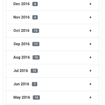
Dec 2016
6
Nov 2016
4
Oct 2016
13
Sep 2016
17
Aug 2016
10
Jul 2016
15
Jun 2016
7
May 2016
16