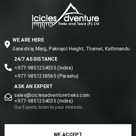
WE ARE HERE
Ganeshraj Marg, Paknajol Height, Thamel, Kathmandu
24/7 ASSISTANCE
+977-9851254035 (Indira)
+977-9851238565 (Parashu)
ASK AN EXPERT
sales@iciclesadventuretreks.com
+977-9851254035 (Indira)
Our Experts listen to your interests.
WE ACCEPT