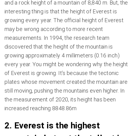
and a rock height of a mountain of 8,840 m. But, the
interesting thing is that the height of Everest is
growing every year. The official height of Everest
may be wrong according to more recent
measurements. In 1994, the research team
discovered that the height of the mountain is
growing approximately 4 millimeters (0.16 inch)
every year. You might be wondering why the height
of Everest is growing. It’s because the tectonic
plates whose movement created the mountain are
still moving, pushing the mountains even higher. In
the measurement of 2020, its height has been
increased reaching 8848.86m
2. Everest is the highest