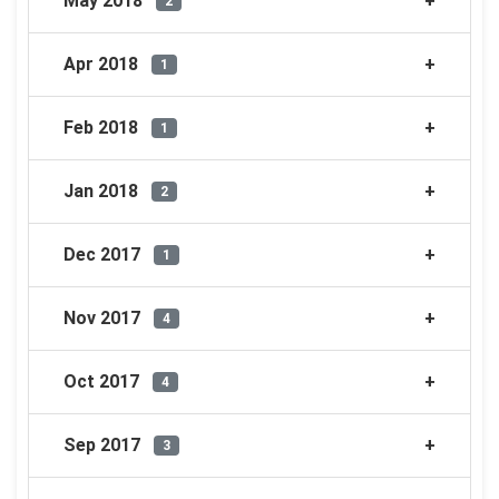
May 2018
2
Apr 2018
1
Feb 2018
1
Jan 2018
2
Dec 2017
1
Nov 2017
4
Oct 2017
4
Sep 2017
3