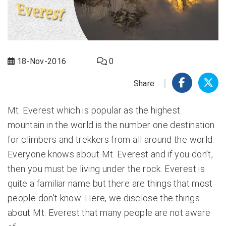
18-Nov-2016
0
Share
Mt. Everest which is popular as the highest
mountain in the world is the number one destination
for climbers and trekkers from all around the world.
Everyone knows about Mt. Everest and if you don’t,
then you must be living under the rock. Everest is
quite a familiar name but there are things that most
people don’t know. Here, we disclose the things
about Mt. Everest that many people are not aware