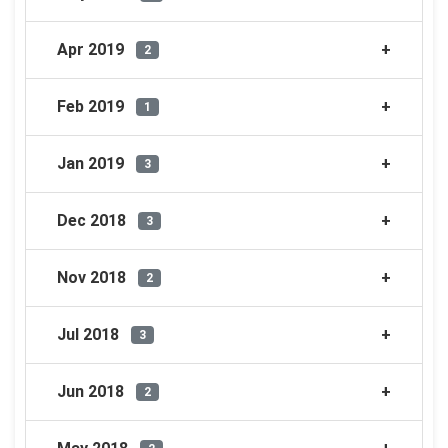
Apr 2019
2
Feb 2019
1
Jan 2019
3
Dec 2018
3
Nov 2018
2
Jul 2018
3
Jun 2018
2