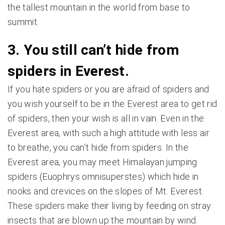
the tallest mountain in the world from base to
summit.
3. You still can’t hide from
spiders in Everest.
If you hate spiders or you are afraid of spiders and
you wish yourself to be in the Everest area to get rid
of spiders, then your wish is all in vain. Even in the
Everest area, with such a high attitude with less air
to breathe, you can’t hide from spiders. In the
Everest area, you may meet Himalayan jumping
spiders (Euophrys omnisuperstes) which hide in
nooks and crevices on the slopes of Mt. Everest.
These spiders make their living by feeding on stray
insects that are blown up the mountain by wind.