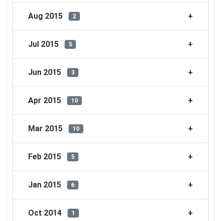
Aug 2015
2
Jul 2015
5
Jun 2015
3
Apr 2015
10
Mar 2015
10
Feb 2015
5
Jan 2015
6
Oct 2014
1