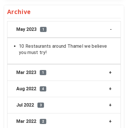
Archive
May 2023
1
10 Restaurants around Thamel we believe
you must try!
Mar 2023
1
Aug 2022
4
Jul 2022
3
Mar 2022
2