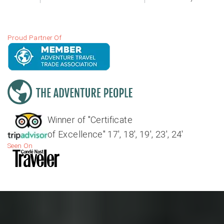
Proud Partner Of
Winner of "Certificate
of Excellence" 17', 18', 19', 23', 24'
Seen On