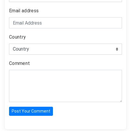
Email address
Country
Comment
Post Your Comment