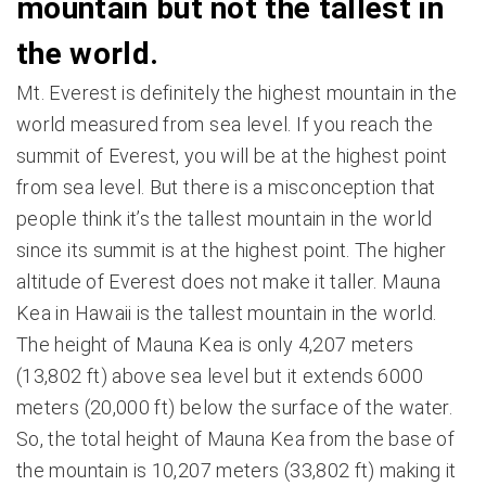
mountain but not the tallest in
the world.
Mt. Everest is definitely the highest mountain in the
world measured from sea level. If you reach the
summit of Everest, you will be at the highest point
from sea level. But there is a misconception that
people think it’s the tallest mountain in the world
since its summit is at the highest point. The higher
altitude of Everest does not make it taller. Mauna
Kea in Hawaii is the tallest mountain in the world.
The height of Mauna Kea is only 4,207 meters
(13,802 ft) above sea level but it extends 6000
meters (20,000 ft) below the surface of the water.
So, the total height of Mauna Kea from the base of
the mountain is 10,207 meters (33,802 ft) making it