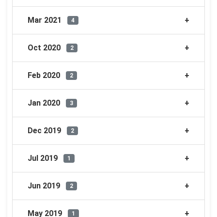
Mar 2021
4
Oct 2020
2
Feb 2020
2
Jan 2020
3
Dec 2019
2
Jul 2019
1
Jun 2019
2
May 2019
1