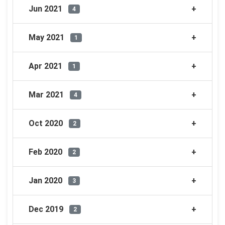
Jun 2021
4
May 2021
1
Apr 2021
1
Mar 2021
4
Oct 2020
2
Feb 2020
2
Jan 2020
3
Dec 2019
2