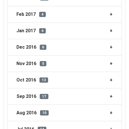
Feb 2017
4
Jan 2017
6
Dec 2016
6
Nov 2016
5
Oct 2016
13
Sep 2016
17
Aug 2016
10