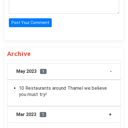
Post Your Comment
Archive
May 2023
1
10 Restaurants around Thamel we believe
you must try!
Mar 2023
1