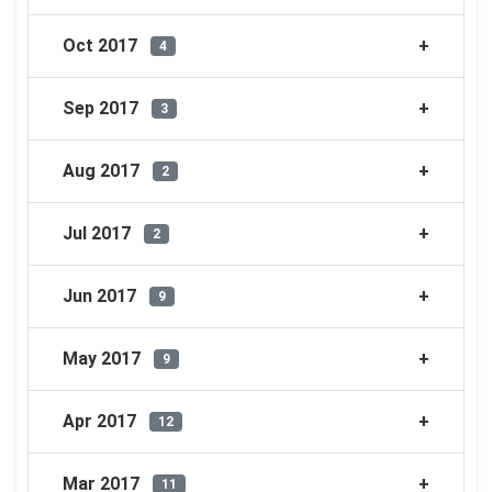
Oct 2017
4
Sep 2017
3
Aug 2017
2
Jul 2017
2
Jun 2017
9
May 2017
9
Apr 2017
12
Mar 2017
11