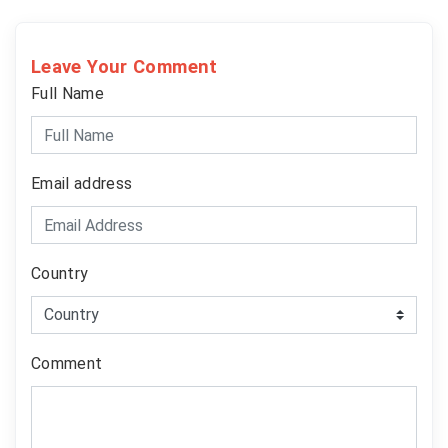
Leave Your Comment
Full Name
Email address
Country
Comment