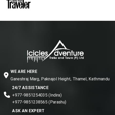
WE ARE HERE
Ganeshraj Marg, Paknajol Height, Thamel, Kathmandu
24/7 ASSISTANCE
+977-9851254035 (Indira)
+977-9851238565 (Parashu)
ASK AN EXPERT