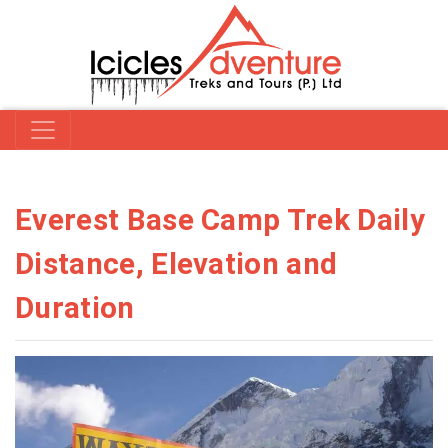
Everest Base Camp Trek Daily
Distance, Elevation and
Duration