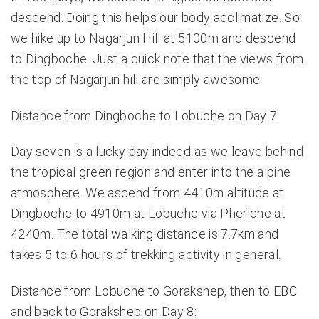
descend. Doing this helps our body acclimatize. So
we hike up to Nagarjun Hill at 5100m and descend
to Dingboche. Just a quick note that the views from
the top of Nagarjun hill are simply awesome.
Distance from Dingboche to Lobuche on Day 7:
Day seven is a lucky day indeed as we leave behind
the tropical green region and enter into the alpine
atmosphere. We ascend from 4410m altitude at
Dingboche to 4910m at Lobuche via Pheriche at
4240m. The total walking distance is 7.7km and
takes 5 to 6 hours of trekking activity in general.
Distance from Lobuche to Gorakshep, then to EBC
and back to Gorakshep on Day 8: