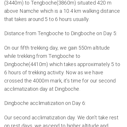
(3440m) to Tengboche(3860m) situated 420 m
above Namche which is a 10.4 km walking distance
that takes around 5 to 6 hours usually.
Distance from Tengboche to Dingboche on Day 5:
On our fifth trekking day, we gain 550m altitude
while trekking from Tengboche to
Dingboche(4410m) which takes approximately 5 to
6 hours of trekking activity. Now as we have
crossed the 4000m mark, it's time for our second
acclimatization day at Dingboche.
Dingboche acclimatization on Day 6:
Our second acclimatization day. We don’t take rest
on rest days, we ascend to higher altitude and