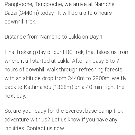
Pangboche, Tengboche, we arrive at Namche
Bazar(3440m) today. It will be a 5 to 6 hours
downhill trek.
Distance from Namche to Lukla on Day 11:
Final trekking day of our EBC trek, that takes us from
where it all started at Lukla. After an easy 6 to 7
hours of downhill walk through refreshing forests,
with an altitude drop from 3440m to 2800m; we fly
back to Kathmandu (1338m) on a 40 min flight the
next day.
So, are you ready for the Everest base camp trek
adventure with us? Let us know if you have any
inquiries.
Contact us
now.