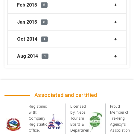
Feb 2015
5
Jan 2015
6
Oct 2014
1
Aug 2014
1
Associated and certified
Registered
Licensed
Proud
with:
by: Nepal
Member of
Company
Tourism
Trekking
Registration
Board &
Agency's
Office,
Department
Association