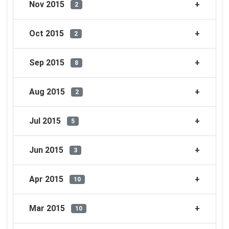
Nov 2015
2
Oct 2015
2
Sep 2015
8
Aug 2015
2
Jul 2015
5
Jun 2015
3
Apr 2015
10
Mar 2015
10