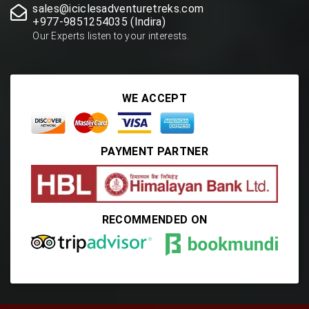
sales@iciclesadventuretreks.com
+977-9851254035 (Indira)
Our Experts listen to your interests.
WE ACCEPT
PAYMENT PARTNER
RECOMMENDED ON