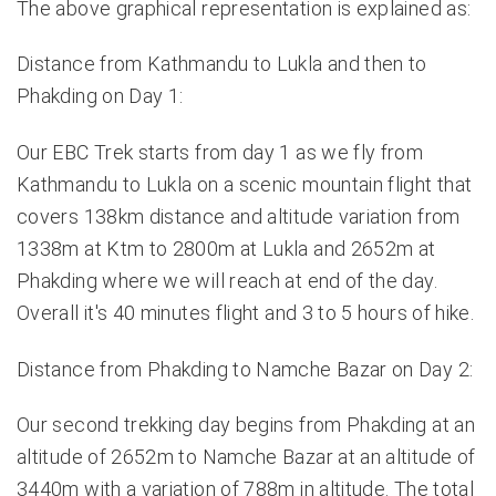
The above graphical representation is explained as:
Distance from Kathmandu to Lukla and then to
Phakding on Day 1:
Our EBC Trek starts from day 1 as we fly from
Kathmandu to Lukla on a scenic mountain flight that
covers 138km distance and altitude variation from
1338m at Ktm to 2800m at Lukla and 2652m at
Phakding where we will reach at end of the day.
Overall it's 40 minutes flight and 3 to 5 hours of hike.
Distance from Phakding to Namche Bazar on Day 2:
Our second trekking day begins from Phakding at an
altitude of 2652m to Namche Bazar at an altitude of
3440m with a variation of 788m in altitude. The total