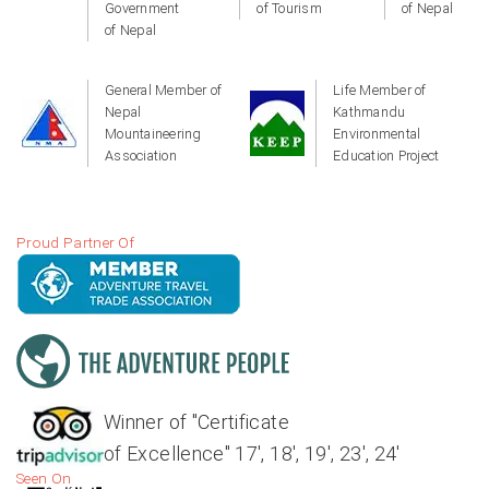
Government
of Tourism
of Nepal
of Nepal
General Member of
Life Member of
Nepal
Kathmandu
Mountaineering
Environmental
Association
Education Project
Proud Partner Of
Winner of "Certificate
of Excellence" 17', 18', 19', 23', 24'
Seen On