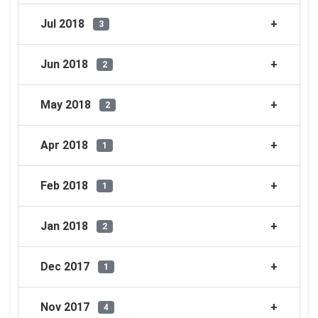
Jul 2018
3
Jun 2018
2
May 2018
2
Apr 2018
1
Feb 2018
1
Jan 2018
2
Dec 2017
1
Nov 2017
4