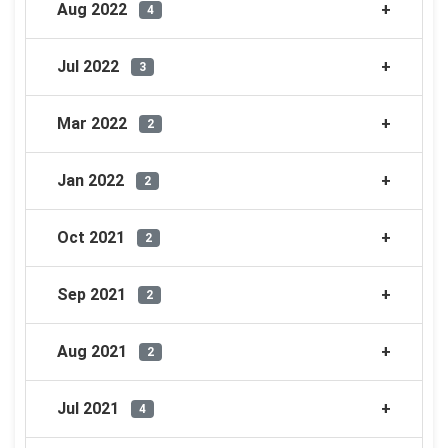
Aug 2022
4
Jul 2022
3
Mar 2022
2
Jan 2022
2
Oct 2021
2
Sep 2021
2
Aug 2021
2
Jul 2021
4