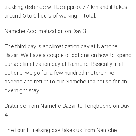
trekking distance will be approx 7.4 km and it takes
around 5 to 6 hours of walking in total.
Namche Acclimatization on Day 3:
The third day is acclimatization day at Namche
Bazar. We have a couple of options on
how to spend
our acclimatization day at Namche
. Basically in all
options, we go for a few hundred meters hike
ascend and return to our Namche tea house for an
overnight stay.
Distance from Namche Bazar to Tengboche on Day
4:
The fourth trekking day takes us from Namche