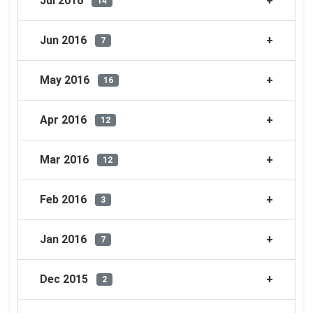
Jul 2016
14
Jun 2016
7
May 2016
16
Apr 2016
12
Mar 2016
12
Feb 2016
3
Jan 2016
7
Dec 2015
2