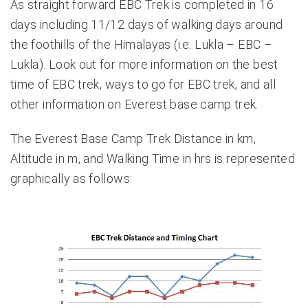
As straight forward EBC Trek is completed in 16
days including 11/12 days of walking days around
the foothills of the Himalayas (i.e. Lukla – EBC –
Lukla). Look out for more information on
the best
time of EBC trek
,
ways to go for EBC trek
, and all
other information on
Everest base camp trek
.
The Everest Base Camp Trek Distance in km,
Altitude in m, and Walking Time in hrs is represented
graphically as follows: