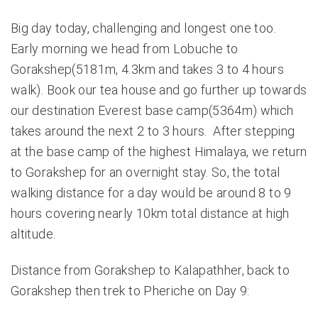
Big day today, challenging and longest one too.
Early morning we head from Lobuche to
Gorakshep(5181m, 4.3km and takes 3 to 4 hours
walk). Book our tea house and go further up towards
our destination Everest base camp(5364m) which
takes around the next 2 to 3 hours. After stepping
at the base camp of the highest Himalaya, we return
to Gorakshep for an overnight stay. So, the total
walking distance for a day would be around 8 to 9
hours covering nearly 10km total distance at high
altitude.
Distance from Gorakshep to Kalapathher, back to
Gorakshep then trek to Pheriche on Day 9: