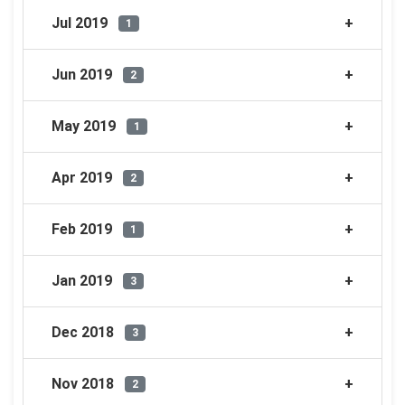
Jul 2019
1
Jun 2019
2
May 2019
1
Apr 2019
2
Feb 2019
1
Jan 2019
3
Dec 2018
3
Nov 2018
2