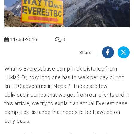
11-Jul-2016
0
Share
What is Everest base camp Trek Distance from
Lukla? Or, how long one has to walk per day during
an EBC adventure in Nepal? These are few
oblivious inquiries that we get from our clients and in
this article, we try to explain an actual Everest base
camp trek distance that needs to be traveled on
daily basis.