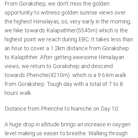
From Gorakshep, we don’t miss the golden
opportunity to witness golden sunrise views over
the highest Himalayas, so, very early in the morning,
we hike towards Kalapathher(5545m) which is the
highest point we reach during EBC. It takes less than
an hour to cover a 1.2km distance from Gorakshep
to Kalapthher. After getting awesome Himalayan
views, we return to Gorakshep and descend
towards Pheriche(4210m) which is a 9.6 km walk
from Gorakshep. Tough day with a total of 7 to 8
hours walk.
Distance from Pheriche to Namche on Day 10:
A huge drop in altitude brings an increase in oxygen
level making us easier to breathe. Walking through