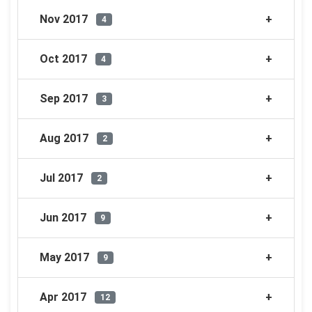
Nov 2017
4
Oct 2017
4
Sep 2017
3
Aug 2017
2
Jul 2017
2
Jun 2017
9
May 2017
9
Apr 2017
12