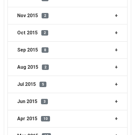
Nov 2015
2
Oct 2015
2
Sep 2015
8
Aug 2015
2
Jul 2015
5
Jun 2015
3
Apr 2015
10