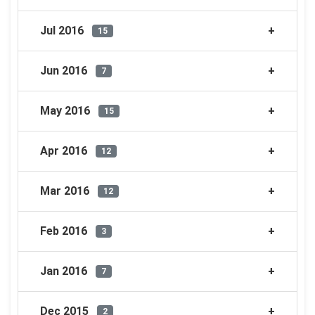
Jul 2016
15
Jun 2016
7
May 2016
15
Apr 2016
12
Mar 2016
12
Feb 2016
3
Jan 2016
7
Dec 2015
2