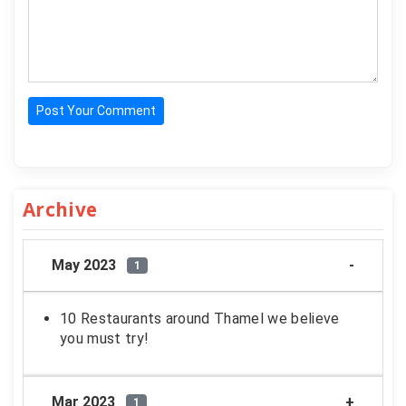
Post Your Comment
Archive
May 2023
1
10 Restaurants around Thamel we believe
you must try!
Mar 2023
1