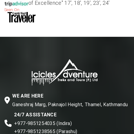
of Excellence" 17', 18', 19', 23', 24'
Seen On
WE ARE HERE
Ganeshraj Marg, Paknajol Height, Thamel, Kathmandu
24/7 ASSISTANCE
+977-9851254035 (Indira)
+977-9851238565 (Parashu)