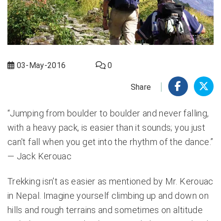
03-May-2016
0
Share
“Jumping from boulder to boulder and never falling,
with a heavy pack, is easier than it sounds; you just
can't fall when you get into the rhythm of the dance.”
― Jack Kerouac
Trekking isn’t as easier as mentioned by Mr. Kerouac
in Nepal. Imagine yourself climbing up and down on
hills and rough terrains and sometimes on altitude