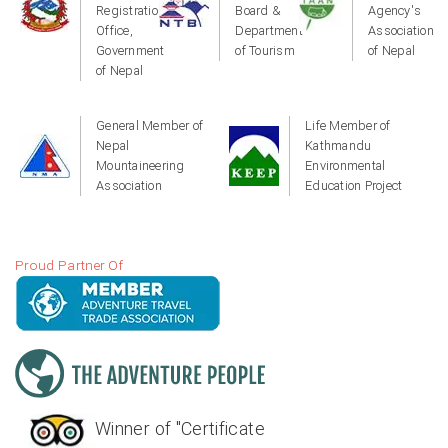
Registration
Board &
Agency's
Office,
Department
Association
Government
of Tourism
of Nepal
of Nepal
General Member of
Life Member of
Nepal
Kathmandu
Mountaineering
Environmental
Association
Education Project
Proud Partner Of
Winner of "Certificate