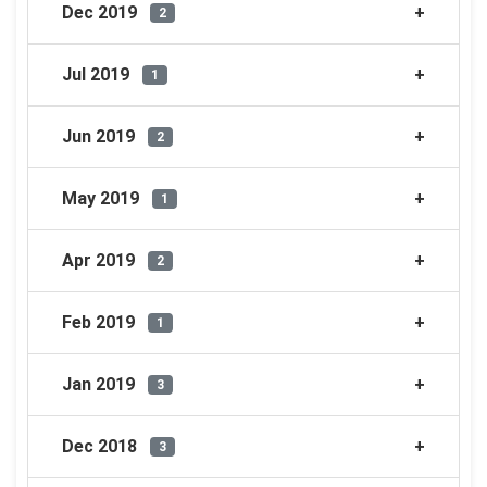
Dec 2019
2
Jul 2019
1
Jun 2019
2
May 2019
1
Apr 2019
2
Feb 2019
1
Jan 2019
3
Dec 2018
3