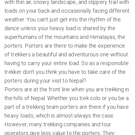
with thin air, snowy landscape, and slippery trail with
loads on your back and occasionally facing different
weather. You can’t just get into the rhythm of the
dance unless your heavy load is shared by the
superhumans of the mountains and Himalayas, the
porters. Porters are there to make the experience
of trekkers a beautiful and adventurous one without
having to carry your entire load. So as a responsible
trekker don’t you think you have to take care of the
porters during your visit to Nepal?
Porters are at the front line when you are trekking in
the hills of Nepal. Whether you trek solo or you be a
part of a trekking team porters are there if you have
heavy loads, which is almost always the case.
However, many trekking companies and tour
operators give less value to the porters. They