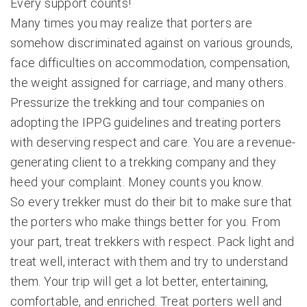
Every support counts!
Many times you may realize that porters are
somehow discriminated against on various grounds,
face difficulties on accommodation, compensation,
the weight assigned for carriage, and many others.
Pressurize the trekking and tour companies on
adopting the IPPG guidelines and treating porters
with deserving respect and care. You are a revenue-
generating client to a trekking company and they
heed your complaint. Money counts you know.
So every trekker must do their bit to make sure that
the porters who make things better for you. From
your part, treat trekkers with respect. Pack light and
treat well, interact with them and try to understand
them. Your trip will get a lot better, entertaining,
comfortable, and enriched. Treat porters well and