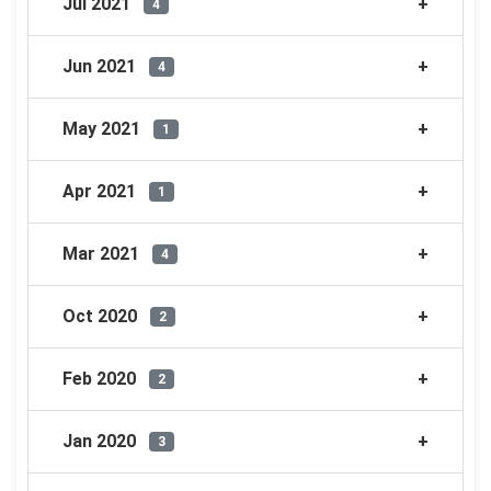
Jul 2021
4
Jun 2021
4
May 2021
1
Apr 2021
1
Mar 2021
4
Oct 2020
2
Feb 2020
2
Jan 2020
3