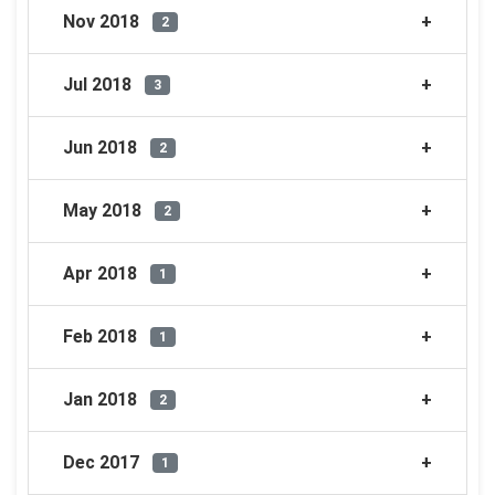
Nov 2018
2
Jul 2018
3
Jun 2018
2
May 2018
2
Apr 2018
1
Feb 2018
1
Jan 2018
2
Dec 2017
1