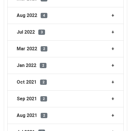
Aug 2022
4
Jul 2022
3
Mar 2022
2
Jan 2022
2
Oct 2021
2
Sep 2021
2
Aug 2021
2