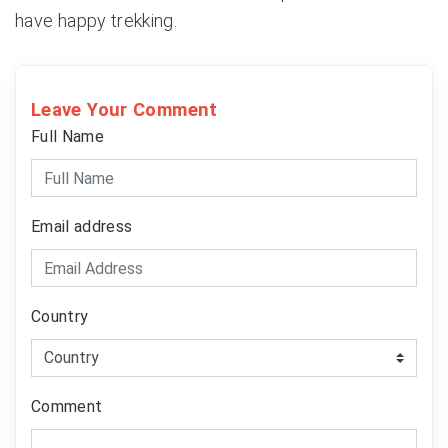
have happy trekking.
Leave Your Comment
Full Name
Email address
Country
Comment