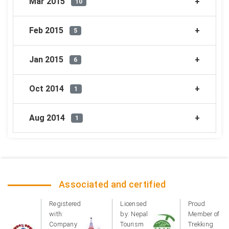
Mar 2015
10
Feb 2015
5
Jan 2015
6
Oct 2014
1
Aug 2014
1
Associated and certified
Registered
Licensed
Proud
with:
by: Nepal
Member of
Company
Tourism
Trekking