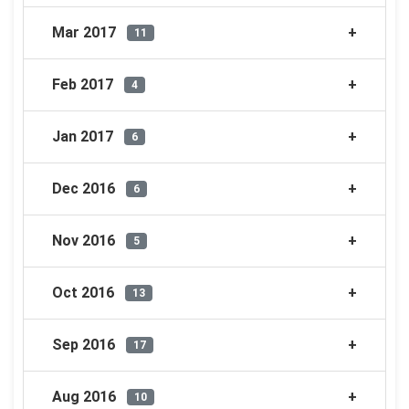
Mar 2017
11
Feb 2017
4
Jan 2017
6
Dec 2016
6
Nov 2016
5
Oct 2016
13
Sep 2016
17
Aug 2016
10