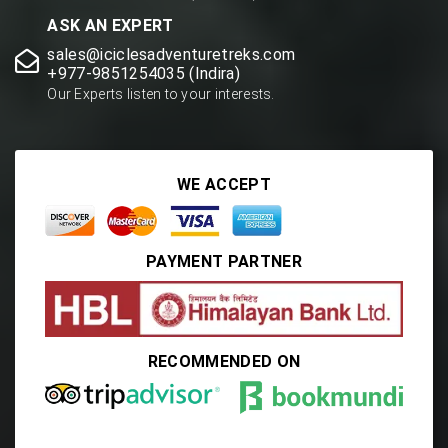
ASK AN EXPERT
sales@iciclesadventuretreks.com
+977-9851254035 (Indira)
Our Experts listen to your interests.
WE ACCEPT
PAYMENT PARTNER
RECOMMENDED ON