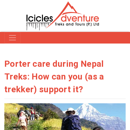
Porter care during Nepal
Treks: How can you (as a
trekker) support it?