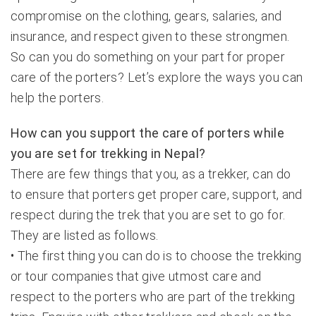
compromise on the clothing, gears, salaries, and
insurance, and respect given to these strongmen.
So can you do something on your part for proper
care of the porters? Let’s explore the ways you can
help the porters.
How can you support the care of porters while
you are set for trekking in Nepal?
There are few things that you, as a trekker, can do
to ensure that porters get proper care, support, and
respect during the trek that you are set to go for.
They are listed as follows.
• The first thing you can do is to choose the trekking
or tour companies that give utmost care and
respect to the porters who are part of the trekking