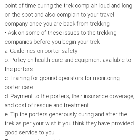
point of time during the trek complain loud and long
on the spot and also complain to your travel
company once you are back from trekking.
• Ask on some of these issues to the trekking
companies before you begin your trek:
a. Guidelines on porter safety
b. Policy on health care and equipment available to
the porters
c. Training for ground operators for monitoring
porter care
d. Payment to the porters, their insurance coverage,
and cost of rescue and treatment
e. Tip the porters generously during and after the
trek as per your wish if you think they have provided
good service to you.