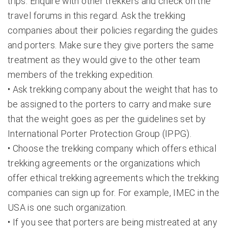
trips. Enquire with other trekkers and check on the
travel forums in this regard. Ask the trekking
companies about their policies regarding the guides
and porters. Make sure they give porters the same
treatment as they would give to the other team
members of the trekking expedition.
• Ask trekking company about the weight that has to
be assigned to the porters to carry and make sure
that the weight goes as per the guidelines set by
International Porter Protection Group (IPPG).
• Choose the trekking company which offers ethical
trekking agreements or the organizations which
offer ethical trekking agreements which the trekking
companies can sign up for. For example, IMEC in the
USA is one such organization.
• If you see that porters are being mistreated at any