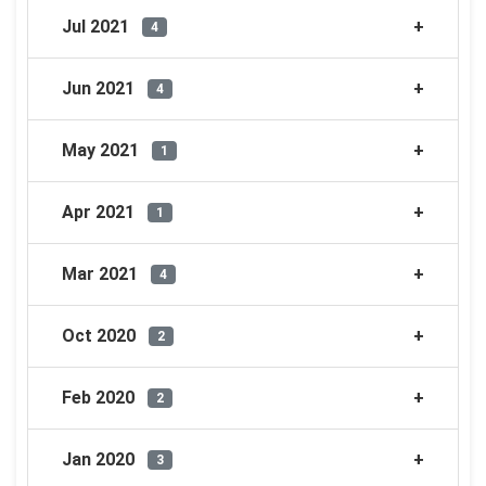
Jul 2021
4
Jun 2021
4
May 2021
1
Apr 2021
1
Mar 2021
4
Oct 2020
2
Feb 2020
2
Jan 2020
3