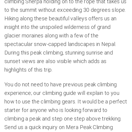
climbing Sherpa holding on to the rope that takes us
to the summit without exceeding 30 degrees slope.
Hiking along these beautiful valleys offers us an
insight into the unspoiled wilderness of grand
glacier moraines along with a few of the
spectacular snow-capped landscapes in Nepal.
During this peak climbing, stunning sunrise and
sunset views are also visible which adds as
highlights of this trip.
You do not need to have previous peak climbing
experience; our climbing guide will explain to you
how to use the climbing gears. It would be a perfect
starter for anyone who is looking forward to
climbing a peak and step one step above trekking.
Send us a quick inquiry on Mera Peak Climbing