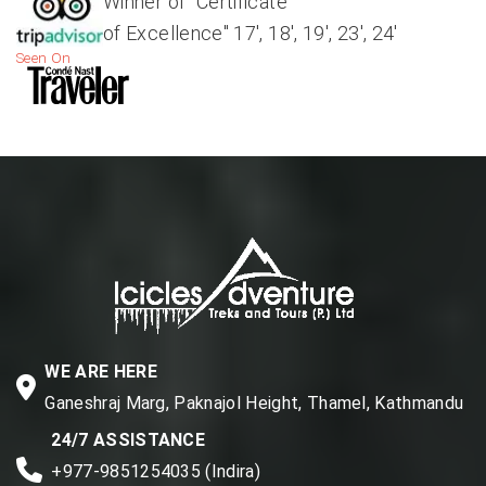
Winner of "Certificate
of Excellence" 17', 18', 19', 23', 24'
Seen On
WE ARE HERE
Ganeshraj Marg, Paknajol Height, Thamel, Kathmandu
24/7 ASSISTANCE
+977-9851254035 (Indira)