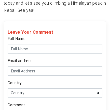
today and let’s see you climbing a Himalayan peak in
Nepal. See yaa!
Leave Your Comment
Full Name
Email address
Country
Comment