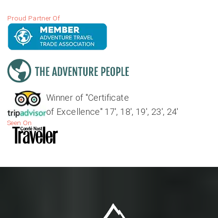
Proud Partner Of
Winner of "Certificate
of Excellence" 17', 18', 19', 23', 24'
Seen On