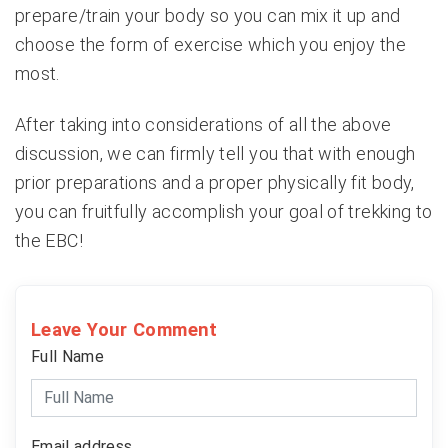
prepare/train your body so you can mix it up and
choose the form of exercise which you enjoy the
most.
After taking into considerations of all the above
discussion, we can firmly tell you that with enough
prior preparations and a proper physically fit body,
you can fruitfully accomplish your goal of trekking to
the EBC!
Leave Your Comment
Full Name
Email address