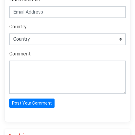
Country
Comment
Post Your Comment