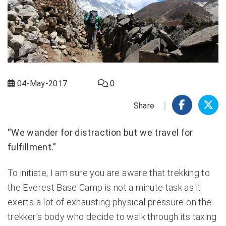
04-May-2017
0
Share
“We wander for distraction but we travel for
fulfillment.”
To initiate, I am sure you are aware that trekking to
the Everest Base Camp is not a minute task as it
exerts a lot of exhausting physical pressure on the
trekker's body who decide to walk through its taxing