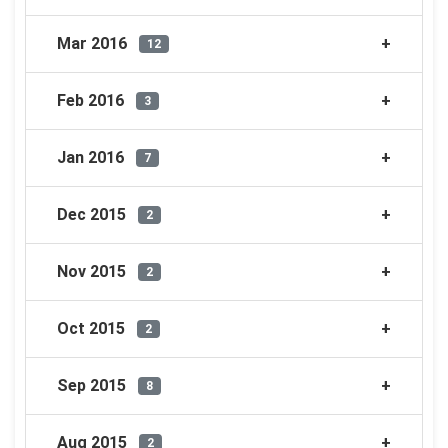
Mar 2016
12
Feb 2016
3
Jan 2016
7
Dec 2015
2
Nov 2015
2
Oct 2015
2
Sep 2015
8
Aug 2015
2