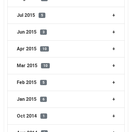
Jul 2015
5
Jun 2015
3
Apr 2015
10
Mar 2015
10
Feb 2015
5
Jan 2015
6
Oct 2014
1