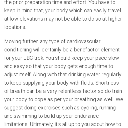
the prior preparation time and effort. You have to
keep in mind that, your body which can easily travel
at low elevations may not be able to do so at higher
locations.
Moving further, any type of cardiovascular
conditioning will certainly be a benefactor element
for your EBC trek. You should keep your pace slow
and easy so that your body gets enough time to
adjust itself. Along with that drinking water regularly
to keep supplying your body with fluids. Shortness
of breath can be a very relentless factor so do train
your body to cope as per your breathing as well. We
suggest doing exercises such as cycling, running,
and swimming to build up your endurance
limitations. Ultimately, it’s all up to you about how to