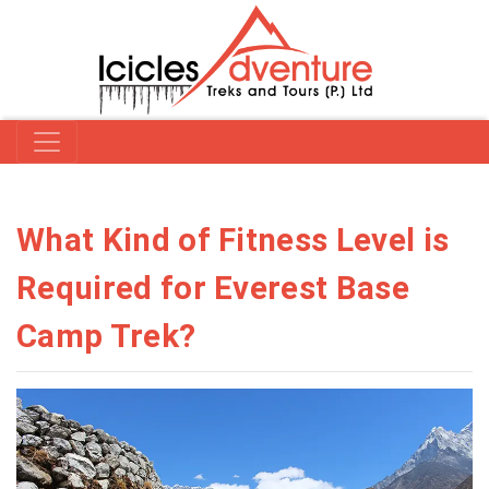
What Kind of Fitness Level is
Required for Everest Base
Camp Trek?