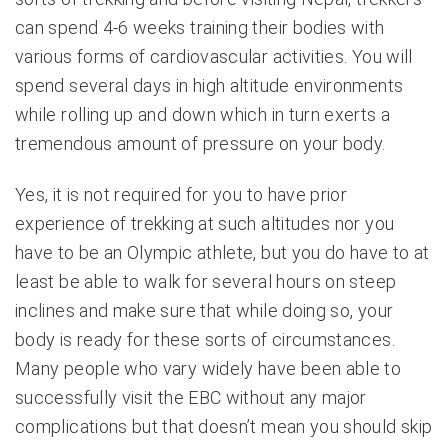
can spend 4-6 weeks training their bodies with
various forms of cardiovascular activities. You will
spend several days in high altitude environments
while rolling up and down which in turn exerts a
tremendous amount of pressure on your body.
Yes, it is not required for you to have prior
experience of trekking at such altitudes nor you
have to be an Olympic athlete, but you do have to at
least be able to walk for several hours on steep
inclines and make sure that while doing so, your
body is ready for these sorts of circumstances.
Many people who vary widely have been able to
successfully visit the EBC without any major
complications but that doesn’t mean you should skip