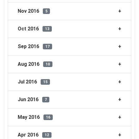
Nov 2016
5
Oct 2016
13
Sep 2016
17
Aug 2016
10
Jul 2016
15
Jun 2016
7
May 2016
16
Apr 2016
12