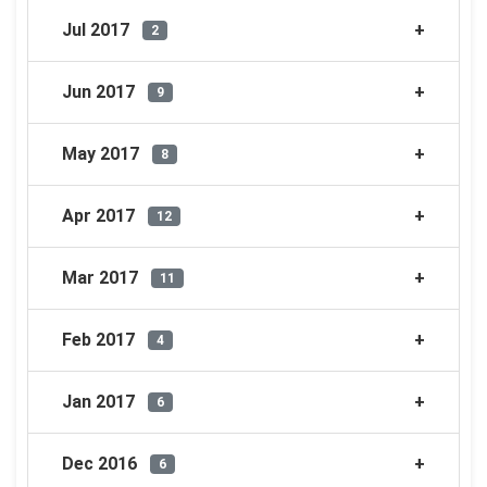
Jul 2017
2
Jun 2017
9
May 2017
8
Apr 2017
12
Mar 2017
11
Feb 2017
4
Jan 2017
6
Dec 2016
6