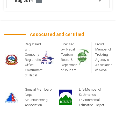
Aug 2014
1
Associated and certified
Registered
Licensed
Proud
with:
by: Nepal
Member of
Company
Tourism
Trekking
Registration
Board &
Agency's
Office,
Department
Association
Government
of Tourism
of Nepal
of Nepal
General Member of
Life Member of
Nepal
Kathmandu
Mountaineering
Environmental
Association
Education Project