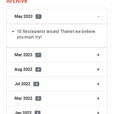
Archive
May 2023
1
10 Restaurants around Thamel we believe
you must try!
Mar 2023
1
Aug 2022
4
Jul 2022
3
Mar 2022
2
Jan 2022
2