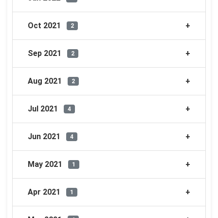
Oct 2021
2
Sep 2021
2
Aug 2021
2
Jul 2021
4
Jun 2021
4
May 2021
1
Apr 2021
1