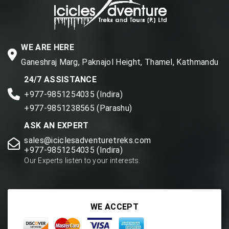
WE ARE HERE
Ganeshraj Marg, Paknajol Height, Thamel, Kathmandu
24/7 ASSISTANCE
+977-9851254035 (Indira)
+977-9851238565 (Parashu)
ASK AN EXPERT
sales@iciclesadventuretreks.com
+977-9851254035 (Indira)
Our Experts listen to your interests.
WE ACCEPT