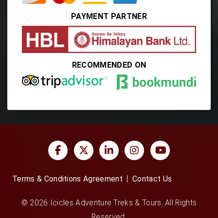
PAYMENT PARTNER
RECOMMENDED ON
Terms & Conditions Agreement
Contact Us
© 2026 Icicles Adventure Treks & Tours. All Rights
Reserved.