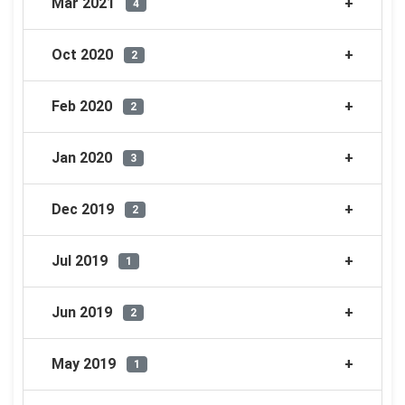
Mar 2021
4
Oct 2020
2
Feb 2020
2
Jan 2020
3
Dec 2019
2
Jul 2019
1
Jun 2019
2
May 2019
1