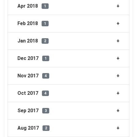
Apr 2018
1
Feb 2018
1
Jan 2018
2
Dec 2017
1
Nov 2017
4
Oct 2017
4
Sep 2017
3
Aug 2017
2