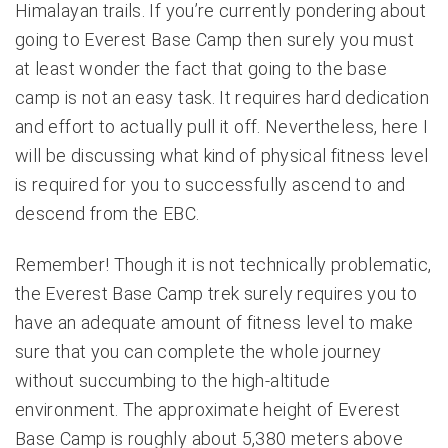
Himalayan trails. If you’re currently pondering about
going to
Everest Base Camp
then surely you must
at least wonder the fact that going to the base
camp is not an easy task. It requires hard dedication
and effort to actually pull it off. Nevertheless, here I
will be discussing what kind of physical fitness level
is required for you to successfully ascend to and
descend from the EBC.
Remember! Though it is not technically problematic,
the Everest Base Camp trek surely requires you to
have an adequate amount of fitness level to make
sure that you can complete the whole journey
without succumbing to the high-altitude
environment. The approximate height of Everest
Base Camp is roughly about 5,380 meters above