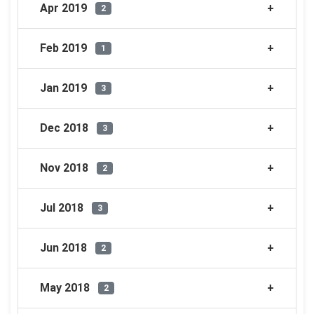
Apr 2019
2
Feb 2019
1
Jan 2019
3
Dec 2018
3
Nov 2018
2
Jul 2018
3
Jun 2018
2
May 2018
2