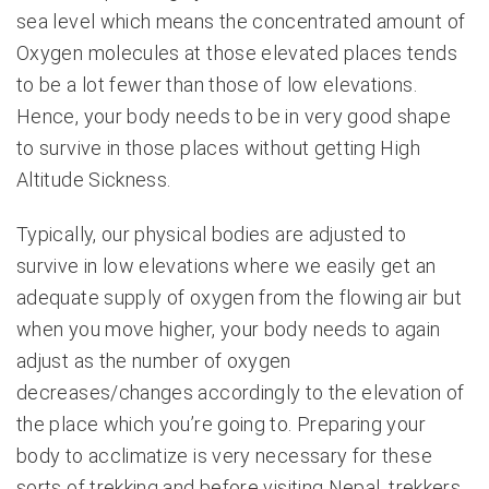
sea level which means the concentrated amount of
Oxygen molecules at those elevated places tends
to be a lot fewer than those of low elevations.
Hence, your body needs to be in very good shape
to survive in those places without getting High
Altitude Sickness.
Typically, our physical bodies are adjusted to
survive in low elevations where we easily get an
adequate supply of oxygen from the flowing air but
when you move higher, your body needs to again
adjust as the number of oxygen
decreases/changes accordingly to the elevation of
the place which you’re going to. Preparing your
body to acclimatize is very necessary for these
sorts of trekking and before visiting Nepal, trekkers