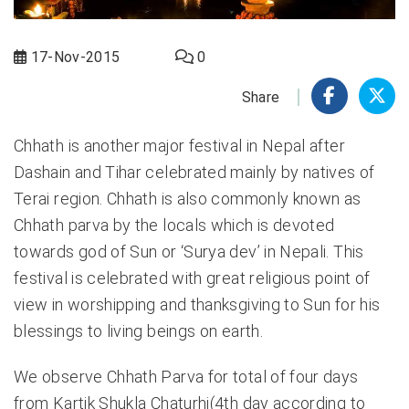
17-Nov-2015
0
Share
Chhath is another major festival in Nepal after
Dashain and Tihar celebrated mainly by natives of
Terai region. Chhath is also commonly known as
Chhath parva by the locals which is devoted
towards god of Sun or ‘Surya dev’ in Nepali. This
festival is celebrated with great religious point of
view in worshipping and thanksgiving to Sun for his
blessings to living beings on earth.
We observe Chhath Parva for total of four days
from Kartik Shukla Chaturhi(4th day according to