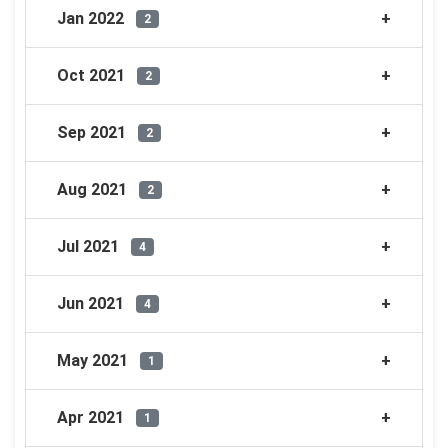
Jan 2022
2
Oct 2021
2
Sep 2021
2
Aug 2021
2
Jul 2021
4
Jun 2021
4
May 2021
1
Apr 2021
1