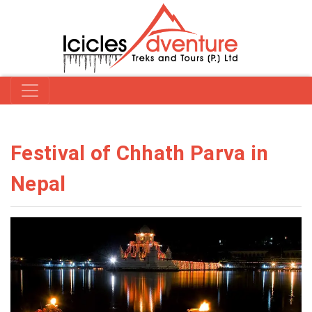
Festival of Chhath Parva in
Nepal