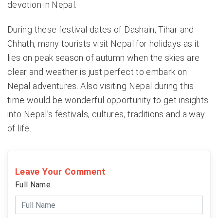
devotion in Nepal.
During these festival dates of Dashain, Tihar and
Chhath, many tourists visit Nepal for holidays as it
lies on peak season of autumn when the skies are
clear and weather is just perfect to embark on
Nepal adventures. Also visiting Nepal during this
time would be wonderful opportunity to get insights
into Nepal’s festivals, cultures, traditions and a way
of life.
Leave Your Comment
Full Name