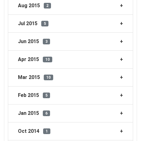
Aug 2015
2
Jul 2015
5
Jun 2015
3
Apr 2015
10
Mar 2015
10
Feb 2015
5
Jan 2015
6
Oct 2014
1