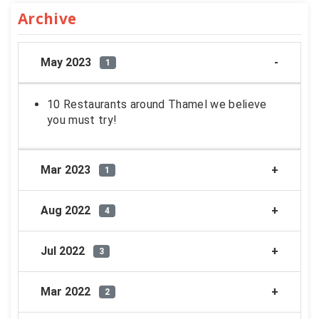
Archive
May 2023
1
10 Restaurants around Thamel we believe
you must try!
Mar 2023
1
Aug 2022
4
Jul 2022
3
Mar 2022
2