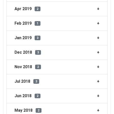
Apr 2019
2
Feb 2019
1
Jan 2019
3
Dec 2018
3
Nov 2018
2
Jul 2018
3
Jun 2018
2
May 2018
2