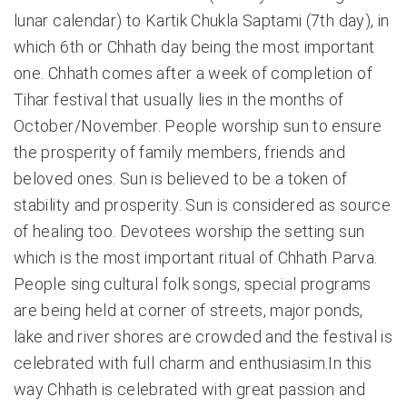
lunar calendar) to Kartik Chukla Saptami (7th day), in
which 6th or Chhath day being the most important
one. Chhath comes after a week of completion of
Tihar festival that usually lies in the months of
October/November. People worship sun to ensure
the prosperity of family members, friends and
beloved ones. Sun is believed to be a token of
stability and prosperity. Sun is considered as source
of healing too. Devotees worship the setting sun
which is the most important ritual of Chhath Parva.
People sing cultural folk songs, special programs
are being held at corner of streets, major ponds,
lake and river shores are crowded and the festival is
celebrated with full charm and enthusiasim.In this
way Chhath is celebrated with great passion and