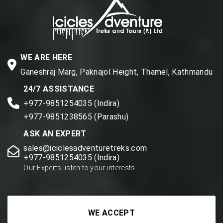
WE ARE HERE
Ganeshraj Marg, Paknajol Height, Thamel, Kathmandu
24/7 ASSISTANCE
+977-9851254035 (Indira)
+977-9851238565 (Parashu)
ASK AN EXPERT
sales@iciclesadventuretreks.com
+977-9851254035 (Indira)
Our Experts listen to your interests.
WE ACCEPT