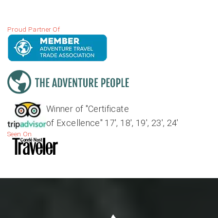
Proud Partner Of
Winner of "Certificate
of Excellence" 17', 18', 19', 23', 24'
Seen On