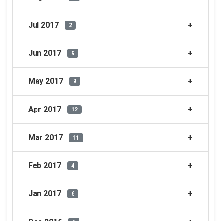
Jul 2017
2
Jun 2017
9
May 2017
9
Apr 2017
12
Mar 2017
11
Feb 2017
4
Jan 2017
6