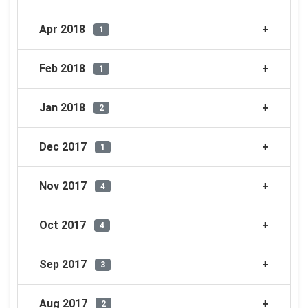
Apr 2018
1
Feb 2018
1
Jan 2018
2
Dec 2017
1
Nov 2017
4
Oct 2017
4
Sep 2017
3
Aug 2017
2