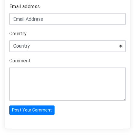
Email address
Country
Comment
Post Your Comment