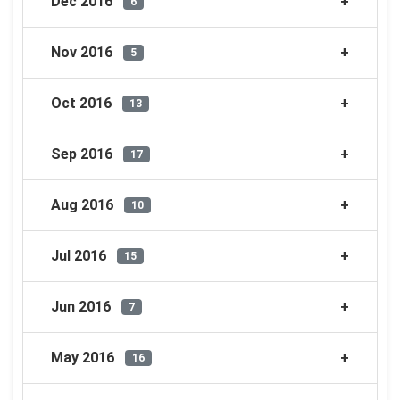
Dec 2016
6
Nov 2016
5
Oct 2016
13
Sep 2016
17
Aug 2016
10
Jul 2016
15
Jun 2016
7
May 2016
16