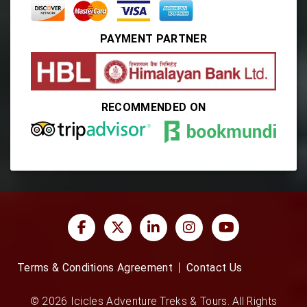
PAYMENT PARTNER
RECOMMENDED ON
Terms & Conditions Agreement
Contact Us
© 2026 Icicles Adventure Treks & Tours. All Rights