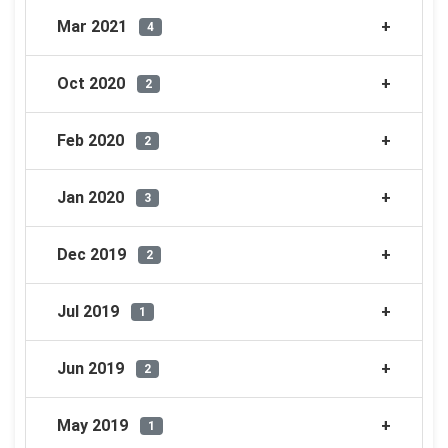
Mar 2021
4
Oct 2020
2
Feb 2020
2
Jan 2020
3
Dec 2019
2
Jul 2019
1
Jun 2019
2
May 2019
1