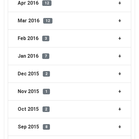
Apr 2016
12
Mar 2016
12
Feb 2016
3
Jan 2016
7
Dec 2015
2
Nov 2015
1
Oct 2015
2
Sep 2015
8