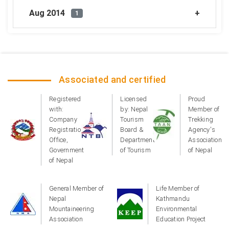
Aug 2014
1
Associated and certified
Registered
Licensed
Proud
with:
by: Nepal
Member of
Company
Tourism
Trekking
Registration
Board &
Agency's
Office,
Department
Association
Government
of Tourism
of Nepal
of Nepal
General Member of
Life Member of
Nepal
Kathmandu
Mountaineering
Environmental
Association
Education Project