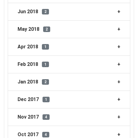
Jun 2018
2
May 2018
2
Apr 2018
1
Feb 2018
1
Jan 2018
2
Dec 2017
1
Nov 2017
4
Oct 2017
4