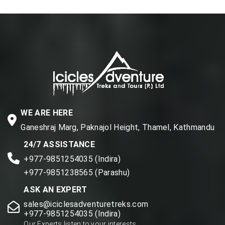
WE ARE HERE
Ganeshraj Marg, Paknajol Height, Thamel, Kathmandu
24/7 ASSISTANCE
+977-9851254035 (Indira)
+977-9851238565 (Parashu)
ASK AN EXPERT
sales@iciclesadventuretreks.com
+977-9851254035 (Indira)
Our Experts listen to your interests.