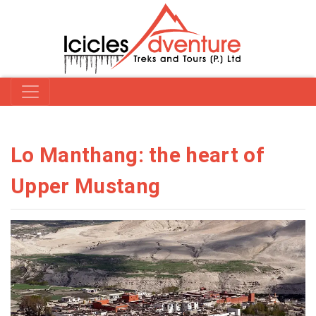
Lo Manthang: the heart of
Upper Mustang