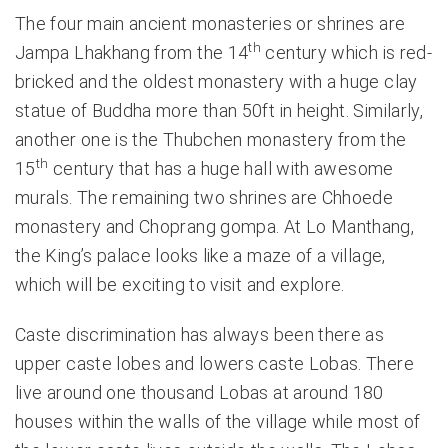
The four main ancient monasteries or shrines are
th
Jampa Lhakhang from the 14
century which is red-
bricked and the oldest monastery with a huge clay
statue of Buddha more than 50ft in height. Similarly,
another one is the Thubchen monastery from the
th
15
century that has a huge hall with awesome
murals. The remaining two shrines are Chhoede
monastery and Choprang gompa. At Lo Manthang,
the King’s palace looks like a maze of a village,
which will be exciting to visit and explore.
Caste discrimination has always been there as
upper caste lobes and lowers caste Lobas. There
live around one thousand Lobas at around 180
houses within the walls of the village while most of