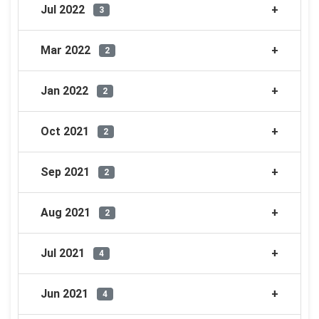
Jul 2022
3
Mar 2022
2
Jan 2022
2
Oct 2021
2
Sep 2021
2
Aug 2021
2
Jul 2021
4
Jun 2021
4