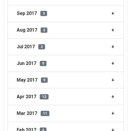
Sep 2017
3
Aug 2017
2
Jul 2017
2
Jun 2017
9
May 2017
9
Apr 2017
12
Mar 2017
11
Feb 2017
4