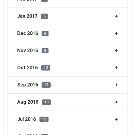
Jan 2017
6
Dec 2016
6
Nov 2016
5
Oct 2016
12
Sep 2016
17
Aug 2016
10
Jul 2016
15