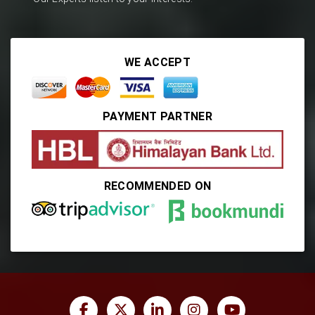
WE ACCEPT
PAYMENT PARTNER
RECOMMENDED ON