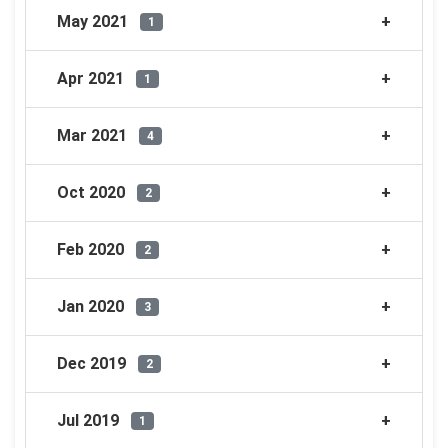
May 2021
1
Apr 2021
1
Mar 2021
4
Oct 2020
2
Feb 2020
2
Jan 2020
3
Dec 2019
2
Jul 2019
1