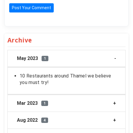
Post Your Comment
Archive
May 2023
1
10 Restaurants around Thamel we believe
you must try!
Mar 2023
1
Aug 2022
4