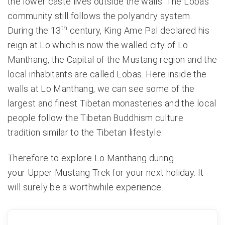
the lower caste lives outside the walls. The Lobas
community still follows the polyandry system.
th
During the 13
century, King Ame Pal declared his
reign at Lo which is now the walled city of Lo
Manthang, the Capital of the Mustang region and the
local inhabitants are called Lobas. Here inside the
walls at Lo Manthang, we can see some of the
largest and finest Tibetan monasteries and the local
people follow the Tibetan Buddhism culture
tradition similar to the Tibetan lifestyle.
Therefore to explore
Lo Manthang
during
your
Upper Mustang Trek
for your next holiday. It
will surely be a worthwhile experience.