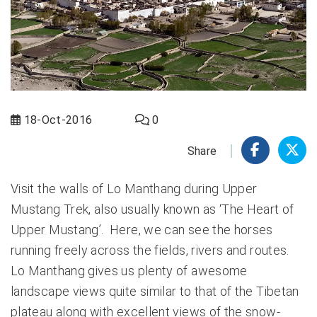
18-Oct-2016
0
Share
Visit the walls of Lo Manthang during Upper
Mustang Trek, also usually known as ‘The Heart of
Upper Mustang’. Here, we can see the horses
running freely across the fields, rivers and routes.
Lo Manthang gives us plenty of awesome
landscape views quite similar to that of the Tibetan
plateau along with excellent views of the snow-