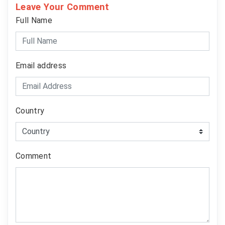
Leave Your Comment
Full Name
Email address
Country
Comment