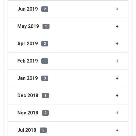
Jun 2019
2
May 2019
1
Apr 2019
2
Feb 2019
1
Jan 2019
3
Dec 2018
3
Nov 2018
2
Jul 2018
3