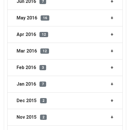
Jun 2016
7
May 2016
16
Apr 2016
12
Mar 2016
12
Feb 2016
3
Jan 2016
7
Dec 2015
2
Nov 2015
2