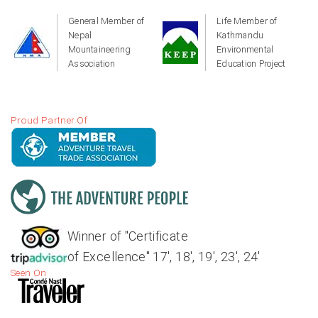
General Member of
Life Member of
Nepal
Kathmandu
Mountaineering
Environmental
Association
Education Project
Proud Partner Of
Winner of "Certificate
of Excellence" 17', 18', 19', 23', 24'
Seen On