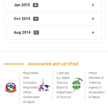
Jan 2015
6
Oct 2014
1
Aug 2014
1
Associated and certified
Registered
Licensed
Proud
with:
by: Nepal
Member of
Company
Tourism
Trekking
Registration
Board &
Agency's
Office,
Department
Association
Government
of Tourism
of Nepal
of Nepal