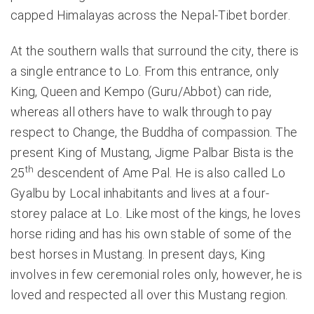
capped Himalayas across the Nepal-Tibet border.
At the southern walls that surround the city, there is
a single entrance to Lo. From this entrance, only
King, Queen and Kempo (Guru/Abbot) can ride,
whereas all others have to walk through to pay
respect to Change, the Buddha of compassion. The
present King of Mustang, Jigme Palbar Bista is the
th
25
descendent of Ame Pal. He is also called Lo
Gyalbu by Local inhabitants and lives at a four-
storey palace at Lo. Like most of the kings, he loves
horse riding and has his own stable of some of the
best horses in Mustang. In present days, King
involves in few ceremonial roles only, however, he is
loved and respected all over this Mustang region.