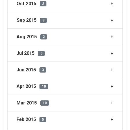
Oct 2015
2
Sep 2015
8
Aug 2015
2
Jul 2015
5
Jun 2015
3
Apr 2015
10
Mar 2015
10
Feb 2015
5