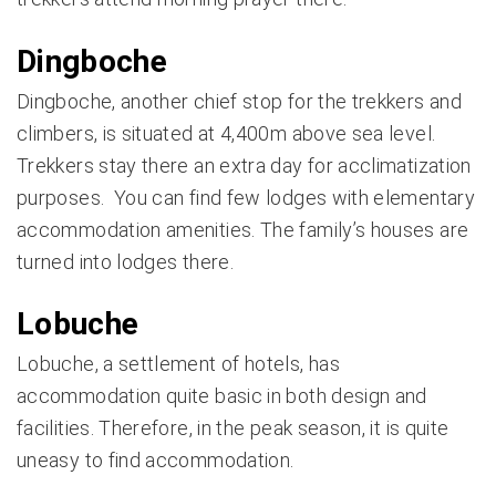
Dingboche
Dingboche, another chief stop for the trekkers and
climbers, is situated at 4,400m above sea level.
Trekkers stay there an extra day for acclimatization
purposes. You can find few lodges with elementary
accommodation amenities. The family’s houses are
turned into lodges there.
Lobuche
Lobuche, a settlement of hotels, has
accommodation quite basic in both design and
facilities. Therefore, in the peak season, it is quite
uneasy to find accommodation.