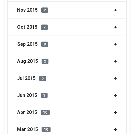
Nov 2015
2
Oct 2015
2
Sep 2015
8
Aug 2015
2
Jul 2015
5
Jun 2015
3
Apr 2015
10
Mar 2015
10