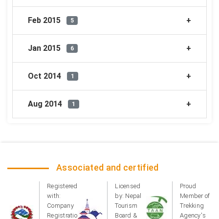
Feb 2015
5
Jan 2015
6
Oct 2014
1
Aug 2014
1
Associated and certified
Registered
Licensed
Proud
with:
by: Nepal
Member of
Company
Tourism
Trekking
Registration
Board &
Agency's