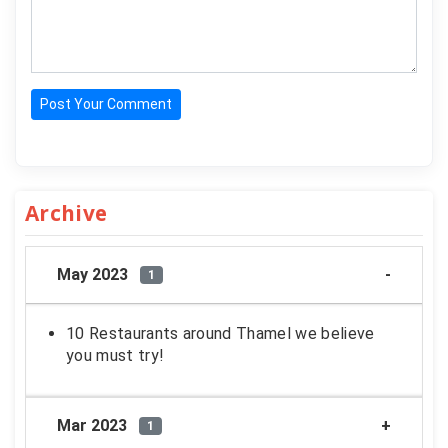
Post Your Comment
Archive
May 2023
1
10 Restaurants around Thamel we believe
you must try!
Mar 2023
1