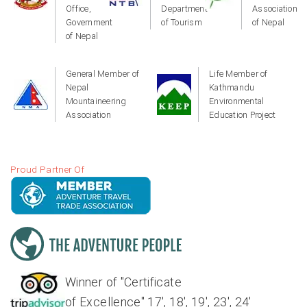
Office,
Department
Association
Government
of Tourism
of Nepal
of Nepal
General Member of
Life Member of
Nepal
Kathmandu
Mountaineering
Environmental
Association
Education Project
Proud Partner Of
Winner of "Certificate
of Excellence" 17', 18', 19', 23', 24'