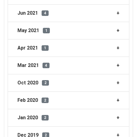
Jun 2021
4
May 2021
1
Apr 2021
1
Mar 2021
4
Oct 2020
2
Feb 2020
2
Jan 2020
2
Dec 2019
2