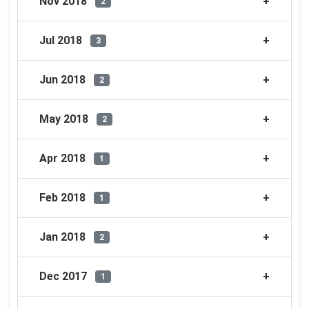
Nov 2018
2
Jul 2018
3
Jun 2018
2
May 2018
2
Apr 2018
1
Feb 2018
1
Jan 2018
2
Dec 2017
1