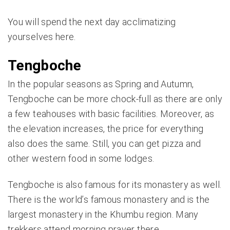
You will spend the next day acclimatizing
yourselves here.
Tengboche
In the popular seasons as Spring and Autumn,
Tengboche can be more chock-full as there are only
a few teahouses with basic facilities. Moreover, as
the elevation increases, the price for everything
also does the same. Still, you can get pizza and
other western food in some lodges.
Tengboche is also famous for its monastery as well.
There is the world’s famous monastery and is the
largest monastery in the Khumbu region. Many
trekkers attend morning prayer there.