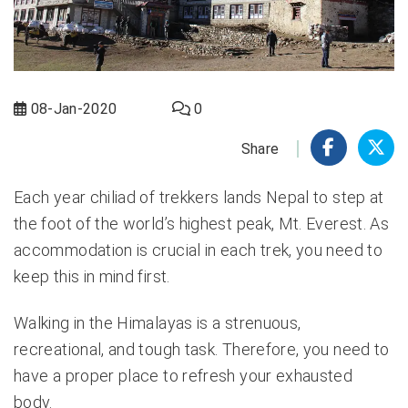
08-Jan-2020
0
Share
Each year chiliad of trekkers lands Nepal to step at
the foot of the world’s highest peak, Mt. Everest. As
accommodation is crucial in each trek, you need to
keep this in mind first.
Walking in the Himalayas is a strenuous,
recreational, and tough task. Therefore, you need to
have a proper place to refresh your exhausted
body.