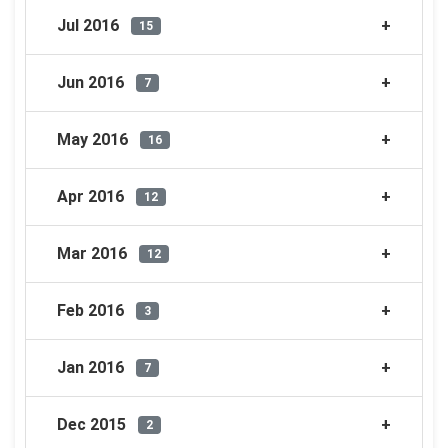
Jul 2016
15
Jun 2016
7
May 2016
16
Apr 2016
12
Mar 2016
12
Feb 2016
3
Jan 2016
7
Dec 2015
2