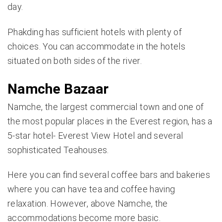
day.
Phakding has sufficient hotels with plenty of
choices. You can accommodate in the hotels
situated on both sides of the river.
Namche Bazaar
Namche, the largest commercial town and one of
the most popular places in the Everest region, has a
5-star hotel- Everest View Hotel and several
sophisticated Teahouses.
Here you can find several coffee bars and bakeries
where you can have tea and coffee having
relaxation. However, above
Namche
, the
accommodations become more basic.