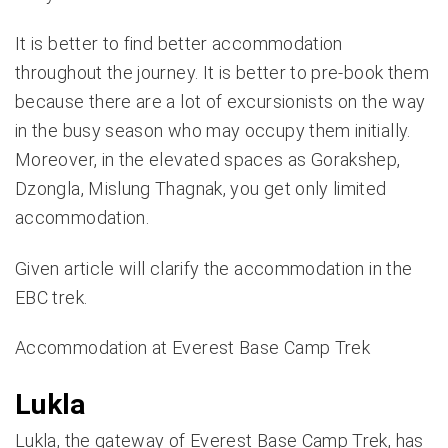
It is better to find better accommodation
throughout the journey. It is better to pre-book them
because there are a lot of excursionists on the way
in the busy season who may occupy them initially.
Moreover, in the elevated spaces as Gorakshep,
Dzongla, Mislung Thagnak, you get only limited
accommodation.
Given article will clarify the accommodation in the
EBC trek.
Accommodation at Everest Base Camp Trek
Lukla
Lukla, the gateway of
Everest Base Camp Trek
, has