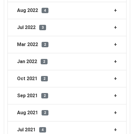
Aug 2022
4
Jul 2022
3
Mar 2022
2
Jan 2022
2
Oct 2021
2
Sep 2021
2
Aug 2021
2
Jul 2021
4