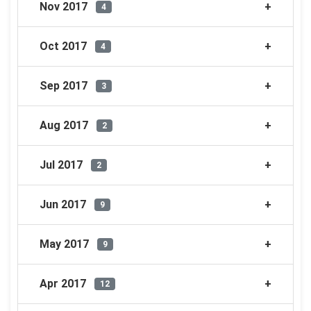
Nov 2017
4
Oct 2017
4
Sep 2017
3
Aug 2017
2
Jul 2017
2
Jun 2017
9
May 2017
9
Apr 2017
12