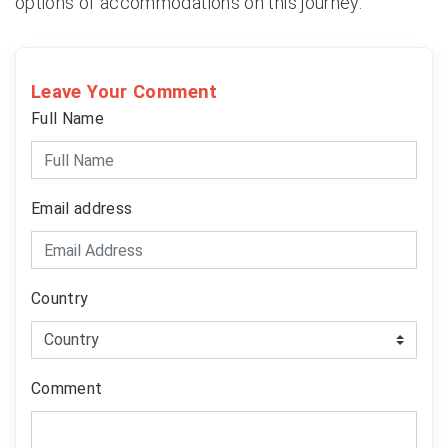
options of accommodations on this journey.
Leave Your Comment
Full Name
Email address
Country
Comment