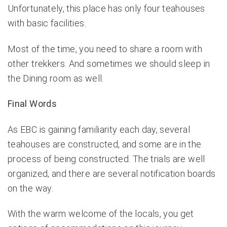
Unfortunately, this place has only four teahouses
with basic facilities.
Most of the time, you need to share a room with
other trekkers. And sometimes we should sleep in
the Dining room as well.
Final Words
As EBC is gaining familiarity each day, several
teahouses are constructed, and some are in the
process of being constructed. The trials are well
organized, and there are several notification boards
on the way.
With the warm welcome of the locals, you get