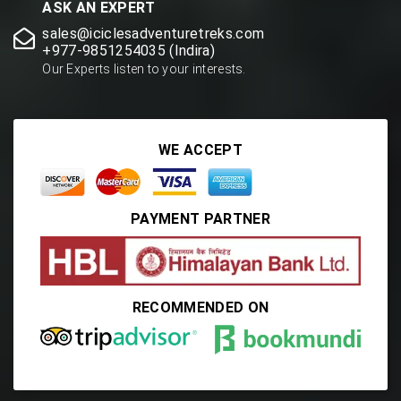
ASK AN EXPERT
sales@iciclesadventuretreks.com
+977-9851254035 (Indira)
Our Experts listen to your interests.
WE ACCEPT
PAYMENT PARTNER
RECOMMENDED ON