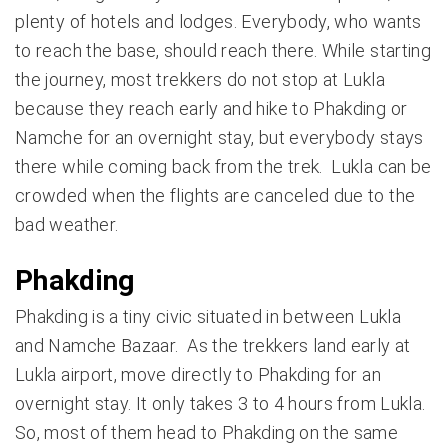
plenty of hotels and lodges. Everybody, who wants
to reach the base, should reach there. While starting
the journey, most trekkers do not stop at Lukla
because they reach early and hike to Phakding or
Namche for an overnight stay, but everybody stays
there while coming back from the trek. Lukla can be
crowded when the flights are canceled due to the
bad weather.
Phakding
Phakding is a tiny civic situated in between Lukla
and Namche Bazaar. As the trekkers land early at
Lukla airport, move directly to Phakding for an
overnight stay. It only takes 3 to 4 hours from Lukla.
So, most of them head to Phakding on the same