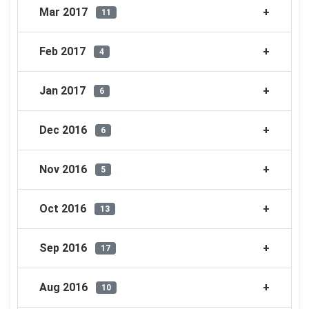
Mar 2017
11
Feb 2017
4
Jan 2017
6
Dec 2016
6
Nov 2016
5
Oct 2016
13
Sep 2016
17
Aug 2016
10