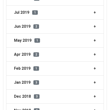
Jul 2019
1
Jun 2019
2
May 2019
1
Apr 2019
2
Feb 2019
1
Jan 2019
3
Dec 2018
3