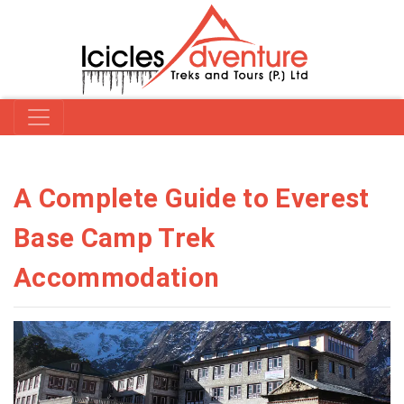
A Complete Guide to Everest
Base Camp Trek
Accommodation