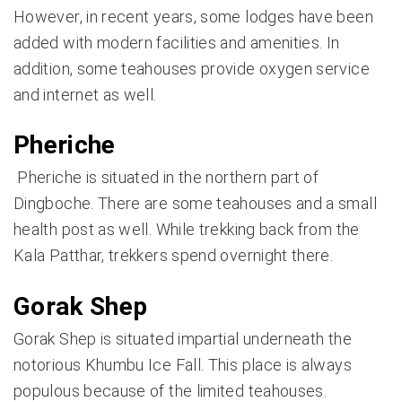
However, in recent years, some lodges have been
added with modern facilities and amenities. In
addition, some teahouses provide oxygen service
and internet as well.
Pheriche
Pheriche is situated in the northern part of
Dingboche. There are some teahouses and a small
health post as well. While trekking back from the
Kala Patthar, trekkers spend overnight there.
Gorak Shep
Gorak Shep is situated impartial underneath the
notorious Khumbu Ice Fall. This place is always
populous because of the limited teahouses.