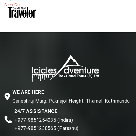
Seen On
WE ARE HERE
Ganeshraj Marg, Paknajol Height, Thamel, Kathmandu
24/7 ASSISTANCE
+977-9851254035 (Indira)
+977-9851238565 (Parashu)