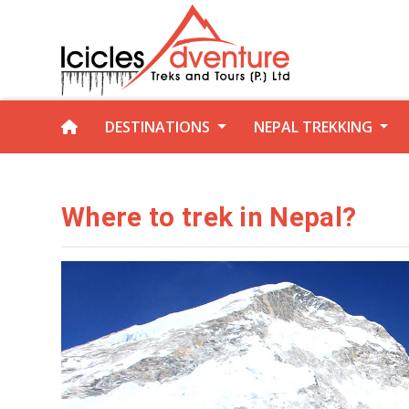
DESTINATIONS
NEPAL TREKKING
Where to trek in Nepal?