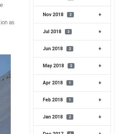
se
g
Nov 2018
2
tion as
Jul 2018
3
Jun 2018
2
May 2018
2
Apr 2018
1
Feb 2018
1
Jan 2018
2
Dec 2017