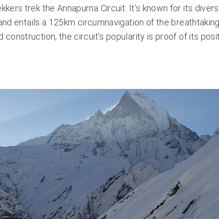
ekkers trek the
Annapurna Circuit
. It’s known for its diver
 and entails a 125km circumnavigation of the breathtakin
nstruction, the circuit’s popularity is proof of its posi