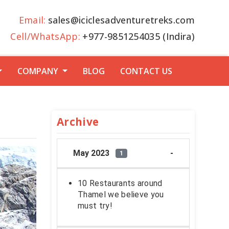
Email:
sales@iciclesadventuretreks.com
Cell/WhatsApp:
+977-9851254035 (Indira)
COMPANY
BLOG
CONTACT US
Archive
May 2023
1
10 Restaurants around
Thamel we believe you
must try!