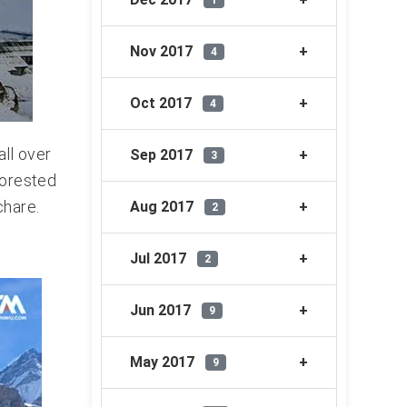
1
Nov 2017
4
Oct 2017
4
all over
Sep 2017
3
forested
chare.
Aug 2017
2
Jul 2017
2
Jun 2017
9
May 2017
9