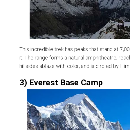
This incredible trek has peaks that stand at 7,00
it. The range forms a natural amphitheatre, rea
hillsides ablaze with color, and is circled by 
3) Everest Base Camp