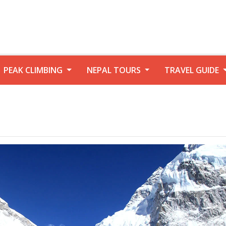
PEAK CLIMBING
NEPAL TOURS
TRAVEL GUIDE