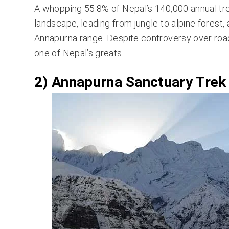
A whopping 55.8% of Nepal’s 140,000 annual tr
landscape, leading from jungle to alpine forest,
Annapurna range. Despite controversy over road co
one of Nepal’s greats.
2) Annapurna Sanctuary Trek