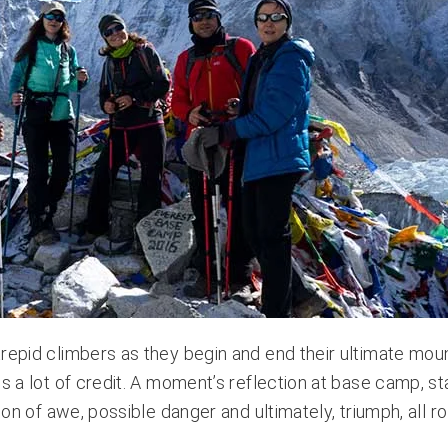
trepid climbers as they begin and end their ultimate mou
es a lot of credit. A moment’s reflection at base camp, s
ion of awe, possible danger and ultimately, triumph, all ro