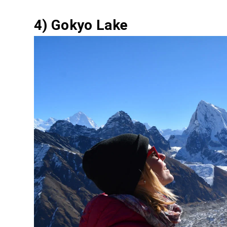
4) Gokyo Lake