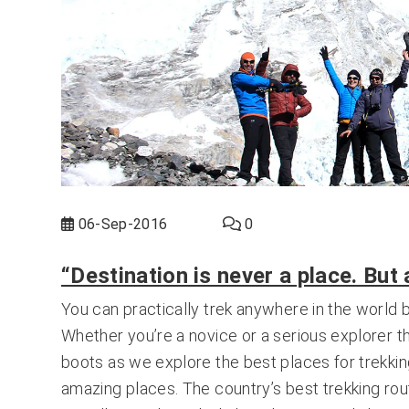
06-Sep-2016
0
“Destination is never a place. But
You can practically trek anywhere in the world 
Whether you’re a novice or a serious explorer t
boots as we explore the best places for trekking
amazing places. The country’s best trekking rou