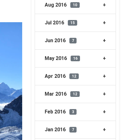
Aug 2016
10
Jul 2016
15
Jun 2016
7
May 2016
16
Apr 2016
12
Mar 2016
12
Feb 2016
3
Jan 2016
7