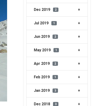
Dec 2019
2
Jul 2019
1
Jun 2019
2
May 2019
1
Apr 2019
2
Feb 2019
1
Jan 2019
3
Dec 2018
3