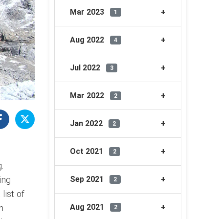
Mar 2023
1
Aug 2022
4
Jul 2022
3
Mar 2022
2
Jan 2022
2
Oct 2021
2
.
ing
Sep 2021
2
list of
Aug 2021
n
2