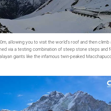
0m, allowing you to visit the world’s roof and then climb 
ched via a testing combination of steep stone steps and 
Himalayan giants like the infamous twin-peaked Macchapuc