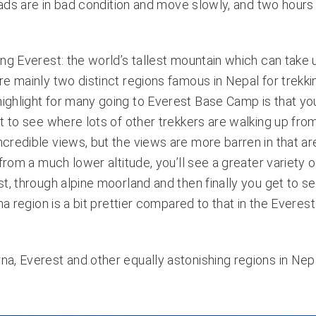
oads are in bad condition and move slowly, and two hours 
ing Everest: the world’s tallest mountain which can take 
e mainly two distinct regions famous in Nepal for trekking
ighlight for many going to Everest Base Camp is that yo
t to see where lots of other trekkers are walking up fro
redible views, but the views are more barren in that are
from a much lower altitude, you’ll see a greater variety o
t, through alpine moorland and then finally you get to s
na region is a bit prettier compared to that in the Everest
a, Everest and other equally astonishing regions in Nepa