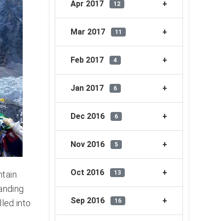
Apr 2017
12
Mar 2017
11
Feb 2017
4
Jan 2017
6
Dec 2016
6
Nov 2016
5
Oct 2016
13
ntain
tanding
Sep 2016
16
lled into