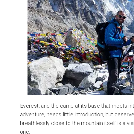
Everest, and the camp at its base that meets in
adventure, needs little introduction, but deserv
breathlessly close to the mountain itself is a vis
one.