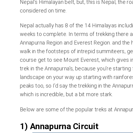
Nepal’s Himalayan belt, but, this is Nepal, the r
considered on time.
Nepal actually has 8 of the 14 Himalayas includ
weeks to complete. In terms of trekking there ar
Annapurna Region and Everest Region. and the h
walk in the footsteps of intrepid summiteers, ge
course get to see Mount Everest, which gives inc
trek in the Annapurna’s, because you’re starting 
landscape on your way up starting with rainfores
peaks too, so I’d say the trekking in the Annapur
which is incredible, but a bit more stark.
Below are some of the popular treks at Annapurn
1) Annapurna Circuit