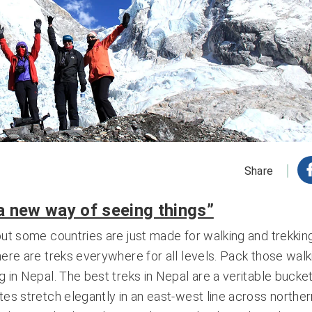
Share
 a new way of seeing things”
but some countries are just made for walking and trekking
here are treks everywhere for all levels. Pack those walk
 in Nepal. The best treks in Nepal are a veritable bucket 
tes stretch elegantly in an east-west line across norther