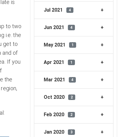
late is
Jul 2021
4
up to two
Jun 2021
4
 i.e. the
u get to
May 2021
1
m and of
a. If you
Apr 2021
1
f
ee the
Mar 2021
4
 region,
Oct 2020
2
l:
Feb 2020
2
Jan 2020
3