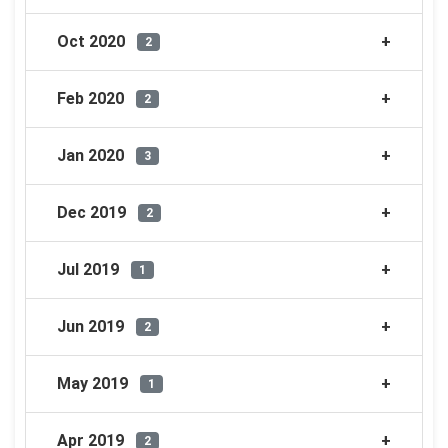
Oct 2020
2
Feb 2020
2
Jan 2020
3
Dec 2019
2
Jul 2019
1
Jun 2019
2
May 2019
1
Apr 2019
2