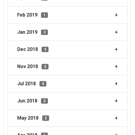
Feb 2019
1
Jan 2019
3
Dec 2018
3
Nov 2018
2
Jul 2018
3
Jun 2018
2
May 2018
2