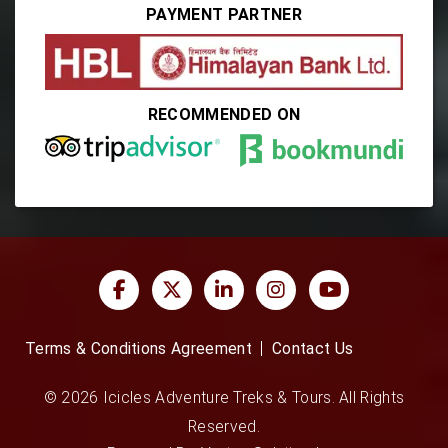
PAYMENT PARTNER
RECOMMENDED ON
Terms & Conditions Agreement
Contact Us
© 2026 Icicles Adventure Treks & Tours. All Rights
Reserved.