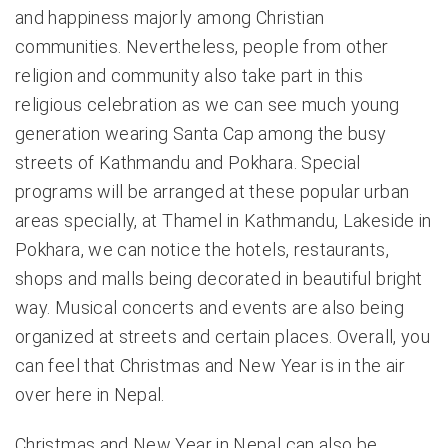
and happiness majorly among Christian
communities. Nevertheless, people from other
religion and community also take part in this
religious celebration as we can see much young
generation wearing Santa Cap among the busy
streets of Kathmandu and Pokhara. Special
programs will be arranged at these popular urban
areas specially, at Thamel in Kathmandu, Lakeside in
Pokhara, we can notice the hotels, restaurants,
shops and malls being decorated in beautiful bright
way. Musical concerts and events are also being
organized at streets and certain places. Overall, you
can feel that Christmas and New Year is in the air
over here in Nepal.
Christmas and New Year in Nepal can also be