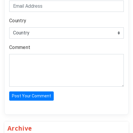
Country
Comment
Post Your Comment
Archive