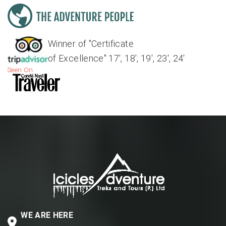
Winner of "Certificate
of Excellence" 17', 18', 19', 23', 24'
Seen On
WE ARE HERE