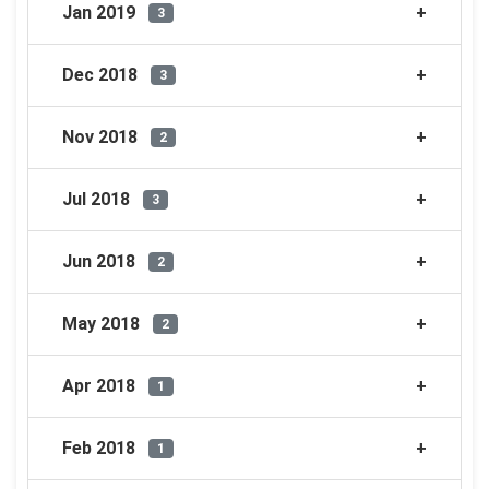
Jan 2019
3
Dec 2018
3
Nov 2018
2
Jul 2018
3
Jun 2018
2
May 2018
2
Apr 2018
1
Feb 2018
1