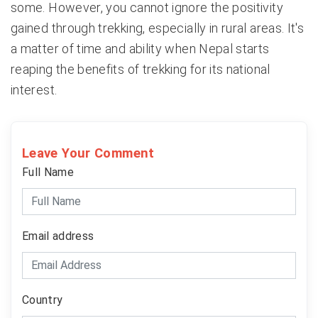
some. However, you cannot ignore the positivity
gained through trekking, especially in rural areas. It's
a matter of time and ability when Nepal starts
reaping the benefits of trekking for its national
interest.
Leave Your Comment
Full Name
Email address
Country