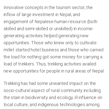
Innovative concepts in the tourism sector, the
inflow of large investment in Nepal, and
engagement of Nepalese human resource (both
skilled and semi-skilled or unskilled) in income-
generating activities helped generating new
opportunities. Those who knew only to cultivate
millet started hotel business and those who carried
the load for nothing got some money for carrying a
load of trekkers. Thus, trekking activities availed
new opportunities for people in rural areas of Nepal.
Trekking has had some unwanted impact on the
socio-cultural aspect of rural community including
the stain in biodiversity and ecology, ill influence on
local culture, and indigenous technologies among