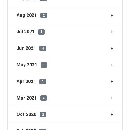
Aug 2021
2
Jul 2021
4
Jun 2021
4
May 2021
1
Apr 2021
1
Mar 2021
4
Oct 2020
2