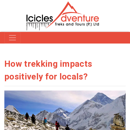
How trekking impacts
positively for locals?