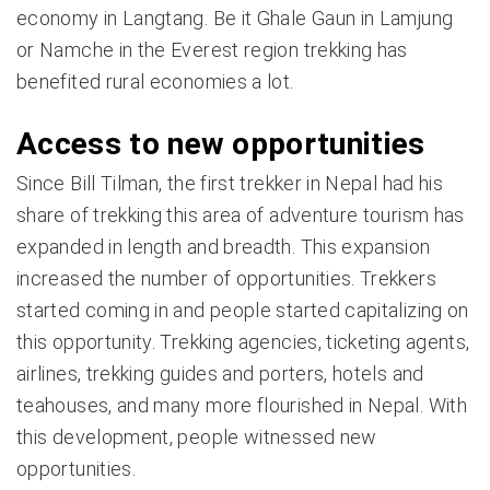
economy in Langtang. Be it Ghale Gaun in Lamjung
or Namche in the Everest region trekking has
benefited rural economies a lot.
Access to new opportunities
Since Bill Tilman, the first trekker in Nepal had his
share of trekking this area of adventure tourism has
expanded in length and breadth. This expansion
increased the number of opportunities. Trekkers
started coming in and people started capitalizing on
this opportunity. Trekking agencies, ticketing agents,
airlines, trekking guides and porters, hotels and
teahouses, and many more flourished in Nepal. With
this development, people witnessed new
opportunities.