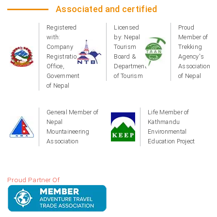
Associated and certified
Registered
Licensed
Proud
with:
by: Nepal
Member of
Company
Tourism
Trekking
Registration
Board &
Agency's
Office,
Department
Association
Government
of Tourism
of Nepal
of Nepal
General Member of
Life Member of
Nepal
Kathmandu
Mountaineering
Environmental
Association
Education Project
Proud Partner Of