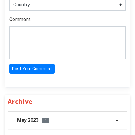
Comment
Post Your Comment
Archive
May 2023
1