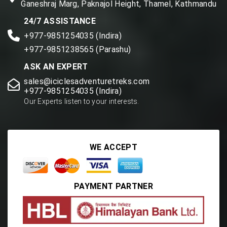
Ganeshraj Marg, Paknajol Height, Thamel, Kathmandu
24/7 ASSISTANCE
+977-9851254035 (Indira)
+977-9851238565 (Parashu)
ASK AN EXPERT
sales@iciclesadventuretreks.com
+977-9851254035 (Indira)
Our Experts listen to your interests.
WE ACCEPT
PAYMENT PARTNER