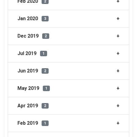
Feb 2020
2
Jan 2020
3
Dec 2019
2
Jul 2019
1
Jun 2019
2
May 2019
1
Apr 2019
2
Feb 2019
1