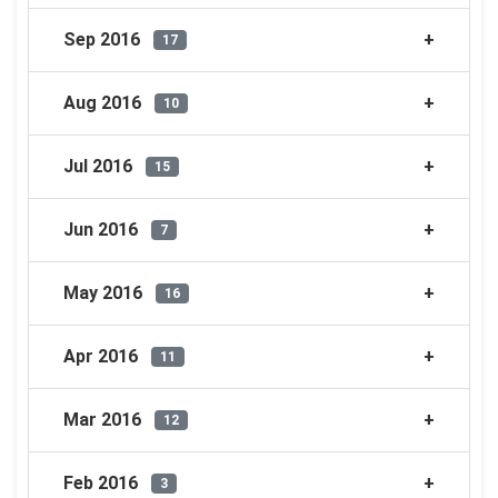
Sep 2016
17
Aug 2016
10
Jul 2016
15
Jun 2016
7
May 2016
16
Apr 2016
11
Mar 2016
12
Feb 2016
3