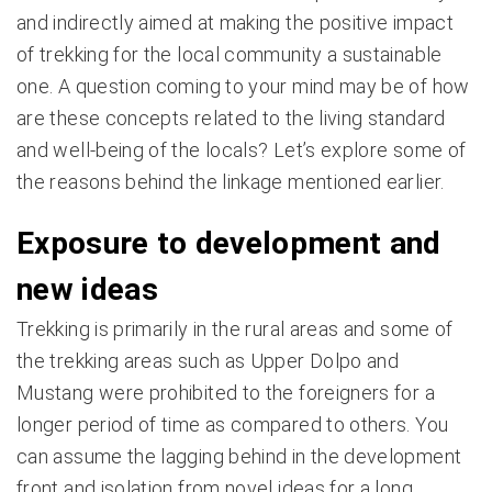
and indirectly aimed at making the positive impact
of trekking for the local community a sustainable
one. A question coming to your mind may be of how
are these concepts related to the living standard
and well-being of the locals? Let’s explore some of
the reasons behind the linkage mentioned earlier.
Exposure to development and
new ideas
Trekking is primarily in the rural areas and some of
the trekking areas such as Upper Dolpo and
Mustang were prohibited to the foreigners for a
longer period of time as compared to others. You
can assume the lagging behind in the development
front and isolation from novel ideas for a long