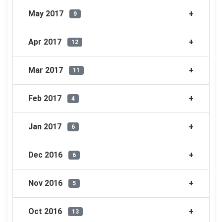
May 2017
9
Apr 2017
12
Mar 2017
11
Feb 2017
4
Jan 2017
6
Dec 2016
6
Nov 2016
5
Oct 2016
13