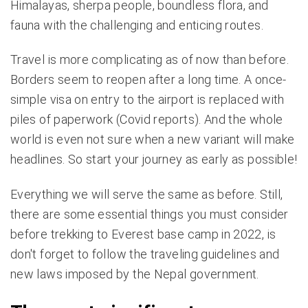
Himalayas, sherpa people, boundless flora, and
fauna with the challenging and enticing routes.
Travel is more complicating as of now than before.
Borders seem to reopen after a long time. A once-
simple visa on entry to the airport is replaced with
piles of paperwork (Covid reports). And the whole
world is even not sure when a new variant will make
headlines. So start your journey as early as possible!
Everything we will serve the same as before. Still,
there are some essential things you must consider
before trekking to Everest base camp in 2022, is
don't forget to follow the traveling guidelines and
new laws imposed by the Nepal government.