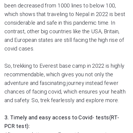
been decreased from 1000 lines to below 100,
which shows that traveling to Nepal in 2022 is best
considerable and safe in this pandemic time. In
contrast, other big countries like the USA, Britain,
and European states are still facing the high rise of
covid cases.
So, trekking to Everest base camp in 2022 is highly
recommendable, which gives you not only the
adventure and fascinating journey instead fewer
chances of facing covid, which ensures your health
and safety. So, trek fearlessly and explore more.
3. Timely and easy access to Covid- tests(RT-
PCR test):