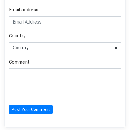
Email address
Country
Comment
Post Your Comment