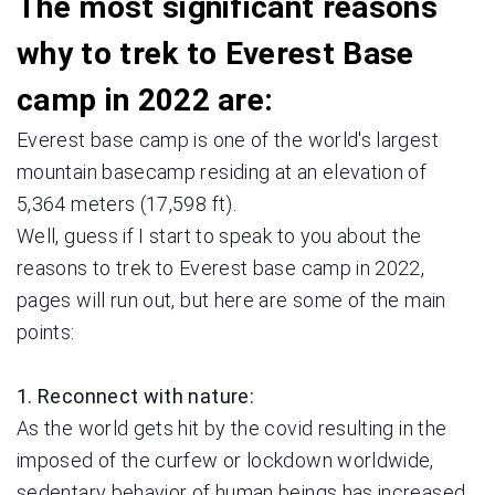
The most significant reasons
why to trek to Everest Base
camp in 2022 are:
Everest base camp is one of the world's largest
mountain basecamp residing at an elevation of
5,364 meters (17,598 ft).
Well, guess if I start to speak to you about the
reasons to trek to Everest base camp in 2022,
pages will run out, but here are some of the main
points:
1. Reconnect with nature:
As the world gets hit by the covid resulting in the
imposed of the curfew or lockdown worldwide,
sedentary behavior of human beings has increased,