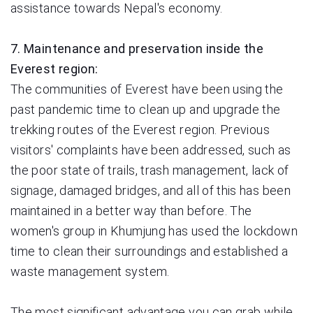
assistance towards Nepal's economy.
7. Maintenance and preservation inside the
Everest region:
The communities of Everest have been using the
past pandemic time to clean up and upgrade the
trekking routes of the Everest region. Previous
visitors' complaints have been addressed, such as
the poor state of trails, trash management, lack of
signage, damaged bridges, and all of this has been
maintained in a better way than before. The
women's group in Khumjung has used the lockdown
time to clean their surroundings and established a
waste management system.
The most significant advantage you can grab while