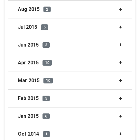
Aug 2015
2
Jul 2015
5
Jun 2015
3
Apr 2015
10
Mar 2015
10
Feb 2015
5
Jan 2015
6
Oct 2014
1