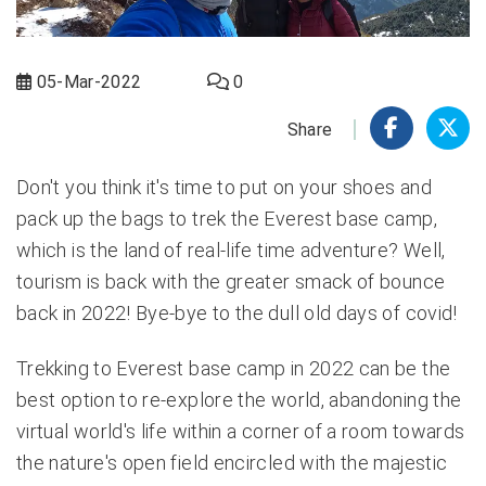
05-Mar-2022
0
Share
Don't you think it's time to put on your shoes and
pack up the bags to trek the Everest base camp,
which is the land of real-life time adventure? Well,
tourism is back with the greater smack of bounce
back in 2022! Bye-bye to the dull old days of covid!
Trekking to
Everest base camp in 2022
can be the
best option to re-explore the world, abandoning the
virtual world's life within a corner of a room towards
the nature's open field encircled with the majestic