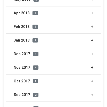
Apr 2018
1
Feb 2018
1
Jan 2018
2
Dec 2017
1
Nov 2017
4
Oct 2017
4
Sep 2017
3