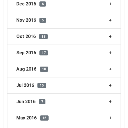
Dec 2016
6
Nov 2016
5
Oct 2016
13
Sep 2016
17
Aug 2016
10
Jul 2016
15
Jun 2016
7
May 2016
16