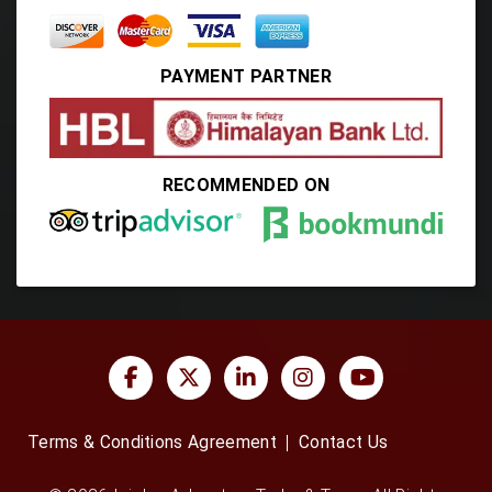
PAYMENT PARTNER
RECOMMENDED ON
Terms & Conditions Agreement
Contact Us