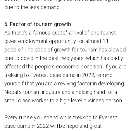
due to the less demand.
6. Factor of tourism growth:
As there's a famous quote," arrival of one tourist
gives employment opportunity for almost 11
people." The pace of growth for tourism has slowed
due to covid in the past two years, which has badly
affected the people's economic condition. If you are
trekking to Everest base camp in 2022, remind
yourself that you are a reviving factor in developing
Nepal's tourism industry and a helping hand for a
small class worker to a high-level business person.
Every rupee you spend while trekking to Everest
base camp in 2022 will be hope and great