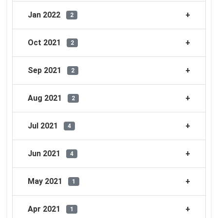
Jan 2022
2
Oct 2021
2
Sep 2021
2
Aug 2021
2
Jul 2021
4
Jun 2021
4
May 2021
1
Apr 2021
1