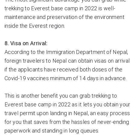
trekking to Everest base camp in 2022 is well-
maintenance and preservation of the environment
inside the Everest region.
8. Visa on Arrival:
According to the Immigration Department of Nepal,
foreign travelers to Nepal can obtain visas on arrival
if the applicants have received both doses of the
Covid-19 vaccines minimum of 14 days in advance.
This is another benefit you can grab trekking to
Everest base camp in 2022 as it lets you obtain your
travel permit upon landing in Nepal, an easy process
for you that saves from the hassles of never-ending
paperwork and standing in long queues.