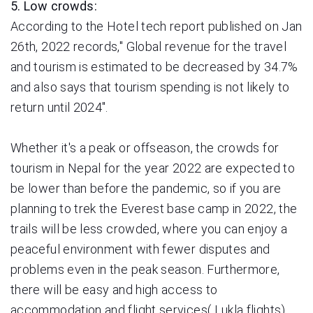
5. Low crowds:
According to the Hotel tech report published on Jan
26th, 2022 records," Global revenue for the travel
and tourism is estimated to be decreased by 34.7%
and also says that tourism spending is not likely to
return until 2024".
Whether it's a peak or offseason, the crowds for
tourism in Nepal for the year 2022 are expected to
be lower than before the pandemic, so if you are
planning to trek the Everest base camp in 2022, the
trails will be less crowded, where you can enjoy a
peaceful environment with fewer disputes and
problems even in the peak season. Furthermore,
there will be easy and high
access to
accommodation and flight services( Lukla flights)