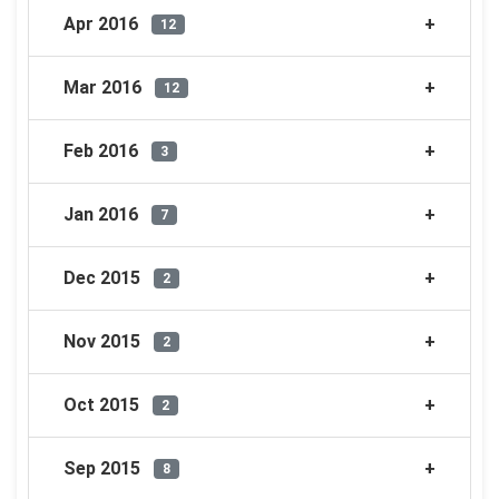
Apr 2016
12
Mar 2016
12
Feb 2016
3
Jan 2016
7
Dec 2015
2
Nov 2015
2
Oct 2015
2
Sep 2015
8