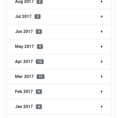
Aug 2017
2
Jul 2017
2
Jun 2017
9
May 2017
9
Apr 2017
12
Mar 2017
11
Feb 2017
4
Jan 2017
6