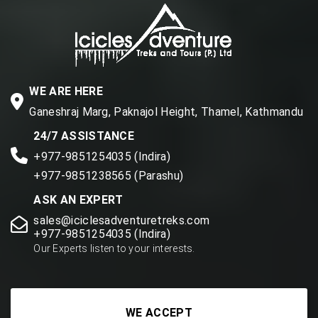
WE ARE HERE
Ganeshraj Marg, Paknajol Height, Thamel, Kathmandu
24/7 ASSISTANCE
+977-9851254035 (Indira)
+977-9851238565 (Parashu)
ASK AN EXPERT
sales@iciclesadventuretreks.com
+977-9851254035 (Indira)
Our Experts listen to your interests.
WE ACCEPT