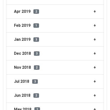
Apr 2019
2
Feb 2019
1
Jan 2019
3
Dec 2018
3
Nov 2018
2
Jul 2018
3
Jun 2018
2
May 2018
2