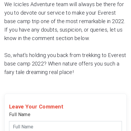
We Icicles Adventure team will always be there for
you to devote our service to make your Everest
base camp trip one of the most remarkable in 2022.
If you have any doubts, suspicion, or queries, let us
know in the comment section below.
So, what's holding you back from trekking to Everest
base camp 2022? When nature offers you such a
fairy tale dreaming real place!
Leave Your Comment
Full Name