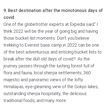
9. Best destination after the monotonous days of
covid
One of the globetrotter experts at Expedia said," I
think 2022 will be the year of going big and having
those bucket-list moments. Don't you believe
trekking to Everest base camp in 2022 can be one
of the best adventurous and enticing bucket lists to
break after the dull old days of covid?. As the
journey passes through the lushing forest full of
flora and fauna, local sherpa settlements, 360
majestic and panoramic views of the lofty
Himalayas, eye-gleaming view of the Gokyo lakes,
outstanding sherpa hospitality, the delicious
traditional foods, and many more.