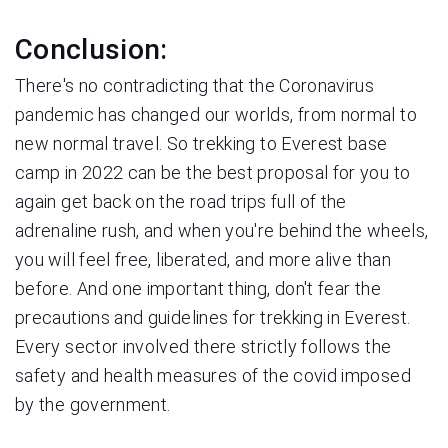
Conclusion:
There's no contradicting that the Coronavirus
pandemic has changed our worlds, from normal to
new normal travel. So trekking to Everest base
camp in 2022 can be the best proposal for you to
again get back on the road trips full of the
adrenaline rush, and when you're behind the wheels,
you will feel free, liberated, and more alive than
before. And one important thing, don't fear the
precautions and guidelines for trekking in Everest.
Every sector involved there strictly follows the
safety and health measures of the covid imposed
by the government.