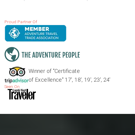
Proud Partner Of
Winner of "Certificate
of Excellence" 17', 18', 19', 23', 24'
Seen On