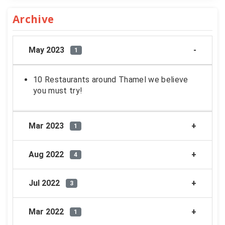
Archive
May 2023
1
10 Restaurants around Thamel we believe
you must try!
Mar 2023
1
Aug 2022
4
Jul 2022
3
Mar 2022
1