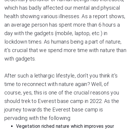
which has badly affected our mental and physical
health showing various illnesses. As a report shows,
an average person has spent more than 6 hours a
day with the gadgets (mobile, laptop, etc.) in
lockdown times. As humans being a part of nature,
it's crucial that we spend more time with nature than
with gadgets.
After such a lethargic lifestyle, don't you think it's
time to reconnect with nature again? Well, of
course, yes, this is one of the crucial reasons you
should trek to Everest base camp in 2022. As the
journey towards the Everest base camp is
pervading with the following:
Vegetation riched nature which improves your