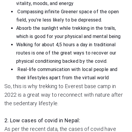
vitality, moods, and energy
Compassing infinite Greener space of the open
field, you're less likely to be depressed.
Absorb the sunlight while trekking in the trails,
which is good for your physical and mental being
Walking for about 4,5 hours a day in traditional
routes is one of the great ways to recover our
physical conditioning backed by the covid.
Real-life communication with local people and
their lifestyles apart from the virtual world
So, this is why trekking to Everest base camp in
2022 is a great way to reconnect with nature after
the sedentary lifestyle.
2. Low cases of covid in Nepal:
As per the recent data, the cases of covid have