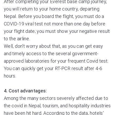
After completing your Everest base camp journey,
you will return to your home country, departing
Nepal. Before you board the flight, you must do a
COVID-19 viral test not more than one day before
your flight date; you must show your negative result
to the airline.
Well, don't worry about that, as you can get easy
and timely access to the several government-
approved laboratories for your frequent Covid test.
You can quickly get your RT-PCR result after 4-6
hours.
4. Cost advantages:
Among the many sectors severely affected due to
the covid in Nepal, tourism, and hospitality industries
have been hit hard. According to the data, hotels'