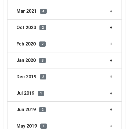
Mar 2021
4
Oct 2020
2
Feb 2020
2
Jan 2020
3
Dec 2019
2
Jul 2019
1
Jun 2019
2
May 2019
1