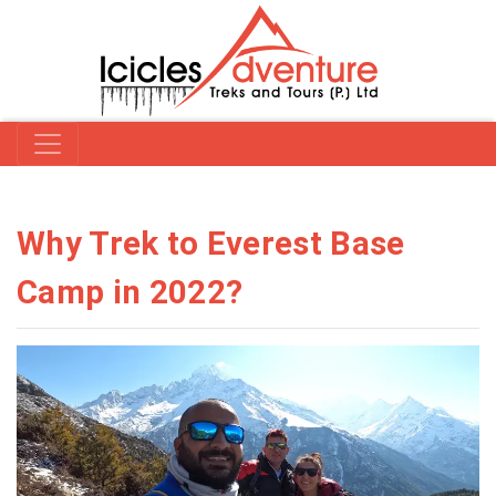
Why Trek to Everest Base
Camp in 2022?