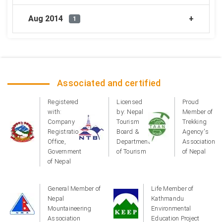
Aug 2014
1
Associated and certified
Registered
Licensed
Proud
with:
by: Nepal
Member of
Company
Tourism
Trekking
Registration
Board &
Agency's
Office,
Department
Association
Government
of Tourism
of Nepal
of Nepal
General Member of
Life Member of
Nepal
Kathmandu
Mountaineering
Environmental
Association
Education Project