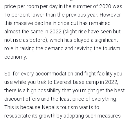
price per room per day in the summer of 2020 was
16 percent lower than the previous year. However,
this massive decline in price cut has remained
almost the same in 2022 (slight rise have seen but
not rise as before), which has played a significant
role in raising the demand and reviving the tourism
economy.
So, for every accommodation and flight facility you
use while you trek to Everest base camp in 2022,
there is a high possibility that you might get the best
discount offers and the least price of everything.
This is because Nepal's tourism wants to
resuscitate its growth by adopting such measures.