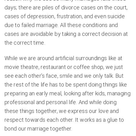
days; there are piles of divorce cases on the court,
cases of depression, frustration, and even suicide
due to failed marriage. All these conditions and
cases are avoidable by taking a correct decision at
the correct time.
While we are around artificial surroundings like at
movie theatre, restaurant or coffee shop, we just
see each other’s face, smile and we only talk. But
the rest of the life has to be spent doing things like
preparing an early meal, looking after kids, managing
professional and personal life. And while doing
these things together, we express our love and
respect towards each other. It works as a glue to
bond our marriage together.