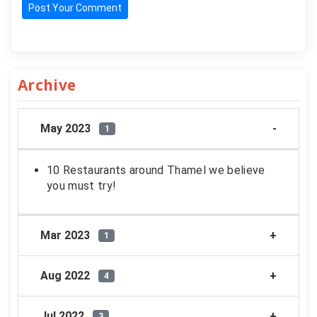
Post Your Comment
Archive
May 2023
1
10 Restaurants around Thamel we believe
you must try!
Mar 2023
1
Aug 2022
4
Jul 2022
3