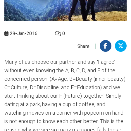
29-Jan-2016
0
Share
Many of us choose our partner and say ‘I agree’
without even knowing the A, B, C, D, and E of the
concerned person. (A=Age, B=Beauty (inner beauty),
C=Culture, D=Discipline, and E=Education) and we
start thinking about our F (Future) together. Simply
dating at a park, having a cup of coffee, and
watching movies on a corner with popcorn on hand
is not enough to know each other better. This is the
reason why we see so many marriages fails these