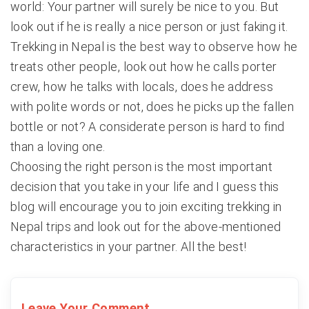
world: Your partner will surely be nice to you. But
look out if he is really a nice person or just faking it.
Trekking in Nepal is the best way to observe how he
treats other people, look out how he calls porter
crew, how he talks with locals, does he address
with polite words or not, does he picks up the fallen
bottle or not? A considerate person is hard to find
than a loving one.
Choosing the right person is the most important
decision that you take in your life and I guess this
blog will encourage you to join exciting trekking in
Nepal trips and look out for the above-mentioned
characteristics in your partner. All the best!
Leave Your Comment