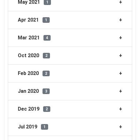
May 2021
1
Apr 2021
1
Mar 2021
4
Oct 2020
2
Feb 2020
2
Jan 2020
3
Dec 2019
2
Jul 2019
1