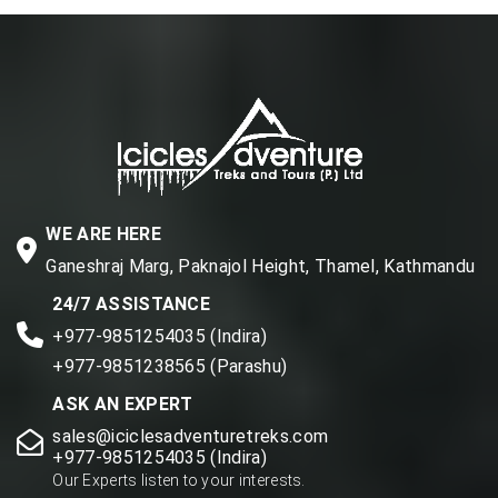
WE ARE HERE
Ganeshraj Marg, Paknajol Height, Thamel, Kathmandu
24/7 ASSISTANCE
+977-9851254035 (Indira)
+977-9851238565 (Parashu)
ASK AN EXPERT
sales@iciclesadventuretreks.com
+977-9851254035 (Indira)
Our Experts listen to your interests.