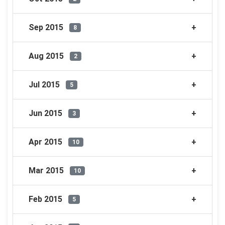
Sep 2015
8
Aug 2015
2
Jul 2015
5
Jun 2015
3
Apr 2015
10
Mar 2015
10
Feb 2015
5