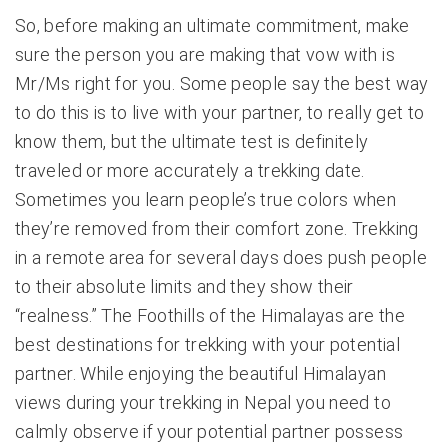
So, before making an ultimate commitment, make
sure the person you are making that vow with is
Mr/Ms right for you. Some people say the best way
to do this is to live with your partner, to really get to
know them, but the ultimate test is definitely
traveled or more accurately a trekking date.
Sometimes you learn people’s true colors when
they’re removed from their comfort zone. Trekking
in a remote area for several days does push people
to their absolute limits and they show their
“realness.” The Foothills of the Himalayas are the
best destinations for trekking with your potential
partner. While enjoying the beautiful Himalayan
views during your trekking in Nepal you need to
calmly observe if your potential partner possess