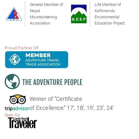
General Member of
Life Member of
Nepal
Kathmandu
Mountaineering
Environmental
Association
Education Project
Proud Partner Of
Winner of "Certificate
of Excellence" 17', 18', 19', 23', 24'
Seen On