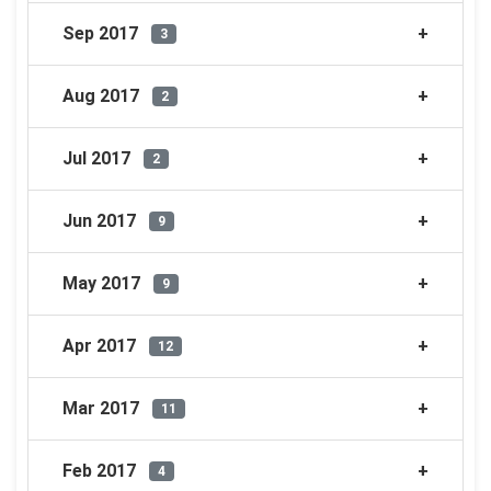
Sep 2017
3
Aug 2017
2
Jul 2017
2
Jun 2017
9
May 2017
9
Apr 2017
12
Mar 2017
11
Feb 2017
4