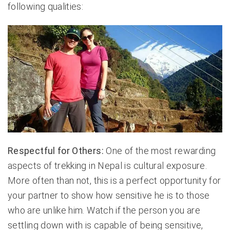
following qualities:
Respectful for Others:
One of the most rewarding
aspects of trekking in Nepal is cultural exposure.
More often than not, this is a perfect opportunity for
your partner to show how sensitive he is to those
who are unlike him. Watch if the person you are
settling down with is capable of being sensitive,