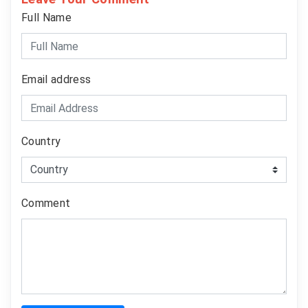
Full Name
Email address
Country
Comment