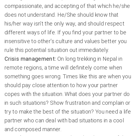
compassionate, and accepting of that which he/she
does not understand. He/She should know that
his/her way isn’t the only way, and should respect
different ways of life. If you find your partner to be
insensitive to other’s culture and values better you
rule this potential situation out immediately.
Crisis management:
On long trekking in Nepal in
remote regions, a time will definitely come when
something goes wrong. Times like this are when you
should pay close attention to how your partner
copes with the situation. What does your partner do
in such situations? Show frustration and complain or
try to make the best of the situation? You need a life
partner who can deal with bad situations in a cool
and composed manner.