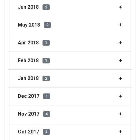
Jun 2018
2
May 2018
2
Apr 2018
1
Feb 2018
1
Jan 2018
2
Dec 2017
1
Nov 2017
4
Oct 2017
4