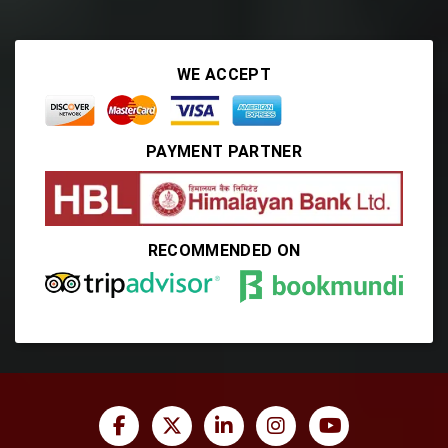
WE ACCEPT
PAYMENT PARTNER
RECOMMENDED ON