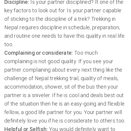
Discipline:
Is your partner disciplined? It one of the
key factors to look out for. Is your partner capable
of sticking to the discipline of a trek? Trekking in
Nepal requires discipline in schedule, preparation,
and routine one needs to have this quality in real life
too.
Complaining or considerate:
Too much
complaining is not good quality. If you see your
partner complaining about every next thing like the
challenge of Nepal trekking trail, quality of meals,
accommodation, shower, sit of the bus then your
partner is a sniveler. If he is cool and deals best out
of the situation then he is an easy-going and flexible
fellow, a good life partner for you. Your partner will
definitely love you if he is considerate to others too.
Helpful or Selfish:
You would definitely want to