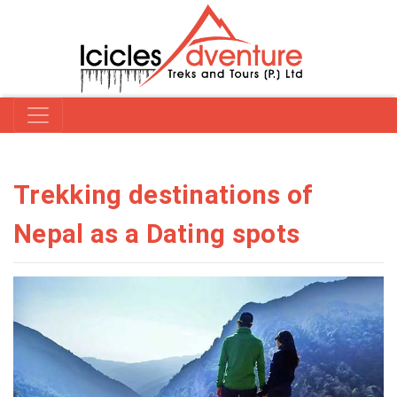
Trekking destinations of
Nepal as a Dating spots