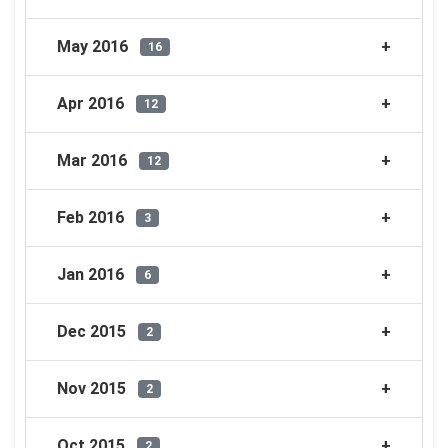
May 2016
16
Apr 2016
12
Mar 2016
12
Feb 2016
3
Jan 2016
6
Dec 2015
2
Nov 2015
2
Oct 2015
2