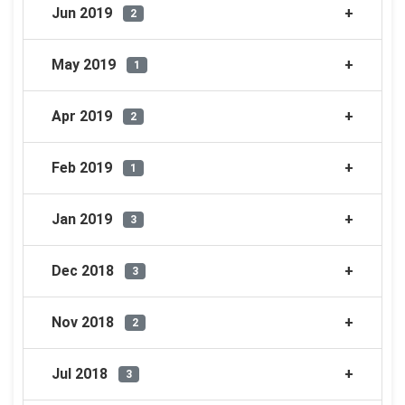
Jun 2019
2
May 2019
1
Apr 2019
2
Feb 2019
1
Jan 2019
3
Dec 2018
3
Nov 2018
2
Jul 2018
3