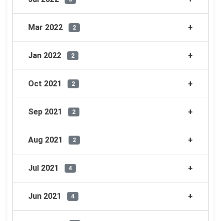
Mar 2022
2
Jan 2022
2
Oct 2021
2
Sep 2021
2
Aug 2021
2
Jul 2021
4
Jun 2021
4