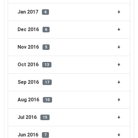
Jan 2017
6
Dec 2016
6
Nov 2016
5
Oct 2016
13
Sep 2016
17
Aug 2016
10
Jul 2016
15
Jun 2016
7