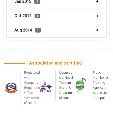
Jan 2015
6
Oct 2014
1
Aug 2014
1
Associated and certified
Registered
Licensed
Proud
with:
by: Nepal
Member of
Company
Tourism
Trekking
Registration
Board &
Agency's
Office,
Department
Association
Government
of Tourism
of Nepal
of Nepal