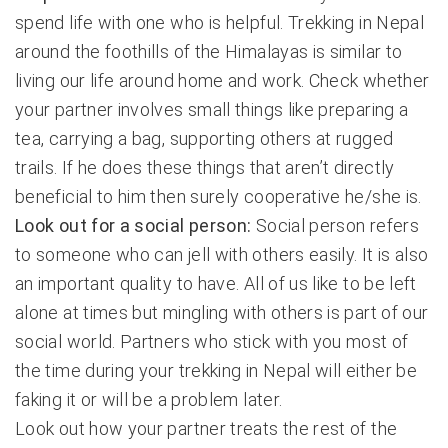
spend life with one who is helpful. Trekking in Nepal
around the foothills of the Himalayas is similar to
living our life around home and work. Check whether
your partner involves small things like preparing a
tea, carrying a bag, supporting others at rugged
trails. If he does these things that aren’t directly
beneficial to him then surely cooperative he/she is.
Look out for a social person:
Social person refers
to someone who can jell with others easily. It is also
an important quality to have. All of us like to be left
alone at times but mingling with others is part of our
social world. Partners who stick with you most of
the time during your trekking in Nepal will either be
faking it or will be a problem later.
Look out how your partner treats the rest of the