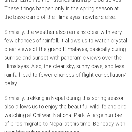
These things happen only in the spring season at
the base camp of the Himalayas, nowhere else.
Similarly, the weather also remains clear with very
few chances of rainfall. It allows us to watch crystal
clear views of the grand Himalayas, basically during
sunrise and sunset with panoramic views over the
Himalayas. Also, the clear sky, sunny days, and less
rainfall lead to fewer chances of flight cancellation/
delay.
Similarly, trekking in Nepal during this spring season
also allows us to enjoy the beautiful wildlife and bird
watching at Chitwan National Park. A large number
of birds migrate to Nepal at this time. Be ready with