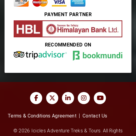
PAYMENT PARTNER
RECOMMENDED ON
Terms & Conditions Agreement
Contact Us
© 2026 Icicles Adventure Treks & Tours. All Rights