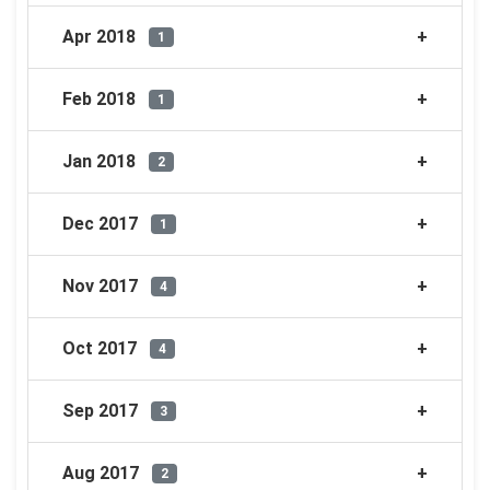
Apr 2018
1
Feb 2018
1
Jan 2018
2
Dec 2017
1
Nov 2017
4
Oct 2017
4
Sep 2017
3
Aug 2017
2