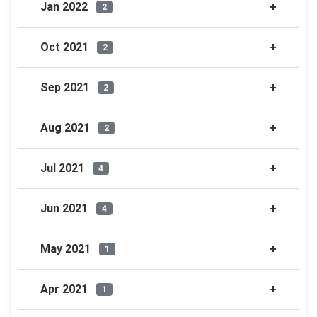
Jan 2022
2
Oct 2021
2
Sep 2021
2
Aug 2021
2
Jul 2021
4
Jun 2021
4
May 2021
1
Apr 2021
1