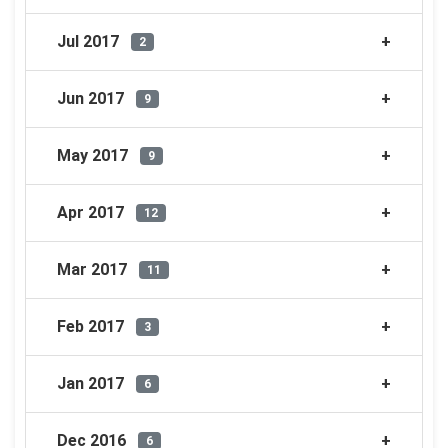
Jul 2017
2
Jun 2017
9
May 2017
9
Apr 2017
12
Mar 2017
11
Feb 2017
3
Jan 2017
6
Dec 2016
6