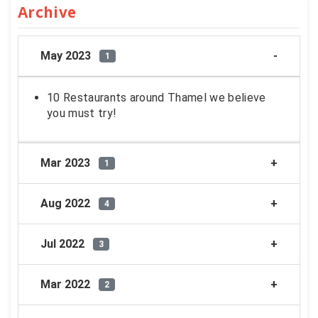
Archive
May 2023
1
10 Restaurants around Thamel we believe
you must try!
Mar 2023
1
Aug 2022
4
Jul 2022
3
Mar 2022
2