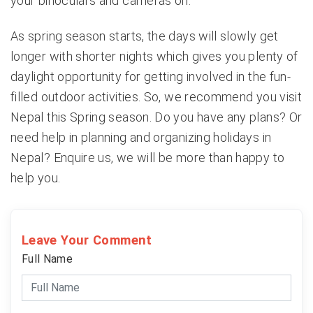
your binoculars and cameras on.
As spring season starts, the days will slowly get
longer with shorter nights which gives you plenty of
daylight opportunity for getting involved in the fun-
filled outdoor activities. So, we recommend you visit
Nepal this Spring season. Do you have any plans? Or
need help in planning and organizing holidays in
Nepal? Enquire us, we will be more than happy to
help you.
Leave Your Comment
Full Name