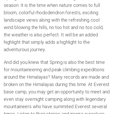
season. It is the time when nature comes to full
bloom, colorful rhododendron forests, exciting
landscape views along with the refreshing cool
wind blowing the hills, no too hot and no too cold,
the weather is also perfect. It will be an added
highlight that simply adds a highlight to the
adventurous journey.
And did you knew that Spring is also the best time
for mountaineering and peak climbing expeditions
around the Himalayas? Many records are made and
broken on the Himalayas during this time. At Everest
base camp, you may get an opportunity to meet and
even stay overnight camping along with legendary
mountaineers who have summited Everest several
times. Listen to their stories and inspire ourselves.