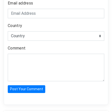
Email address
Country
Comment
Post Your Comment