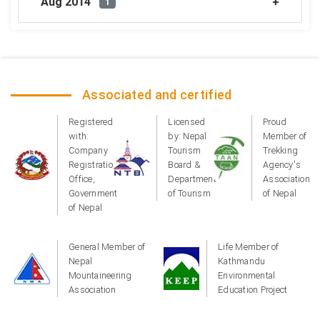
Aug 2014
1
Associated and certified
Registered
Licensed
Proud
with:
by: Nepal
Member of
Company
Tourism
Trekking
Registration
Board &
Agency's
Office,
Department
Association
Government
of Tourism
of Nepal
of Nepal
General Member of
Life Member of
Nepal
Kathmandu
Mountaineering
Environmental
Association
Education Project