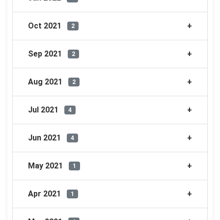
Oct 2021
2
Sep 2021
2
Aug 2021
2
Jul 2021
4
Jun 2021
4
May 2021
1
Apr 2021
1