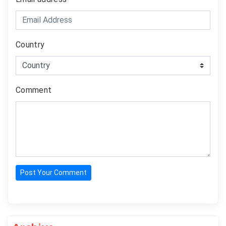
Country
Comment
Post Your Comment