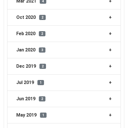
Mar 2021
4
Oct 2020
2
Feb 2020
2
Jan 2020
3
Dec 2019
2
Jul 2019
1
Jun 2019
2
May 2019
1