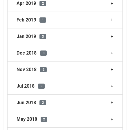
Apr 2019
2
Feb 2019
1
Jan 2019
3
Dec 2018
3
Nov 2018
2
Jul 2018
3
Jun 2018
2
May 2018
2