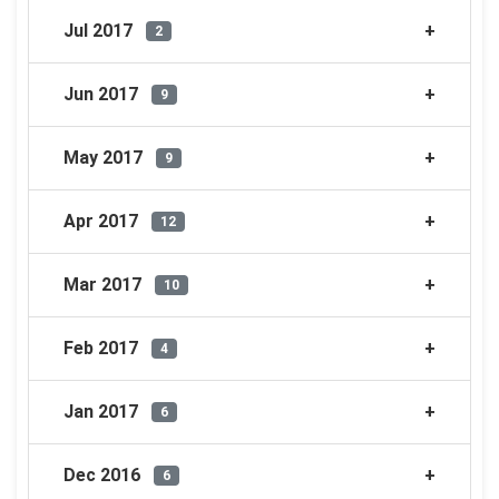
Jul 2017
2
Jun 2017
9
May 2017
9
Apr 2017
12
Mar 2017
10
Feb 2017
4
Jan 2017
6
Dec 2016
6