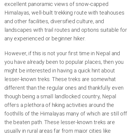
excellent panoramic views of snow-capped
Himalayas, well-built trekking route with teahouses
and other facilities, diversified culture, and
landscapes with trail routes and options suitable for
any experienced or beginner hiker.
However, if this is not your first time in Nepal and
you have already been to popular places, then you
might be interested in having a quick hint about
lesser-known treks. These treks are somewhat
different than the regular ones and thankfully even
though being a small landlocked country, Nepal
offers a plethora of hiking activities around the
foothills of the Himalayas many of which are still off
the beaten path. These lesser-known treks are
usually in rural areas far from major cities like