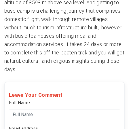
altitude of 8598 m above sea level. And getting to
base camp is a challenging journey that comprises,
domestic flight, walk through remote villages
without much tourism infrastructure built, however
with basic tea-houses offering meal and
accommodation services. It takes 24 days or more
to complete this off-the-beaten trek and you will get
natural, cultural, and religious insights during these
days.
Leave Your Comment
Full Name
Email address