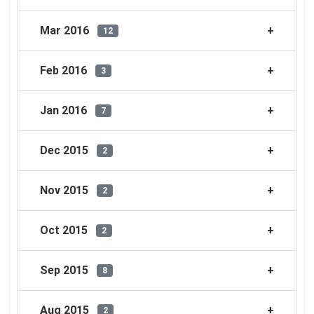
Mar 2016
12
Feb 2016
3
Jan 2016
7
Dec 2015
2
Nov 2015
2
Oct 2015
2
Sep 2015
8
Aug 2015
2