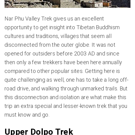
Nar Phu Valley Trek gives us an excellent
opportunity to get insight into Tibetan Buddhism
cultures and traditions, villages that seem all
disconnected from the outer globe. It was not
opened for outsiders before 2003 AD and since
then only a few trekkers have been here annually
compared to other popular sites. Getting here is
quite challenging as well, one has to take a long off-
road drive, and walking through unmarked trails. But
this disconnection and isolation are what make this
trip an extra special and lesser-known trek that you
must know and go.
Upper Dolpo Trek