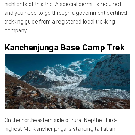
highlights of this trip. A special permit is required
and you need to go through a government certified
trekking guide from a registered local trekking
company.
Kanchenjunga Base Camp Trek
On the northeastern side of rural Nepthe, third-
highest Mt. Kanchenjunga is standing tall at an