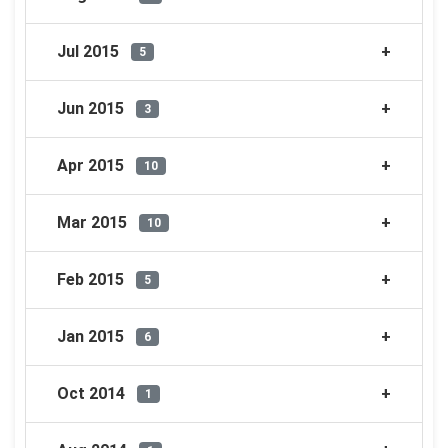
Jul 2015
5
Jun 2015
3
Apr 2015
10
Mar 2015
10
Feb 2015
5
Jan 2015
6
Oct 2014
1