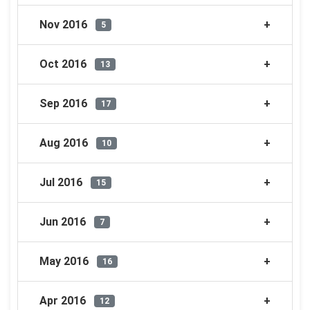
Nov 2016
5
Oct 2016
13
Sep 2016
17
Aug 2016
10
Jul 2016
15
Jun 2016
7
May 2016
16
Apr 2016
12