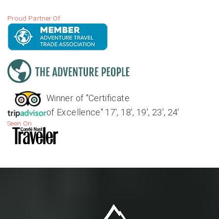
Proud Partner Of
Winner of "Certificate
of Excellence" 17', 18', 19', 23', 24'
Seen On