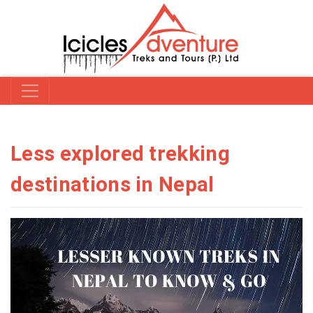
Less explored trekking
destinations in Nepal