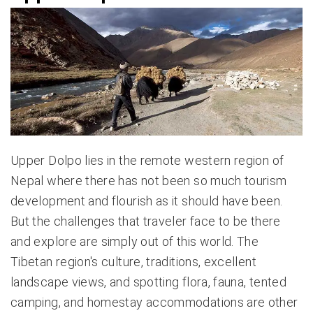
Upper Dolpo lies in the remote western region of
Nepal where there has not been so much tourism
development and flourish as it should have been.
But the challenges that traveler face to be there
and explore are simply out of this world. The
Tibetan region's culture, traditions, excellent
landscape views, and spotting flora, fauna, tented
camping, and homestay accommodations are other