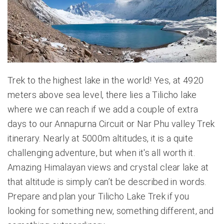
Trek to the highest lake in the world! Yes, at 4920
meters above sea level, there lies a Tilicho lake
where we can reach if we add a couple of extra
days to our
Annapurna Circuit
or Nar Phu valley Trek
itinerary. Nearly at 5000m altitudes, it is a quite
challenging adventure, but when it's all worth it.
Amazing Himalayan views and crystal clear lake at
that altitude is simply can’t be described in words.
Prepare and plan your Tilicho Lake Trek if you
looking for something new, something different, and