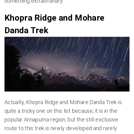
something extraordinary.
Khopra Ridge and Mohare
Danda Trek
Actually, Khopra Ridge and Mohare Danda Trek is
quite a tricky one on this list because, it is in the
popular Annapurna region, but the still exclusive
route to this trek is newly developed and rarely