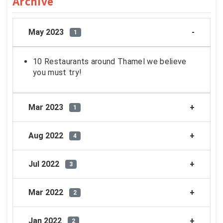
Archive
May 2023
1
10 Restaurants around Thamel we believe
you must try!
Mar 2023
1
Aug 2022
4
Jul 2022
3
Mar 2022
2
Jan 2022
2