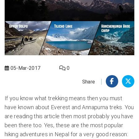
05-Mar-2017
0
Share
If you know what trekking means then you must
have known about Everest and Annapurna treks. You
are reading this article then most probably you have
been there too. Yes, these are the most popular
hiking adventures in Nepal for a very good reason: