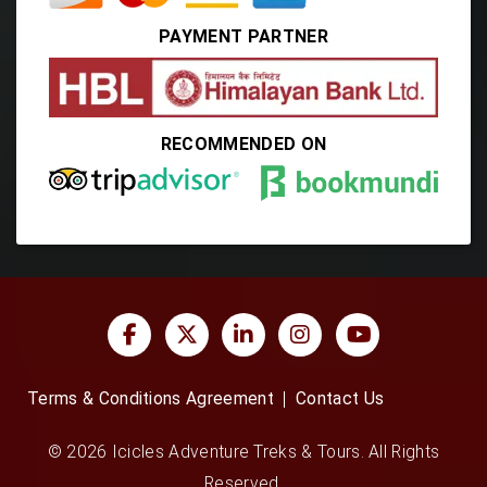
PAYMENT PARTNER
RECOMMENDED ON
Terms & Conditions Agreement
Contact Us
© 2026 Icicles Adventure Treks & Tours. All Rights
Reserved.