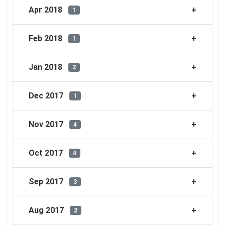
Apr 2018
1
Feb 2018
1
Jan 2018
2
Dec 2017
1
Nov 2017
4
Oct 2017
4
Sep 2017
3
Aug 2017
2