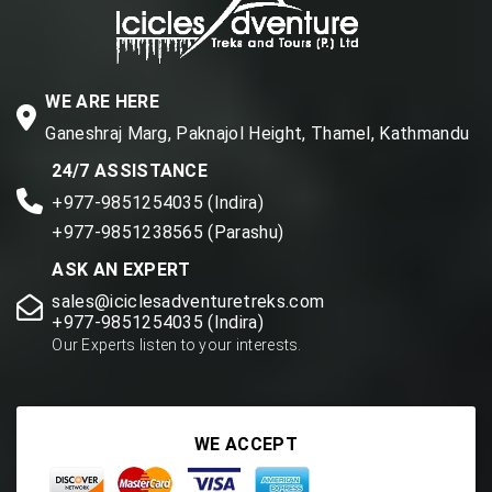
WE ARE HERE
Ganeshraj Marg, Paknajol Height, Thamel, Kathmandu
24/7 ASSISTANCE
+977-9851254035 (Indira)
+977-9851238565 (Parashu)
ASK AN EXPERT
sales@iciclesadventuretreks.com
+977-9851254035 (Indira)
Our Experts listen to your interests.
WE ACCEPT