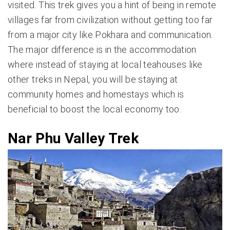
visited. This trek gives you a hint of being in remote
villages far from civilization without getting too far
from a major city like Pokhara and communication.
The major difference is in the accommodation
where instead of staying at local teahouses like
other treks in Nepal, you will be staying at
community homes and homestays which is
beneficial to boost the local economy too.
Nar Phu Valley Trek