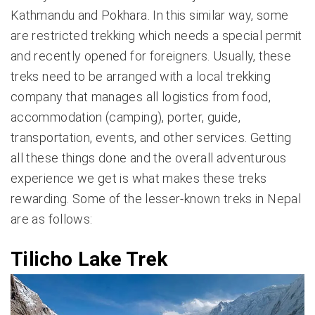
Kathmandu and Pokhara. In this similar way, some
are restricted trekking which needs a special permit
and recently opened for foreigners. Usually, these
treks need to be arranged with a local trekking
company that manages all logistics from food,
accommodation (camping), porter, guide,
transportation, events, and other services. Getting
all these things done and the overall adventurous
experience we get is what makes these treks
rewarding. Some of the lesser-known treks in Nepal
are as follows:
Tilicho Lake Trek