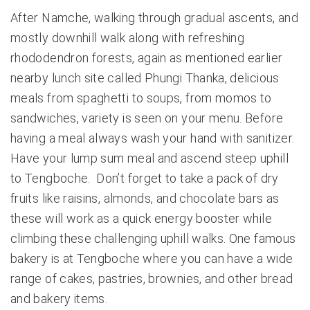
After Namche, walking through gradual ascents, and
mostly downhill walk along with refreshing
rhododendron forests, again as mentioned earlier
nearby lunch site called Phungi Thanka, delicious
meals from spaghetti to soups, from momos to
sandwiches, variety is seen on your menu. Before
having a meal always wash your hand with sanitizer.
Have your lump sum meal and ascend steep uphill
to Tengboche. Don’t forget to take a pack of dry
fruits like raisins, almonds, and chocolate bars as
these will work as a quick energy booster while
climbing these challenging uphill walks. One famous
bakery is at Tengboche where you can have a wide
range of cakes, pastries, brownies, and other bread
and bakery items.