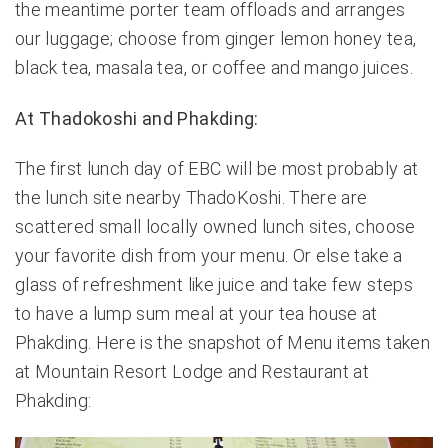
the meantime porter team offloads and arranges
our luggage; choose from ginger lemon honey tea,
black tea, masala tea, or coffee and mango juices.
At Thadokoshi and Phakding:
The first lunch day of EBC will be most probably at
the lunch site nearby ThadoKoshi. There are
scattered small locally owned lunch sites, choose
your favorite dish from your menu. Or else take a
glass of refreshment like juice and take few steps
to have a lump sum meal at your tea house at
Phakding. Here is the snapshot of Menu items taken
at Mountain Resort Lodge and Restaurant at
Phakding: