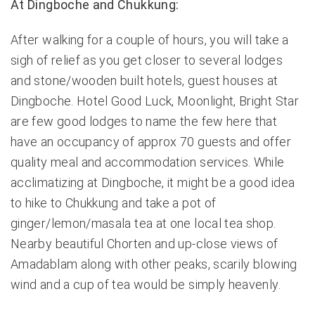
At Dingboche and Chukkung:
After walking for a couple of hours, you will take a
sigh of relief as you get closer to several lodges
and stone/wooden built hotels, guest houses at
Dingboche. Hotel Good Luck, Moonlight, Bright Star
are few good lodges to name the few here that
have an occupancy of approx 70 guests and offer
quality meal and accommodation services. While
acclimatizing at Dingboche, it might be a good idea
to hike to Chukkung and take a pot of
ginger/lemon/masala tea at one local tea shop.
Nearby beautiful Chorten and up-close views of
Amadablam along with other peaks, scarily blowing
wind and a cup of tea would be simply heavenly.