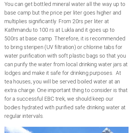
You can get bottled mineral water all the way up to
base camp but the price per liter goes higher and
multiplies significantly. From 20rs per liter at
Kathmandu to 100 rs at Lukla and it goes up to
500rs at base camp. Therefore, it is recommended
to bring steripen (UV filtration) or chlorine tabs for
water purification with soft plastic bags so that you
can purify the water from local drinking water jars at
lodges and make it safe for drinking purposes. At
tea houses, you will be served boiled water at an
extra charge. One important thing to consider is that
for a successful EBC trek, we should keep our
bodies hydrated with purified safe drinking water at
regular intervals.