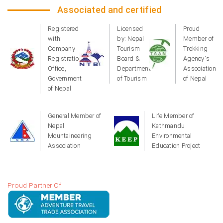
Associated and certified
Registered
Licensed
Proud
with:
by: Nepal
Member of
Company
Tourism
Trekking
Registration
Board &
Agency's
Office,
Department
Association
Government
of Tourism
of Nepal
of Nepal
General Member of
Life Member of
Nepal
Kathmandu
Mountaineering
Environmental
Association
Education Project
Proud Partner Of