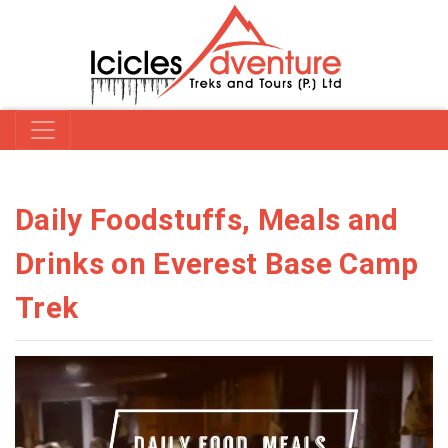
Daily Foodstuffs, Meals and
Drinks on Everest Base Camp
Trek