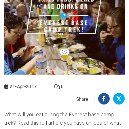
21-Apr-2017
0
Share
What will you eat during the Everest base camp
trek? Read this full article you have an idea of what