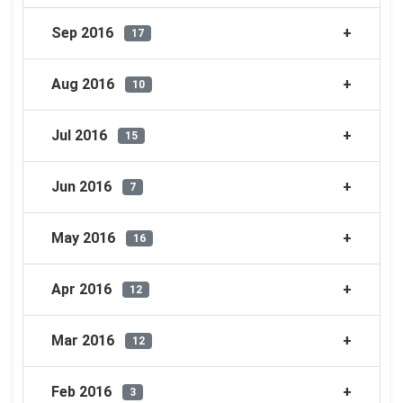
Sep 2016
17
Aug 2016
10
Jul 2016
15
Jun 2016
7
May 2016
16
Apr 2016
12
Mar 2016
12
Feb 2016
3