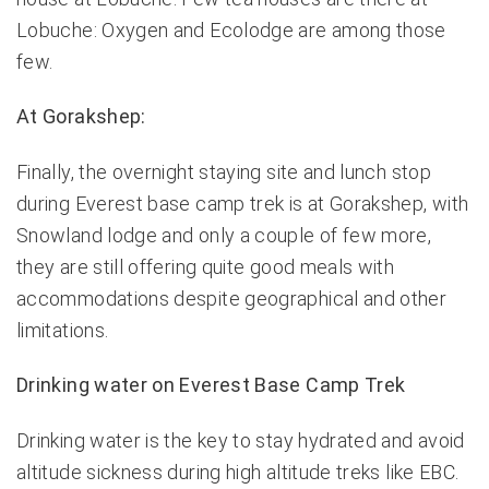
Lobuche: Oxygen and Ecolodge are among those
few.
At Gorakshep:
Finally, the overnight staying site and lunch stop
during Everest base camp trek is at Gorakshep, with
Snowland lodge and only a couple of few more,
they are still offering quite good meals with
accommodations despite geographical and other
limitations.
Drinking water on Everest Base Camp Trek
Drinking water is the key to stay hydrated and avoid
altitude sickness during high altitude treks like EBC.