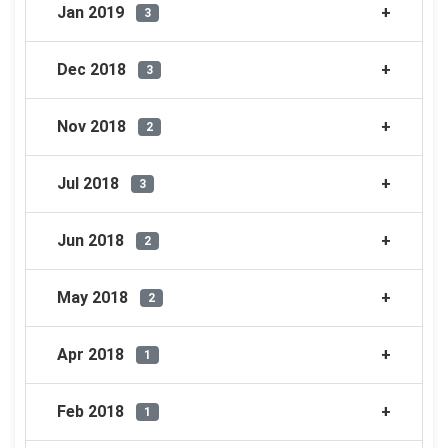
Jan 2019
3
Dec 2018
3
Nov 2018
2
Jul 2018
3
Jun 2018
2
May 2018
2
Apr 2018
1
Feb 2018
1