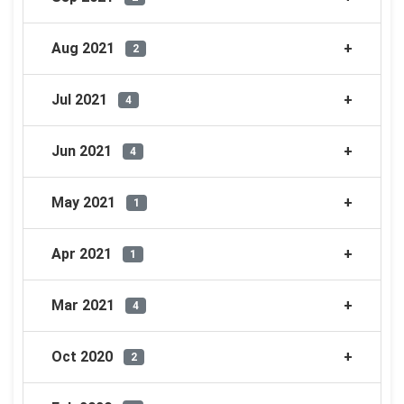
Aug 2021
2
Jul 2021
4
Jun 2021
4
May 2021
1
Apr 2021
1
Mar 2021
4
Oct 2020
2