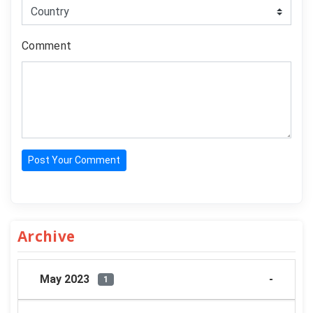
Comment
Post Your Comment
Archive
May 2023
1