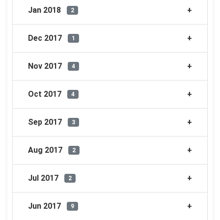
Jan 2018
2
Dec 2017
1
Nov 2017
4
Oct 2017
4
Sep 2017
3
Aug 2017
2
Jul 2017
2
Jun 2017
9