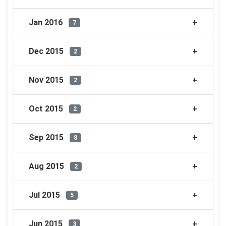
Jan 2016
7
Dec 2015
2
Nov 2015
2
Oct 2015
2
Sep 2015
8
Aug 2015
2
Jul 2015
5
Jun 2015
3