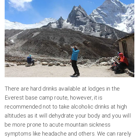
There are hard drinks available at lodges in the
Everest base camp route, however, it is
recommended not to take alcoholic drinks at high
altitudes as it will dehydrate your body and you will
be more prone to acute mountain sickness
symptoms like headache and others. We can rarely