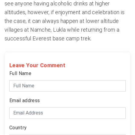
see anyone having alcoholic drinks at higher
altitudes, however, if enjoyment and celebration is
the case, it can always happen at lower altitude
villages at Namche, Lukla while returning from a
successful Everest base camp trek.
Leave Your Comment
Full Name
Email address
Country