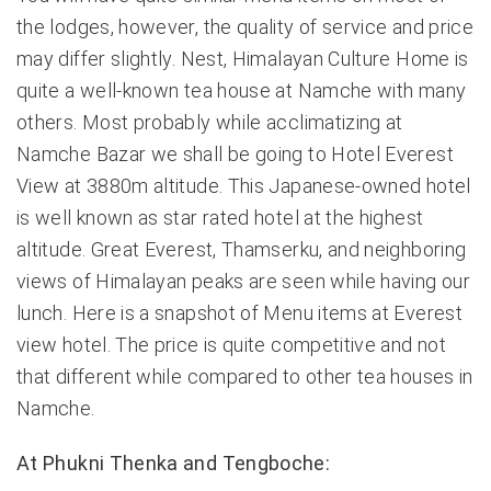
the lodges, however, the quality of service and price
may differ slightly. Nest, Himalayan Culture Home is
quite a well-known tea house at Namche with many
others. Most probably while acclimatizing at
Namche Bazar we shall be going to Hotel Everest
View at 3880m altitude. This Japanese-owned hotel
is well known as star rated hotel at the highest
altitude. Great Everest, Thamserku, and neighboring
views of Himalayan peaks are seen while having our
lunch. Here is a snapshot of Menu items at Everest
view hotel. The price is quite competitive and not
that different while compared to other tea houses in
Namche.
At Phukni Thenka and Tengboche: