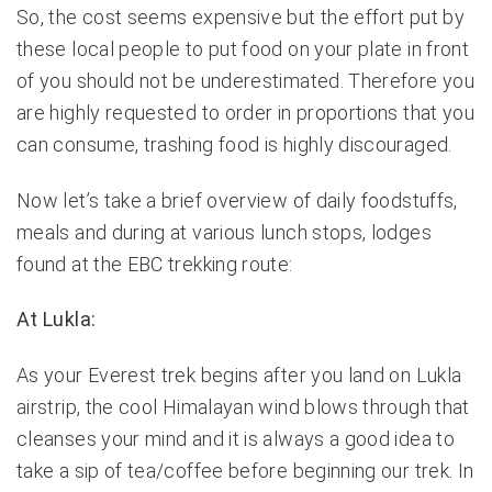
So, the cost seems expensive but the effort put by
these local people to put food on your plate in front
of you should not be underestimated. Therefore you
are highly requested to order in proportions that you
can consume, trashing food is highly discouraged.
Now let’s take a brief overview of daily foodstuffs,
meals and during at various lunch stops, lodges
found at the EBC trekking route:
At Lukla:
As your Everest trek begins after you land on Lukla
airstrip, the cool Himalayan wind blows through that
cleanses your mind and it is always a good idea to
take a sip of tea/coffee before beginning our trek. In