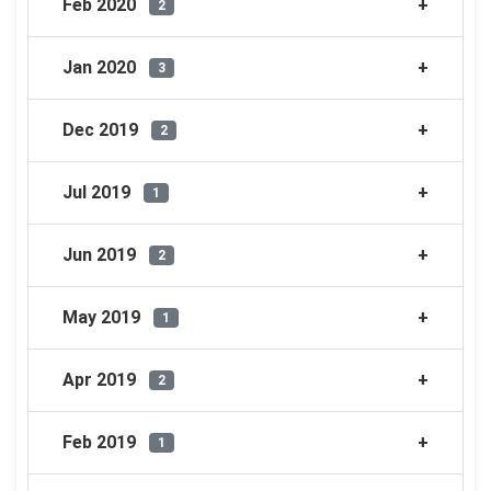
Feb 2020
2
Jan 2020
3
Dec 2019
2
Jul 2019
1
Jun 2019
2
May 2019
1
Apr 2019
2
Feb 2019
1