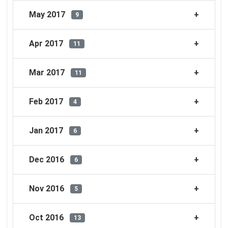
May 2017
9
Apr 2017
11
Mar 2017
11
Feb 2017
4
Jan 2017
6
Dec 2016
6
Nov 2016
5
Oct 2016
13