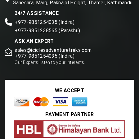
Ganeshraj Marg, Paknajol Height, Thamel, Kathmandu
24/7 ASSISTANCE
+977-9851254035 (Indira)
+977-9851238565 (Parashu)
ASK AN EXPERT
sales@iciclesadventuretreks.com
+977-9851254035 (Indira)
Our Experts listen to your interests.
WE ACCEPT
PAYMENT PARTNER