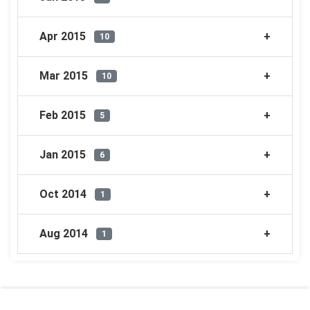
Apr 2015
10
Mar 2015
10
Feb 2015
5
Jan 2015
6
Oct 2014
1
Aug 2014
1