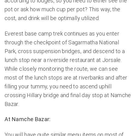
according to lodges, so you need to either see the
pot or ask how much cup per pot? This way, the
cost, and drink will be optimally utilized.
Everest base camp trek
continues as you enter
through the checkpoint of Sagarmatha National
Park, cross suspension bridges, and descend to a
lunch stop near a riverside restaurant at Jorsale.
While closely monitoring the route, we can see
most of the lunch stops are at riverbanks and after
filling your tummy, you need to ascend uphill
crossing Hillary bridge and final day stop at Namche
Bazar.
At Namche Bazar:
You will have quite similar menu items on most of