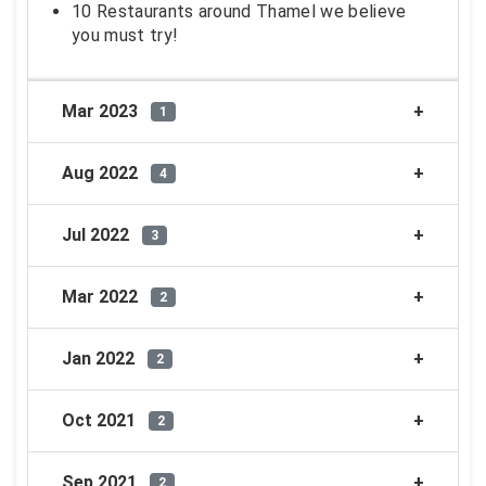
10 Restaurants around Thamel we believe
you must try!
Mar 2023
1
Aug 2022
4
Jul 2022
3
Mar 2022
2
Jan 2022
2
Oct 2021
2
Sep 2021
2