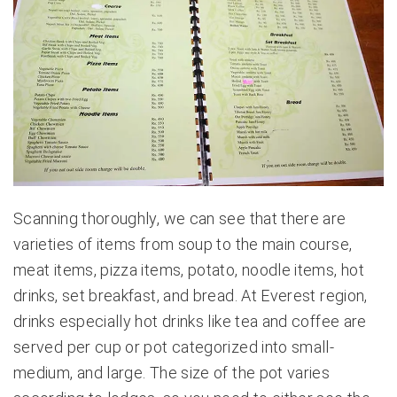
Scanning thoroughly, we can see that there are
varieties of items from soup to the main course,
meat items, pizza items, potato, noodle items, hot
drinks, set breakfast, and bread. At Everest region,
drinks especially hot drinks like tea and coffee are
served per cup or pot categorized into small-
medium, and large. The size of the pot varies