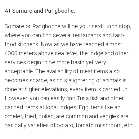
At Somare and Pangboche:
Somare or Pangboche will be your next lunch stop,
where you can find several restaurants and fast-
food kitchens. Now as we have reached almost
4000 meters above sea level, the lodge and other
services begin to be more basic yet very
acceptable. The availability of meat items also
becomes scarce, as no slaughtering of animals is
done at higher elevations, every item is carried up.
However, you can easily find Tuna fish and other
canned items at local lodges. Egg items like an
omelet, fried, boiled, are common and veggies are
basically varieties of potato, tomato mushroom, etc.