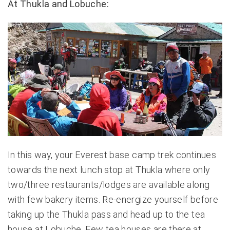
At Thukla and Lobuche:
In this way, your Everest base camp trek continues
towards the next lunch stop at Thukla where only
two/three restaurants/lodges are available along
with few bakery items. Re-energize yourself before
taking up the Thukla pass and head up to the tea
house at Lobuche. Few tea houses are there at