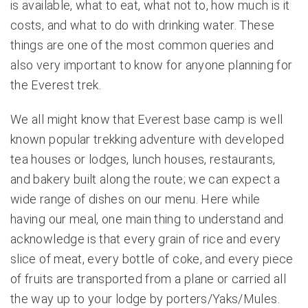
is available, what to eat, what not to, how much is it
costs, and what to do with drinking water. These
things are one of the most common queries and
also very important to know for anyone planning for
the Everest trek.
We all might know that Everest base camp is well
known popular trekking adventure with developed
tea houses or lodges, lunch houses, restaurants,
and bakery built along the route; we can expect a
wide range of dishes on our menu. Here while
having our meal, one main thing to understand and
acknowledge is that every grain of rice and every
slice of meat, every bottle of coke, and every piece
of fruits are transported from a plane or carried all
the way up to your lodge by porters/Yaks/Mules.