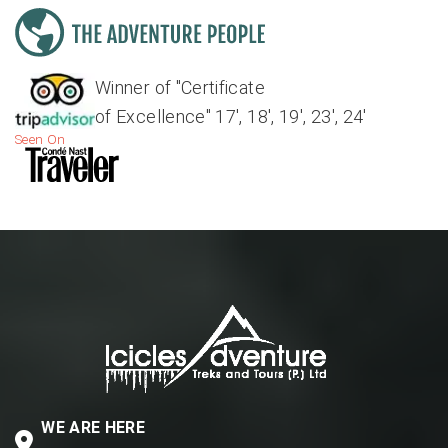
Winner of "Certificate
of Excellence" 17', 18', 19', 23', 24'
Seen On
WE ARE HERE