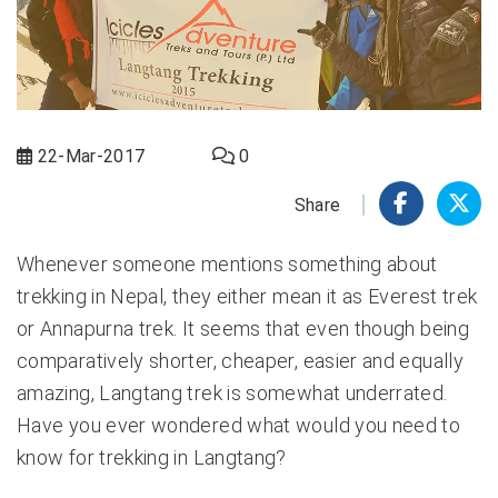
22-Mar-2017
0
Share
Whenever someone mentions something about
trekking in Nepal, they either mean it as Everest trek
or Annapurna trek. It seems that even though being
comparatively shorter, cheaper, easier and equally
amazing,
Langtang trek
is somewhat underrated.
Have you ever wondered what would you need to
know for trekking in Langtang?