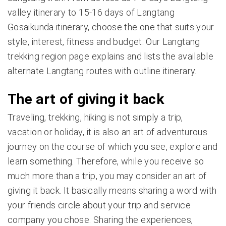
valley itinerary to 15-16 days of Langtang
Gosaikunda itinerary, choose the one that suits your
style, interest, fitness and budget. Our Langtang
trekking region page explains and lists the available
alternate Langtang routes with outline itinerary.
The art of giving it back
Traveling, trekking, hiking is not simply a trip,
vacation or holiday, it is also an art of adventurous
journey on the course of which you see, explore and
learn something. Therefore, while you receive so
much more than a trip, you may consider an art of
giving it back. It basically means sharing a word with
your friends circle about your trip and service
company you chose. Sharing the experiences,