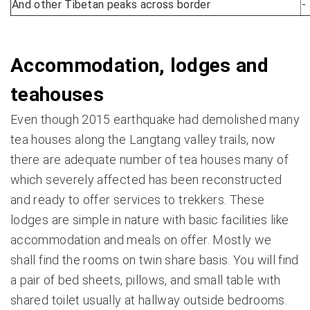
And other Tibetan peaks across border
-
Accommodation, lodges and
teahouses
Even though 2015 earthquake had demolished many
tea houses along the Langtang valley trails, now
there are adequate number of tea houses many of
which severely affected has been reconstructed
and ready to offer services to trekkers. These
lodges are simple in nature with basic facilities like
accommodation and meals on offer. Mostly we
shall find the rooms on twin share basis. You will find
a pair of bed sheets, pillows, and small table with
shared toilet usually at hallway outside bedrooms.