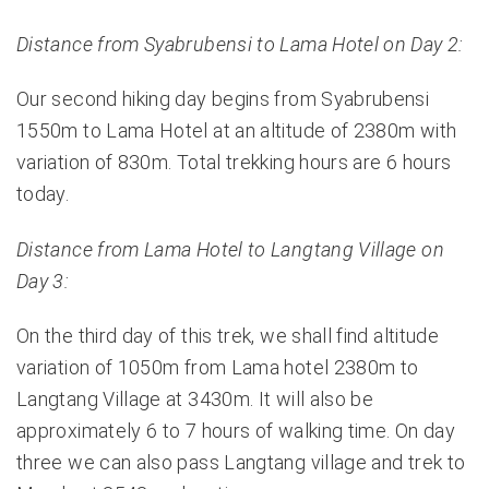
Distance from Syabrubensi to Lama Hotel on Day 2:
Our second hiking day begins from Syabrubensi
1550m to Lama Hotel at an altitude of 2380m with
variation of 830m. Total trekking hours are 6 hours
today.
Distance from Lama Hotel to Langtang Village on
Day 3:
On the third day of this trek, we shall find altitude
variation of 1050m from Lama hotel 2380m to
Langtang Village at 3430m. It will also be
approximately 6 to 7 hours of walking time. On day
three we can also pass Langtang village and trek to