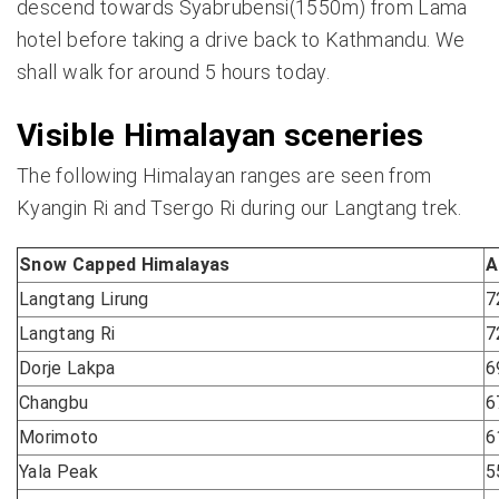
descend towards Syabrubensi(1550m) from Lama
hotel before taking a drive back to Kathmandu. We
shall walk for around 5 hours today.
Visible Himalayan sceneries
The following Himalayan ranges are seen from
Kyangin Ri and Tsergo Ri during our Langtang trek.
Snow Capped Himalayas
A
Langtang Lirung
7
Langtang Ri
7
Dorje Lakpa
6
Changbu
6
Morimoto
6
Yala Peak
5