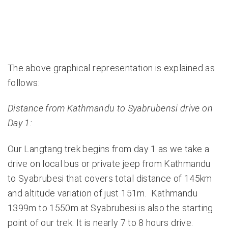
The above graphical representation is explained as
follows:
Distance from Kathmandu to Syabrubensi drive on
Day 1:
Our Langtang trek begins from day 1 as we take a
drive on local bus or private jeep from Kathmandu
to Syabrubesi that covers total distance of 145km
and altitude variation of just 151m. Kathmandu
1399m to 1550m at Syabrubesi is also the starting
point of our trek. It is nearly 7 to 8 hours drive.