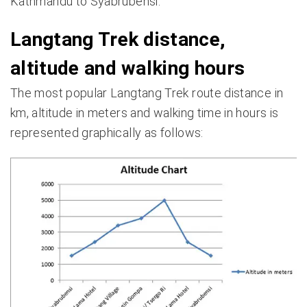
Kathmandu to Syabrubensi.
Langtang Trek distance,
altitude and walking hours
The most popular Langtang Trek route distance in
km, altitude in meters and walking time in hours is
represented graphically as follows: