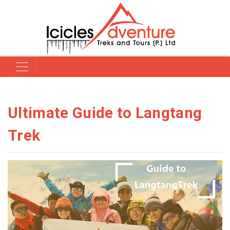
Ultimate Guide to Langtang
Trek