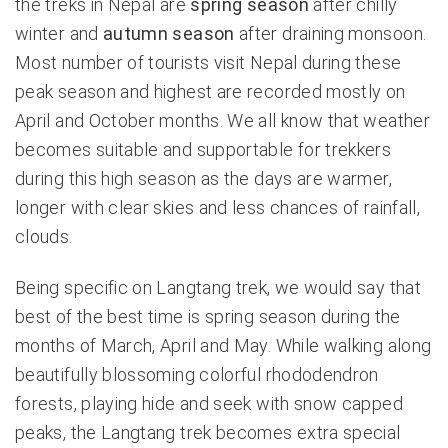
the treks in Nepal are
spring season
after chilly
winter and
autumn season
after draining monsoon.
Most number of tourists visit Nepal during these
peak season and highest are recorded mostly on
April and October months. We all know that weather
becomes suitable and supportable for trekkers
during this high season as the days are warmer,
longer with clear skies and less chances of rainfall,
clouds.
Being specific on Langtang trek, we would say that
best of the best time is spring season during the
months of March, April and May. While walking along
beautifully blossoming colorful rhododendron
forests, playing hide and seek with snow capped
peaks, the Langtang trek becomes extra special