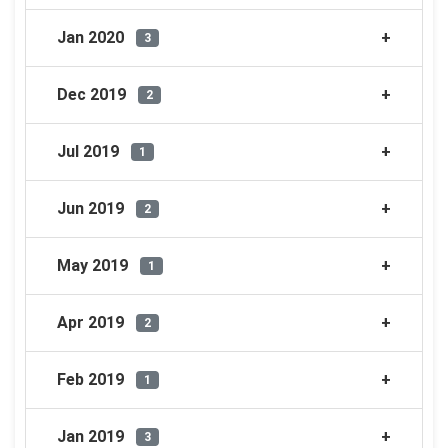
Jan 2020
3
Dec 2019
2
Jul 2019
1
Jun 2019
2
May 2019
1
Apr 2019
2
Feb 2019
1
Jan 2019
3