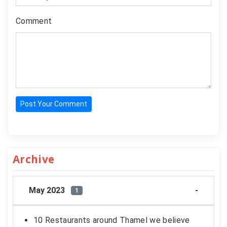
Comment
Post Your Comment
Archive
May 2023
1
10 Restaurants around Thamel we believe