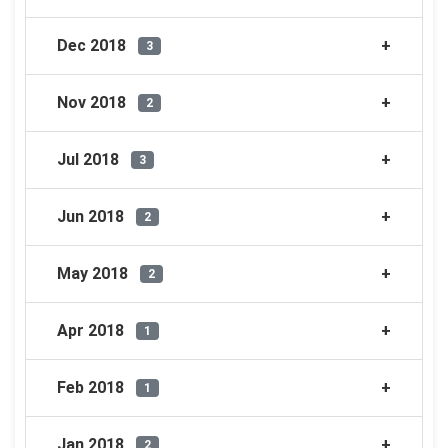
Dec 2018
3
Nov 2018
2
Jul 2018
3
Jun 2018
2
May 2018
2
Apr 2018
1
Feb 2018
1
Jan 2018
2