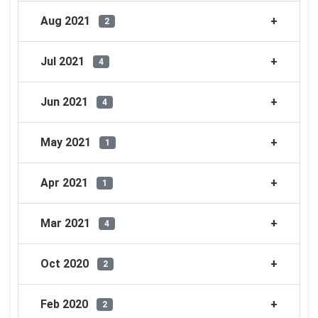
Aug 2021
2
Jul 2021
4
Jun 2021
4
May 2021
1
Apr 2021
1
Mar 2021
4
Oct 2020
2
Feb 2020
2