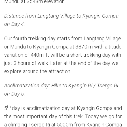
Mundu at 3543m elevation.
Distance from Langtang Village to Kyangin Gompa
on Day 4:
Our fourth trekking day starts from Langtang Village
or Mundu to Kyangin Gompa at 3870 m with altitude
variation of 440m. It will be a short trekking day with
just 3 hours of walk. Later at the end of the day we
explore around the attraction.
Acclimatization day: Hike to Kyangin Ri / Tsergo Ri
on Day 5:
th
5
day is acclimatization day at Kyangin Gompa and
the most important day of this trek. Today we go for
a climbing Tsergo Ri at 5000m from Kyangin Gompa