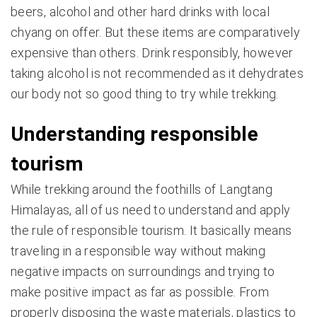
beers, alcohol and other hard drinks with local
chyang on offer. But these items are comparatively
expensive than others. Drink responsibly, however
taking alcohol is not recommended as it dehydrates
our body not so good thing to try while trekking.
Understanding responsible
tourism
While trekking around the foothills of Langtang
Himalayas, all of us need to understand and apply
the rule of responsible tourism. It basically means
traveling in a responsible way without making
negative impacts on surroundings and trying to
make positive impact as far as possible. From
properly disposing the waste materials, plastics to