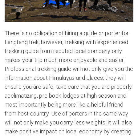
There is no obligation of hiring a guide or porter for
Langtang trek, however, trekking with experienced
trekking guide from reputed local company only
makes your trip much more enjoyable and easier.
Professional trekking guide will not only give you the
information about Himalayas and places, they will
ensure you are safe, take care that you are properly
acclimatizing, pre book lodges at high season and
most importantly being more like a helpful friend
from host country. Use of porters in the same way
will not only make you carry less weights, it will also
make positive impact on local economy by creating