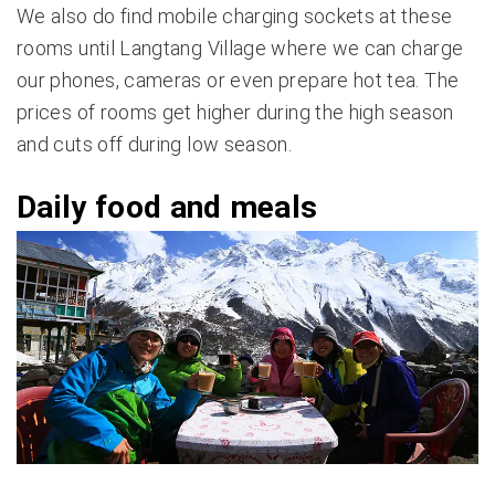
We also do find mobile charging sockets at these
rooms until Langtang Village where we can charge
our phones, cameras or even prepare hot tea. The
prices of rooms get higher during the high season
and cuts off during low season.
Daily food and meals