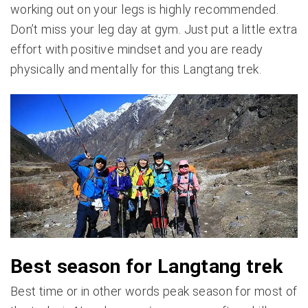
working out on your legs is highly recommended.
Don’t miss your leg day at gym. Just put a little extra
effort with positive mindset and you are ready
physically and mentally for this Langtang trek.
Best season for Langtang trek
Best time or in other words peak season for most of