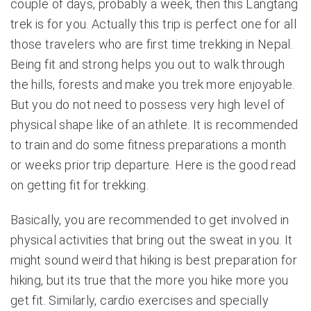
couple of days, probably a week, then this Langtang
trek is for you. Actually this trip is perfect one for all
those travelers who are first time trekking in Nepal.
Being fit and strong helps you out to walk through
the hills, forests and make you trek more enjoyable.
But you do not need to possess very high level of
physical shape like of an athlete. It is recommended
to train and do some fitness preparations a month
or weeks prior trip departure. Here is the good read
on
getting fit for trekking
.
Basically, you are recommended to get involved in
physical activities that bring out the sweat in you. It
might sound weird that hiking is best preparation for
hiking, but its true that the more you hike more you
get fit. Similarly, cardio exercises and specially