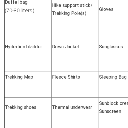
Duffel bag
Hike support stick/
Gloves
(70-80 liters)
Trekking Pole(s)
Hydration bladder
Down Jacket
Sunglasses
Trekking Map
Fleece Shirts
Sleeping Bag
Sunblock cre
Trekking shoes
Thermal underwear
Sunscreen