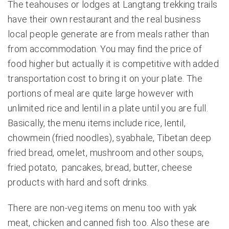
The teahouses or lodges at Langtang trekking trails
have their own restaurant and the real business
local people generate are from meals rather than
from accommodation. You may find the price of
food higher but actually it is competitive with added
transportation cost to bring it on your plate. The
portions of meal are quite large however with
unlimited rice and lentil in a plate until you are full.
Basically, the menu items include rice, lentil,
chowmein (fried noodles), syabhale, Tibetan deep
fried bread, omelet, mushroom and other soups,
fried potato, pancakes, bread, butter, cheese
products with hard and soft drinks.
There are non-veg items on menu too with yak
meat, chicken and canned fish too. Also these are