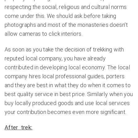
respecting the social, religious and cultural norms
come under this. We should ask before taking
photographs and most of the monasteries doesn’t
allow cameras to click interiors.
As soon as you take the decision of trekking with
reputed local company, you have already
contributed in developing local economy. The local
company hires local professional guides, porters
and they are best in what they do when it comes to
best quality service in best price. Similarly when you
buy locally produced goods and use local services
your contribution becomes even more significant.
After trek: