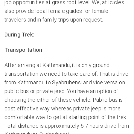
job opportunities at grass root level. We, at Icicles
also provide local female guides for female
travelers and in family trips upon request.
During Trek:
Transportation
After arriving at Kathmandu, it is only ground
transportation we need to take care of. That is drive
from Kathmandu to Syabrubensi and vice versa on
public bus or private jeep. You have an option of
choosing the either of these vehicle. Public bus is
cost effective way whereas private jeep is more
comfortable way to get at starting point of the trek.
Total distance is approximately 6-7 hours drive from