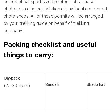
copies of passport sized photographs. These
photos can also easily taken at any local concerned
photo shops. All of these permits will be arranged
by your trekking guide on behalf of trekking
company.
Packing checklist and useful
things to carry:
Daypack
Sandals
Shade hat
(25-30 liters)