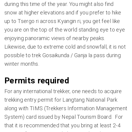
during this time of the year. You might also find
snow at higher elevations and if you prefer to hike
up to Tsergo ri across Kyangin ri, you get feel like
you are on the top of the world standing eye to eye
enjoying panoramic views of nearby peaks.
Likewise, due to extreme cold and snowfall, it is not
possible to trek Gosaikunda / Ganja la pass during
winter months.
Permits required
For any international trekker, one needs to acquire
trekking entry permit for Langtang National Park
along with TIMS (Trekkers Information Management
System) card issued by Nepal Tourism Board. For
that it is recommended that you bring at least 2-4