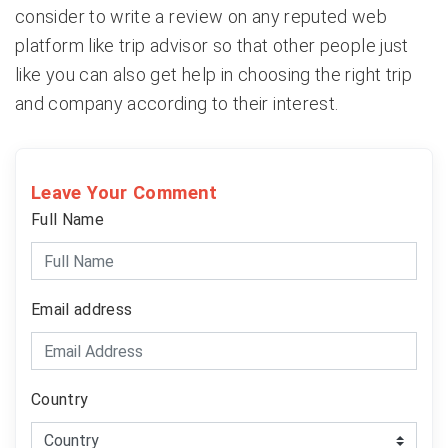
consider to write a review on any reputed web
platform like trip advisor so that other people just
like you can also get help in choosing the right trip
and company according to their interest.
Leave Your Comment
Full Name
Email address
Country