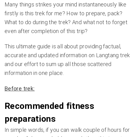
Many things strikes your mind instantaneously like
firstly is this trek for me? How to prepare, pack?
What to do during the trek? And what not to forget
even after completion of this trip?
This ultimate guide is all about providing factual,
accurate and updated information on Langtang trek
and our effort to sum up all those scattered
information in one place.
Before trek:
Recommended fitness
preparations
In simple words, if you can walk couple of hours for