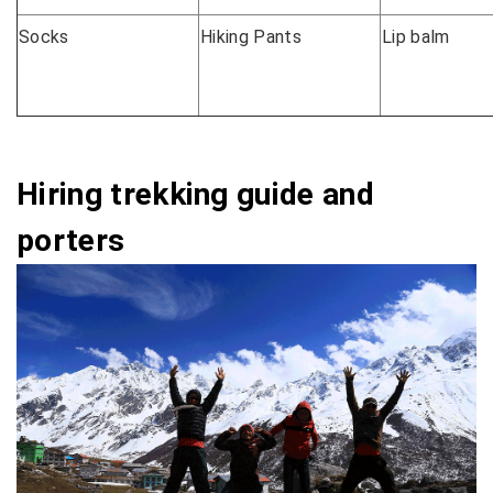
Socks
Hiking Pants
Lip balm
Hiring trekking guide and
porters