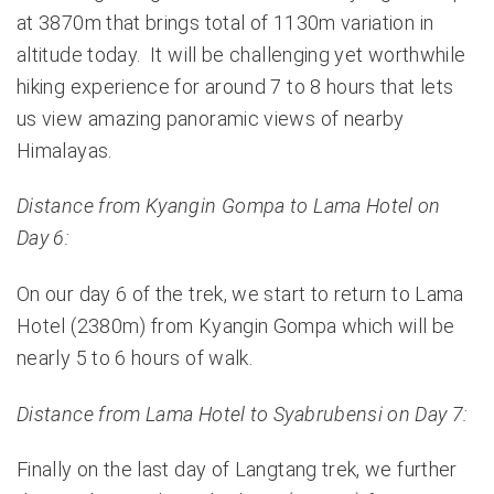
at 3870m that brings total of 1130m variation in
altitude today. It will be challenging yet worthwhile
hiking experience for around 7 to 8 hours that lets
us view amazing panoramic views of nearby
Himalayas.
Distance from Kyangin Gompa to Lama Hotel on
Day 6:
On our day 6 of the trek, we start to return to Lama
Hotel (2380m) from Kyangin Gompa which will be
nearly 5 to 6 hours of walk.
Distance from Lama Hotel to Syabrubensi on Day 7:
Finally on the last day of Langtang trek, we further