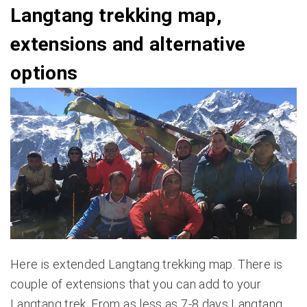
Langtang trekking map,
extensions and alternative
options
Here is extended Langtang trekking map. There is
couple of extensions that you can add to your
Langtang trek. From as less as 7-8 days Langtang