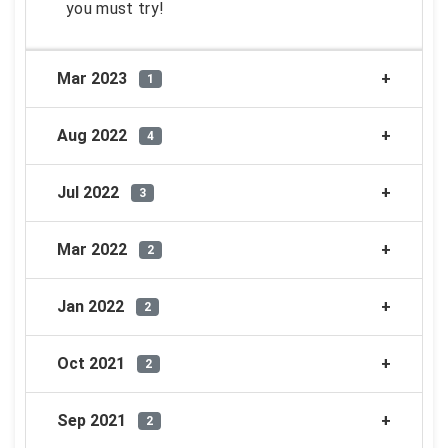
you must try!
Mar 2023
1
Aug 2022
4
Jul 2022
3
Mar 2022
2
Jan 2022
2
Oct 2021
2
Sep 2021
2