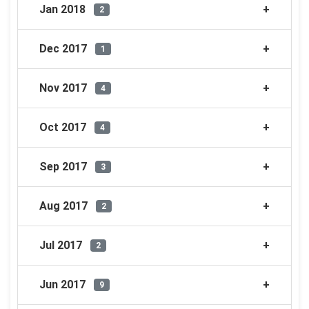
Jan 2018
2
Dec 2017
1
Nov 2017
4
Oct 2017
4
Sep 2017
3
Aug 2017
2
Jul 2017
2
Jun 2017
9