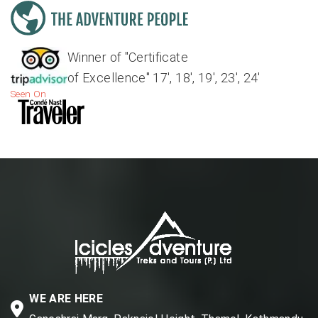
Winner of "Certificate
of Excellence" 17', 18', 19', 23', 24'
Seen On
WE ARE HERE