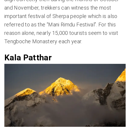
and November, trekkers can witness the most
important festival of Sherpa people which is also
referred to as the “Mani Rimdu Festival”. For this
reason alone, nearly 15,000 tourists seem to visit
Tengboche Monastery each year.
Kala Patthar