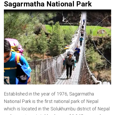
Sagarmatha National Park
Established in the year of 1976, Sagarmatha
National Park is the first national park of Nepal
which is located in the Solukhumbu district of Nepal