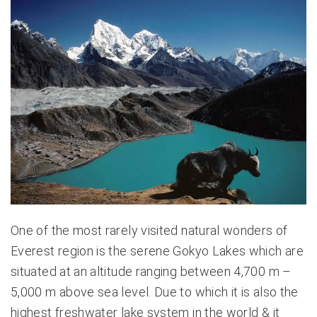
One of the most rarely visited natural wonders of
Everest region is the serene Gokyo Lakes which are
situated at an altitude ranging between 4,700 m –
5,000 m above sea level. Due to which it is also the
highest freshwater lake system in the world & it