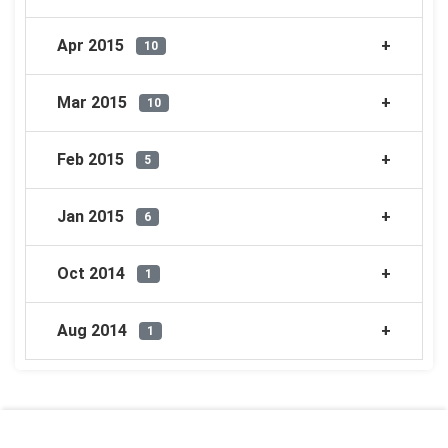
Apr 2015
10
Mar 2015
10
Feb 2015
5
Jan 2015
6
Oct 2014
1
Aug 2014
1