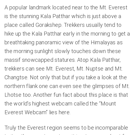
A popular landmark located near to the Mt. Everest
is the stunning Kala Patthar which is just above a
place called Gorakshep. Trekkers usually tend to
hike up the Kala Patthar early in the morning to get a
breathtaking panoramic view of the Himalayas as
the morning sunlight slowly touches down these
massif snowcapped statures. Atop Kala Patthar,
trekkers can see Mt. Everest, Mt. Nuptse and Mt.
Changtse. Not only that but if you take a look at the
northern flank one can even see the glimpses of Mt.
Lhotse too. Another fun fact about this place is that
the world’s highest webcam called the “Mount
Everest Webcam” lies here.
Truly the Everest region seems to be incomparable