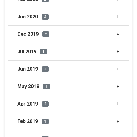
Jan 2020
3
Dec 2019
2
Jul 2019
1
Jun 2019
2
May 2019
1
Apr 2019
2
Feb 2019
1