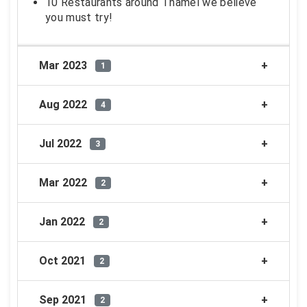
10 Restaurants around Thamel we believe
you must try!
Mar 2023
1
Aug 2022
4
Jul 2022
3
Mar 2022
2
Jan 2022
2
Oct 2021
2
Sep 2021
2