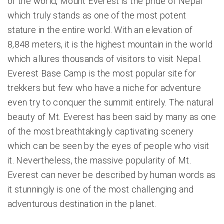
of the world, Mount Everest is the pride of Nepal
which truly stands as one of the most potent
stature in the entire world. With an elevation of
8,848 meters, it is the highest mountain in the world
which allures thousands of visitors to visit Nepal.
Everest Base Camp
is the most popular site for
trekkers but few who have a niche for adventure
even try to conquer the summit entirely. The natural
beauty of Mt. Everest has been said by many as one
of the most breathtakingly captivating scenery
which can be seen by the eyes of people who visit
it. Nevertheless, the massive popularity of Mt.
Everest can never be described by human words as
it stunningly is one of the most challenging and
adventurous destination in the planet.