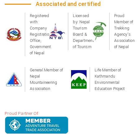
Associated and certified
Registered
Licensed
Proud
with:
by: Nepal
Member of
Company
Tourism
Trekking
Registration
Board &
Agency's
Office,
Department
Association
Government
of Tourism
of Nepal
of Nepal
General Member of
Life Member of
Nepal
Kathmandu
Mountaineering
Environmental
Association
Education Project
Proud Partner Of