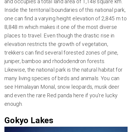
and occupies a total land area of 1,148 square km.
Inside the territorial boundaries of this national park,
one can find a varying height elevation of 2,845 m to
8,848 m which makes it one of the most diverse
places to travel. Even though the drastic rise in
elevation restricts the growth of vegetation,
trekkers can find several forested zones of pine,
juniper, bamboo and rhododendron forests.
Likewise, the national park is the natural habitat for
many living species of birds and animals. You can
see Himalayan Monal, snow leopards, musk deer
and even the rare Red panda here if you’re lucky
enough.
Gokyo Lakes