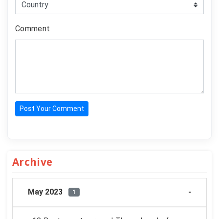
Comment
Post Your Comment
Archive
May 2023
1