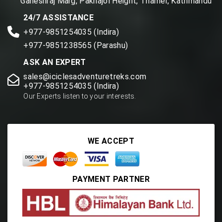
Ganeshraj Marg, Paknajol Height, Thamel, Kathmandu
24/7 ASSISTANCE
+977-9851254035 (Indira)
+977-9851238565 (Parashu)
ASK AN EXPERT
sales@iciclesadventuretreks.com
+977-9851254035 (Indira)
Our Experts listen to your interests.
WE ACCEPT
PAYMENT PARTNER