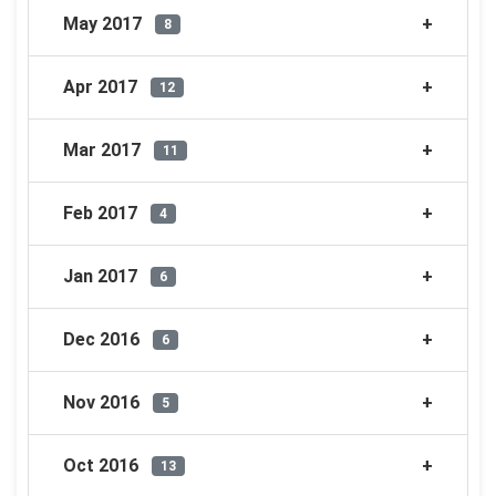
May 2017
8
Apr 2017
12
Mar 2017
11
Feb 2017
4
Jan 2017
6
Dec 2016
6
Nov 2016
5
Oct 2016
13