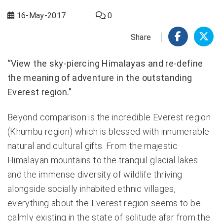
16-May-2017
0
Share
“View the sky-piercing Himalayas and re-define
the meaning of adventure in the outstanding
Everest region.”
Beyond comparison is the incredible Everest region
(Khumbu region) which is blessed with innumerable
natural and cultural gifts. From the majestic
Himalayan mountains to the tranquil glacial lakes
and the immense diversity of wildlife thriving
alongside socially inhabited ethnic villages,
everything about the Everest region seems to be
calmly existing in the state of solitude afar from the