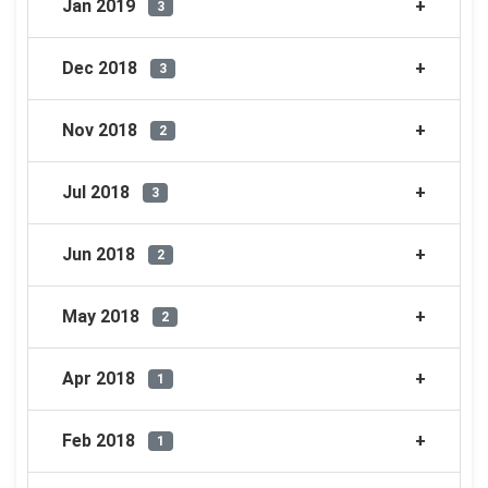
Jan 2019
3
Dec 2018
3
Nov 2018
2
Jul 2018
3
Jun 2018
2
May 2018
2
Apr 2018
1
Feb 2018
1