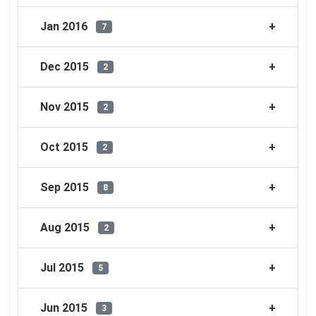
Jan 2016
7
Dec 2015
2
Nov 2015
2
Oct 2015
2
Sep 2015
8
Aug 2015
2
Jul 2015
5
Jun 2015
3