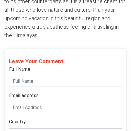
to its other counterparts as it is a treasure chest for
all those who love nature and culture. Plan your
upcoming vacation in this beautiful region and
experience a true aesthetic feeling of traveling in
the Himalayas.
Leave Your Comment
Full Name
Email address
Country