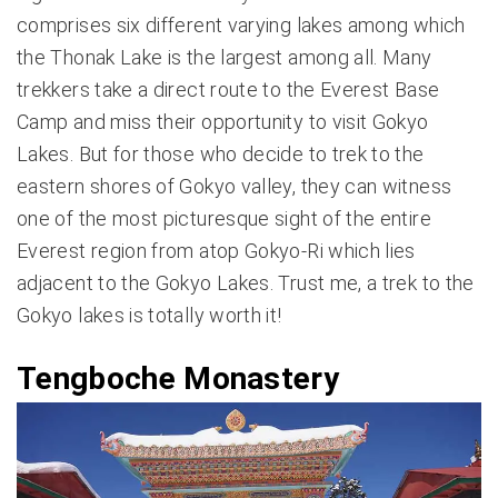
comprises six different varying lakes among which
the Thonak Lake is the largest among all. Many
trekkers take a direct route to the Everest Base
Camp and miss their opportunity to visit Gokyo
Lakes. But for those who decide to trek to the
eastern shores of Gokyo valley, they can witness
one of the most picturesque sight of the entire
Everest region from atop Gokyo-Ri which lies
adjacent to the Gokyo Lakes. Trust me, a trek to the
Gokyo lakes is totally worth it!
Tengboche Monastery