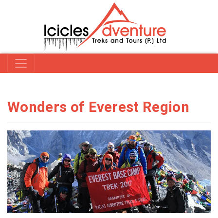
Wonders of Everest Region