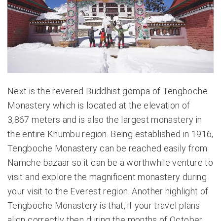
Next is the revered Buddhist gompa of Tengboche
Monastery which is located at the elevation of
3,867 meters and is also the largest monastery in
the entire Khumbu region. Being established in 1916,
Tengboche Monastery can be reached easily from
Namche bazaar so it can be a worthwhile venture to
visit and explore the magnificent monastery during
your visit to the Everest region. Another highlight of
Tengboche Monastery is that, if your travel plans
align correctly then during the months of October