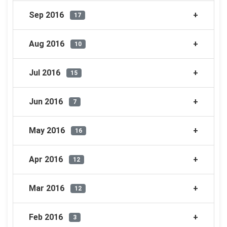
Sep 2016
17
Aug 2016
10
Jul 2016
15
Jun 2016
7
May 2016
16
Apr 2016
12
Mar 2016
12
Feb 2016
3