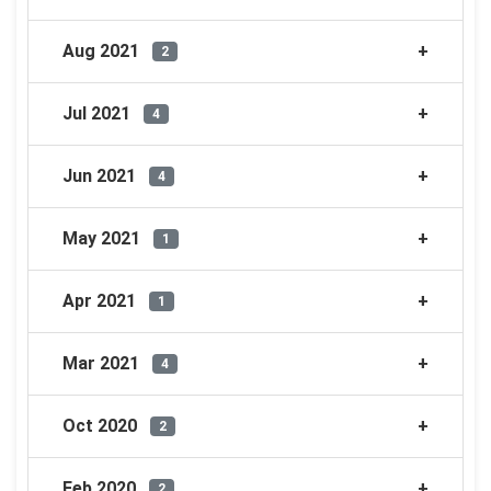
Aug 2021
2
Jul 2021
4
Jun 2021
4
May 2021
1
Apr 2021
1
Mar 2021
4
Oct 2020
2
Feb 2020
2