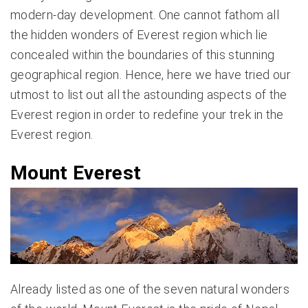
modern-day development. One cannot fathom all
the hidden wonders of Everest region which lie
concealed within the boundaries of this stunning
geographical region. Hence, here we have tried our
utmost to list out all the astounding aspects of the
Everest region in order to redefine your trek in the
Everest region.
Mount Everest
Already listed as one of the seven natural wonders