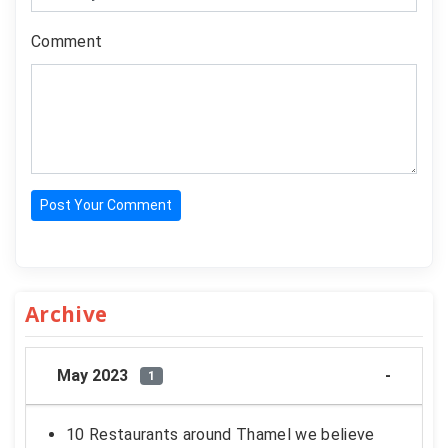
Comment
Post Your Comment
Archive
May 2023
1
10 Restaurants around Thamel we believe