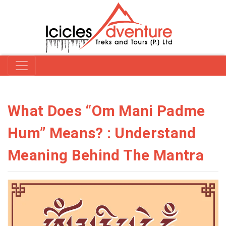
What Does “Om Mani Padme
Hum” Means? : Understand
Meaning Behind The Mantra