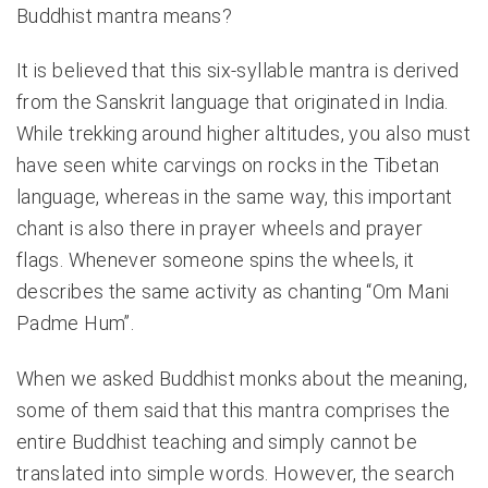
Buddhist mantra means?
It is believed that this six-syllable mantra is derived
from the Sanskrit language that originated in India.
While trekking around higher altitudes, you also must
have seen white carvings on rocks in the Tibetan
language, whereas in the same way, this important
chant is also there in prayer wheels and prayer
flags. Whenever someone spins the wheels, it
describes the same activity as chanting “Om Mani
Padme Hum”.
When we asked Buddhist monks about the meaning,
some of them said that this mantra comprises the
entire Buddhist teaching and simply cannot be
translated into simple words. However, the search