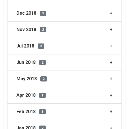
Dec 2018
3
Nov 2018
2
Jul 2018
3
Jun 2018
2
May 2018
2
Apr 2018
1
Feb 2018
1
Jan 2018
2