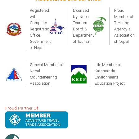
Registered
Licensed
Proud
with:
by: Nepal
Member of
Company
Tourism
Trekking
Registration
Board &
Agency's
Office,
Department
Association
Government
of Tourism
of Nepal
of Nepal
General Member of
Life Member of
Nepal
Kathmandu
Mountaineering
Environmental
Association
Education Project
Proud Partner Of