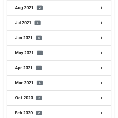
Aug 2021
2
Jul 2021
4
Jun 2021
4
May 2021
1
Apr 2021
1
Mar 2021
4
Oct 2020
2
Feb 2020
2