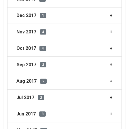
Dec 2017
1
Nov 2017
4
Oct 2017
4
Sep 2017
3
Aug 2017
2
Jul 2017
2
Jun 2017
8