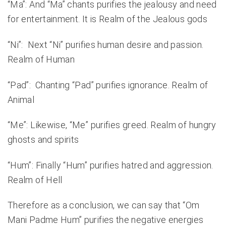
“Ma”: And “Ma” chants purifies the jealousy and need
for entertainment. It is Realm of the Jealous gods
“Ni”: Next “Ni” purifies human desire and passion.
Realm of Human
“Pad”: Chanting “Pad” purifies ignorance. Realm of
Animal
“Me”: Likewise, “Me” purifies greed. Realm of hungry
ghosts and spirits
“Hum”: Finally “Hum” purifies hatred and aggression.
Realm of Hell
Therefore as a conclusion, we can say that “Om
Mani Padme Hum” purifies the negative energies