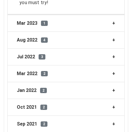
you must try!
Mar 2023
1
Aug 2022
4
Jul 2022
3
Mar 2022
2
Jan 2022
2
Oct 2021
2
Sep 2021
2