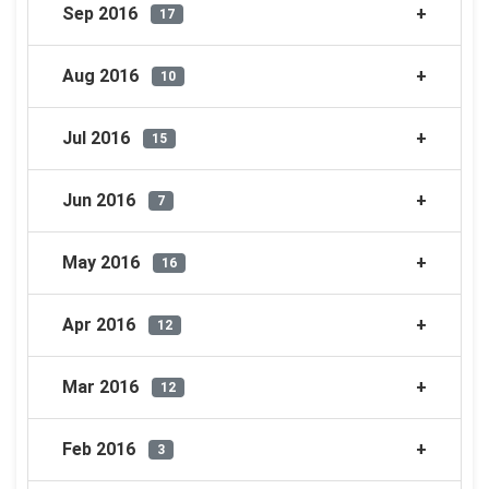
Sep 2016
17
Aug 2016
10
Jul 2016
15
Jun 2016
7
May 2016
16
Apr 2016
12
Mar 2016
12
Feb 2016
3