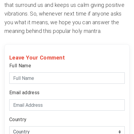
that surround us and keeps us calm giving positive
vibrations. So, whenever next time if anyone asks
you what it means, we hope you can answer the
meaning behind this popular holy mantra.
Leave Your Comment
Full Name
Email address
Country