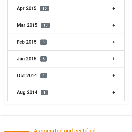
Apr 2015
10
Mar 2015
10
Feb 2015
5
Jan 2015
6
Oct 2014
1
Aug 2014
1
Associated and certified