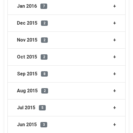
Jan 2016
7
Dec 2015
2
Nov 2015
2
Oct 2015
2
Sep 2015
8
Aug 2015
2
Jul 2015
5
Jun 2015
3