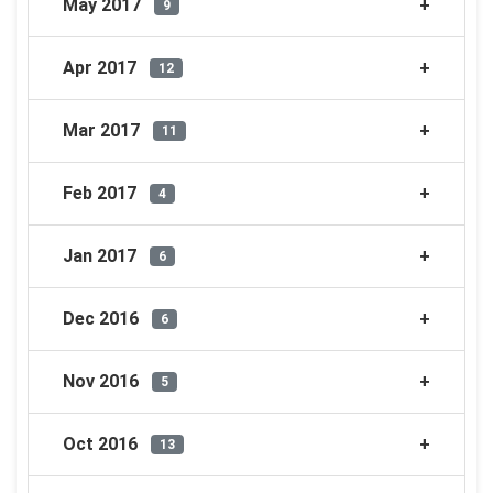
May 2017
9
Apr 2017
12
Mar 2017
11
Feb 2017
4
Jan 2017
6
Dec 2016
6
Nov 2016
5
Oct 2016
13