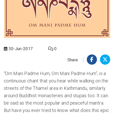
30-Jun-2017
0
Share
“Om Mani Padme Hum, Om Mani Padme Hum”, is a
continuous chant that you hear while walking on the
streets of the Thamel area in Kathmandu, similarly
around Buddhist monasteries and stupas too. It can
be said as the most popular and peaceful mantra.
But have you ever tried to know what does this epic