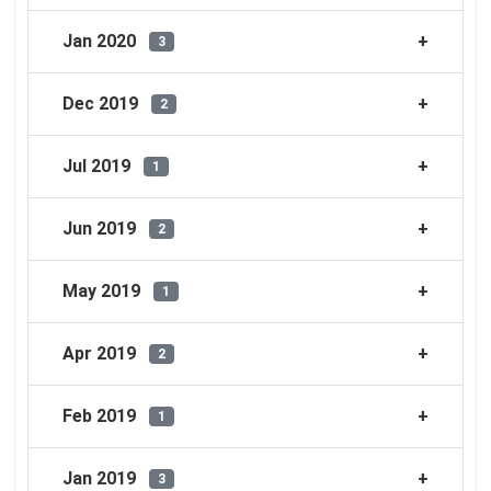
Jan 2020
3
Dec 2019
2
Jul 2019
1
Jun 2019
2
May 2019
1
Apr 2019
2
Feb 2019
1
Jan 2019
3