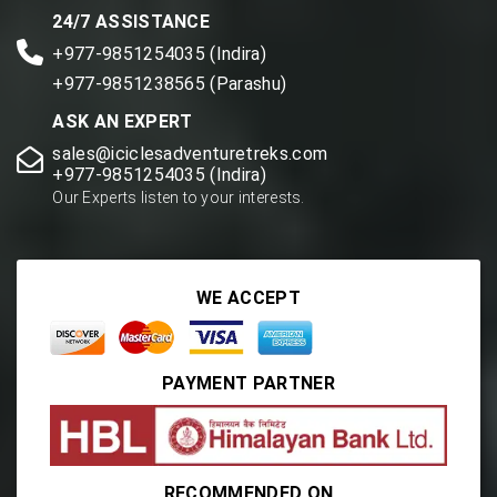
24/7 ASSISTANCE
+977-9851254035 (Indira)
+977-9851238565 (Parashu)
ASK AN EXPERT
sales@iciclesadventuretreks.com
+977-9851254035 (Indira)
Our Experts listen to your interests.
WE ACCEPT
PAYMENT PARTNER
RECOMMENDED ON