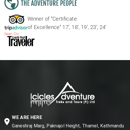
Winner of "Certificate
of Excellence" 17', 18', 19', 23', 24'
Seen On
WE ARE HERE
Ganeshraj Marg, Paknajol Height, Thamel, Kathmandu