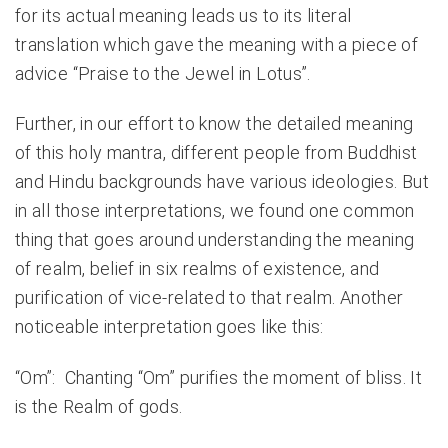
for its actual meaning leads us to its literal
translation which gave the meaning with a piece of
advice “Praise to the Jewel in Lotus”.
Further, in our effort to know the detailed meaning
of this holy mantra, different people from Buddhist
and Hindu backgrounds have various ideologies. But
in all those interpretations, we found one common
thing that goes around understanding the meaning
of realm, belief in six realms of existence, and
purification of vice-related to that realm. Another
noticeable interpretation goes like this:
“Om”: Chanting “Om” purifies the moment of bliss. It
is the Realm of gods.